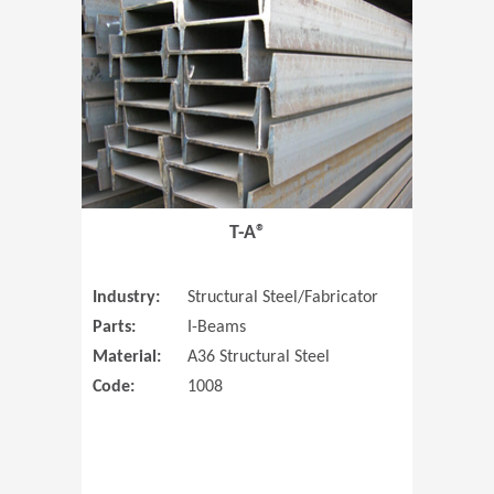
T-A®
Industry:
Structural Steel/Fabricator
Parts:
I-Beams
Material:
A36 Structural Steel
Code:
1008