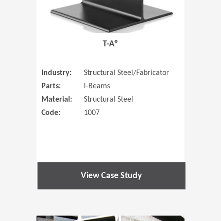
T-A®
Industry:
Structural Steel/Fabricator
Parts:
I-Beams
Material:
Structural Steel
Code:
1007
View Case Study
(Opens in 