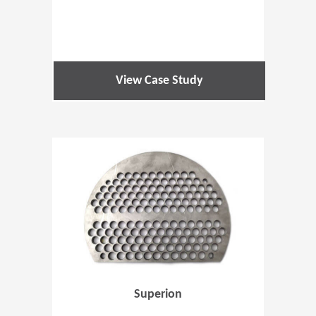
View Case Study
(Opens in 
Superion