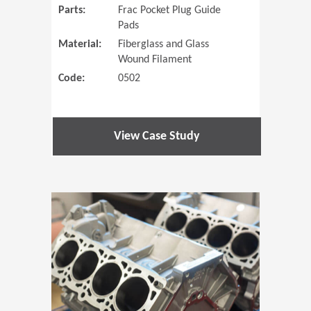
Parts:
Frac Pocket Plug Guide
Pads
Material:
Fiberglass and Glass
Wound Filament
Code:
0502
View Case Study
(Opens in 