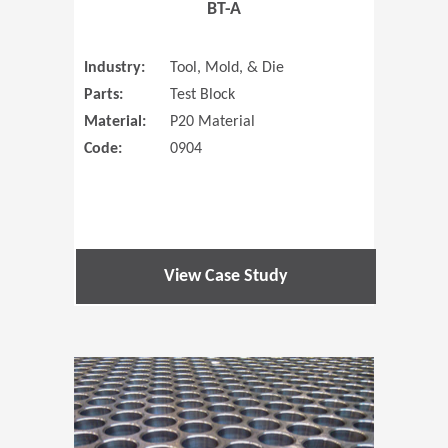
BT-A
Industry:
Tool, Mold, & Die
Parts:
Test Block
Material:
P20 Material
Code:
0904
View Case Study
(Opens in 