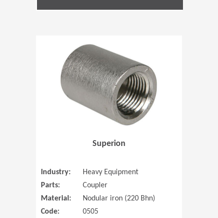
(Opens in 
Superion
Industry:
Heavy Equipment
Parts:
Coupler
Material:
Nodular iron (220 Bhn)
Code:
0505