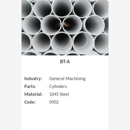
(Opens in 
BT-A
Industry:
General Machining
Parts:
Cylinders
Material:
1045 Steel
Code:
0902