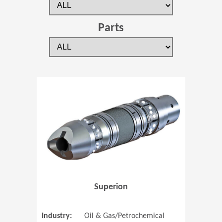
Parts
(Opens in 
Superion
Industry:
Oil & Gas/Petrochemical