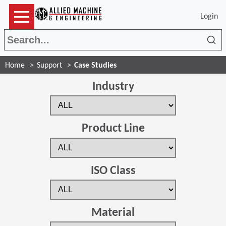
Login
Sea
Home
Support
Case Studies
Industry
Product Line
ISO Class
Material