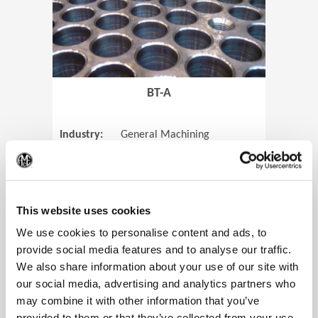
BT-A
Industry:
General Machining
Parts:
Tube Sheets
(Op
Material:
Titanium
Code:
0905
This website uses cookies
We use cookies to personalise content and ads, to
provide social media features and to analyse our traffic.
We also share information about your use of our site with
View Case Study
our social media, advertising and analytics partners who
may combine it with other information that you’ve
provided to them or that they’ve collected from your use