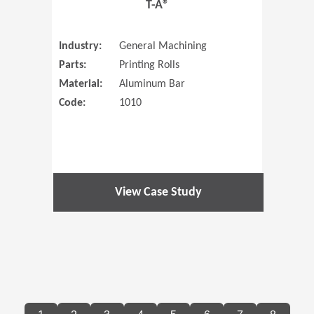
T-A®
Industry:
General Machining
Parts:
Printing Rolls
Material:
Aluminum Bar
Code:
1010
View Case Study