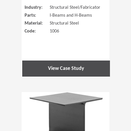
Industry:
Structural Steel/Fabricator
Parts:
I-Beams and H-Beams
Material:
Structural Steel
Code:
1006
View Case Study
(Opens in 