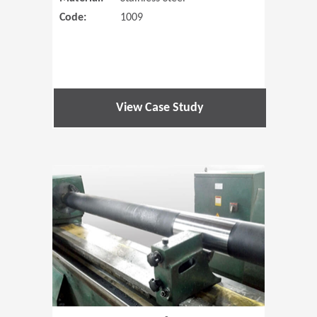
Code:
1009
View Case Study
(Opens in 