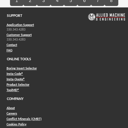
1
2
3
4
5
6
7
8
SUPPORT
Application Support
330.343.4283
Customer Support
330.343.4283
Contact
FAQ
ONLINE TOOLS
Boring Insert Selector
(Opens in a new window)
Insta-Code®
(Opens in a new window)
Insta-Quote®
(Opens in a new window)
Product Selector
(Opens in a new window)
ToolMD®
COMPANY
About
Careers
Conflict Minerals (CMRT)
Cookies Policy