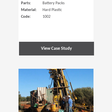
Parts:
Battery Packs
Material:
Hard Plastic
Code:
1002
View Case Study
(Opens in 