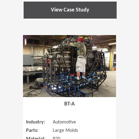
View Case Study
(Opens in 
BT-A
Industry:
Automotive
Parts:
Large Molds