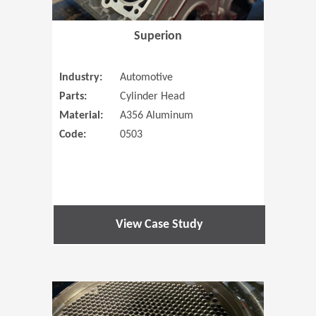
Superion
Industry:
Automotive
Parts:
Cylinder Head
Material:
A356 Aluminum
Code:
0503
View Case Study
(Opens in 