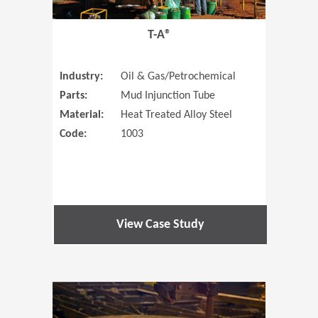
T-A®
Industry:
Oil & Gas/Petrochemical
Parts:
Mud Injunction Tube
Material:
Heat Treated Alloy Steel
Code:
1003
View Case Study
(Opens in 