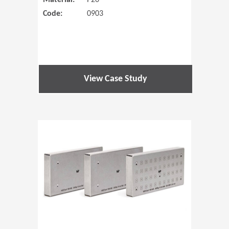
Material:
P20
Code:
0903
View Case Study
(Opens in 