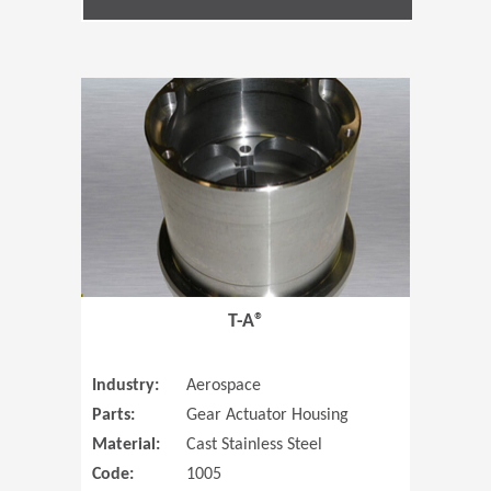
(Opens in 
T-A®
Industry:
Aerospace
Parts:
Gear Actuator Housing
Material:
Cast Stainless Steel
Code:
1005