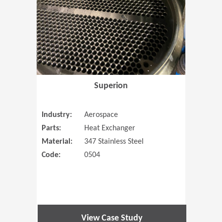
Superion
Industry:
Aerospace
Parts:
Heat Exchanger
Material:
347 Stainless Steel
Code:
0504
View Case Study