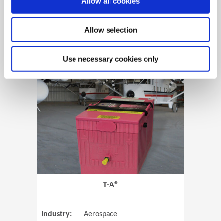
Allow all cookies
Allow selection
View Case Study
Use necessary cookies only
(Opens in 
T-A®
Industry:
Aerospace