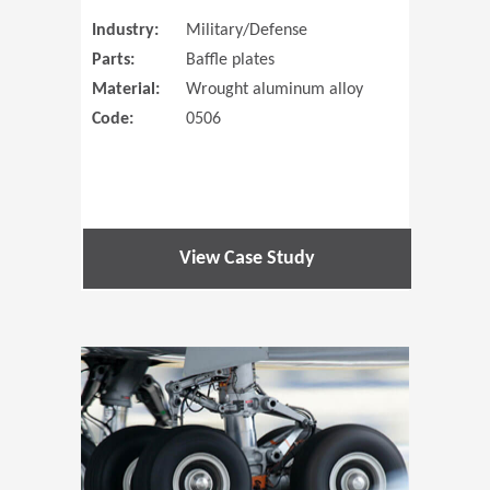
Industry:
Military/Defense
Parts:
Baffle plates
Material:
Wrought aluminum alloy
Code:
0506
View Case Study
(Opens in 