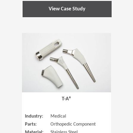
View Case Study
(Opens in 
T-A®
Industry:
Medical
Parts:
Orthopedic Component
Material:
Stainless Steel