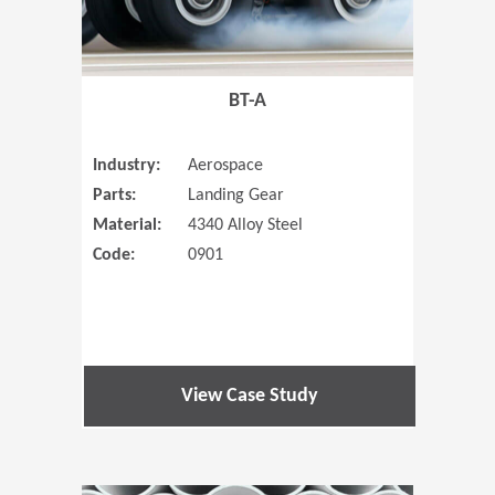
BT-A
Industry:
Aerospace
Parts:
Landing Gear
Material:
4340 Alloy Steel
Code:
0901
View Case Study