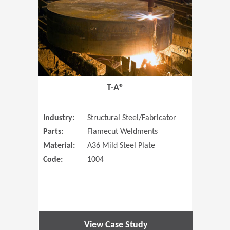
T-A®
Industry:
Structural Steel/Fabricator
Parts:
Flamecut Weldments
Material:
A36 Mild Steel Plate
Code:
1004
View Case Study