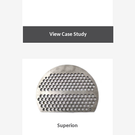
View Case Study
(Opens in 
Superion