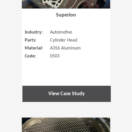
Superion
Industry:
Automotive
Parts:
Cylinder Head
Material:
A356 Aluminum
Code:
0503
View Case Study
(Opens in 