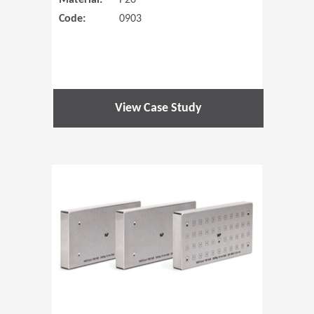
Material:
P20
Code:
0903
View Case Study
(Opens in 