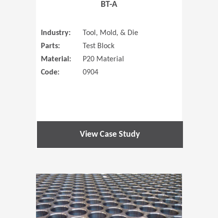
BT-A
Industry:
Tool, Mold, & Die
Parts:
Test Block
Material:
P20 Material
Code:
0904
View Case Study
(Opens in 