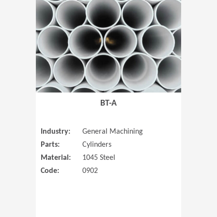
(Opens in 
BT-A
Industry:
General Machining
Parts:
Cylinders
Material:
1045 Steel
Code:
0902