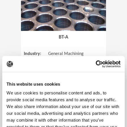
BT-A
Industry:
General Machining
Parts:
Tube Sheets
(Op
Material:
Titanium
Code:
0905
This website uses cookies
We use cookies to personalise content and ads, to
provide social media features and to analyse our traffic.
We also share information about your use of our site with
View Case Study
our social media, advertising and analytics partners who
may combine it with other information that you’ve
provided to them or that they’ve collected from your use