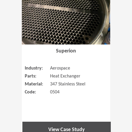
Superion
Industry:
Aerospace
Parts:
Heat Exchanger
Material:
347 Stainless Steel
Code:
0504
View Case Study