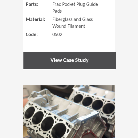
Parts:
Frac Pocket Plug Guide
Pads
Material:
Fiberglass and Glass
Wound Filament
Code:
0502
View Case Study
(Opens in 