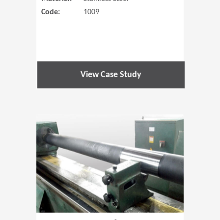
Code:
1009
View Case Study
(Opens in 