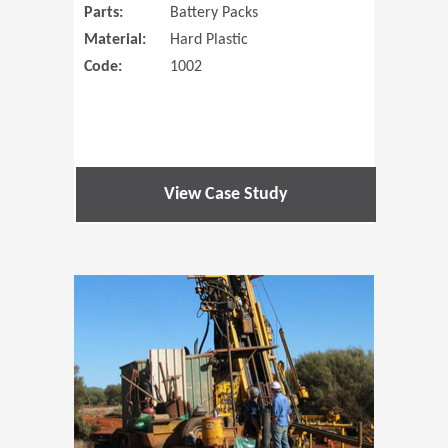
Parts:
Battery Packs
Material:
Hard Plastic
Code:
1002
View Case Study
(Opens in 