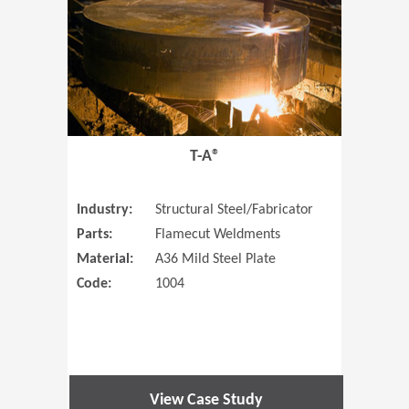
T-A®
Industry:
Structural Steel/Fabricator
Parts:
Flamecut Weldments
Material:
A36 Mild Steel Plate
Code:
1004
View Case Study