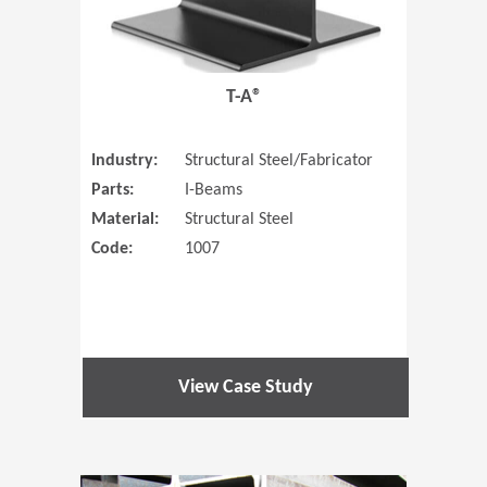
T-A®
Industry:
Structural Steel/Fabricator
Parts:
I-Beams
Material:
Structural Steel
Code:
1007
View Case Study
(Opens in 