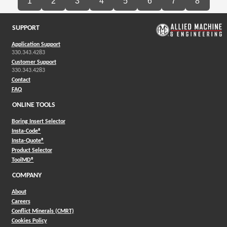
1
2
3
4
5
6
7
8
SUPPORT
Application Support
330.343.4283
Customer Support
330.343.4283
Contact
FAQ
ONLINE TOOLS
Boring Insert Selector
(Opens in a new window)
Insta-Code®
(Opens in a new window)
Insta-Quote®
(Opens in a new window)
Product Selector
(Opens in a new window)
ToolMD®
COMPANY
About
Careers
Conflict Minerals (CMRT)
Cookies Policy