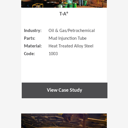
T-A®
Industry:
Oil & Gas/Petrochemical
Parts:
Mud Injunction Tube
Material:
Heat Treated Alloy Steel
Code:
1003
View Case Study
(Opens in 