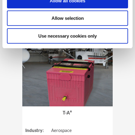
Allow all cookies
Allow selection
View Case Study
Use necessary cookies only
(Opens in 
T-A®
Industry:
Aerospace