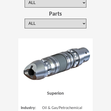
Parts
(Opens in 
Superion
Industry:
Oil & Gas/Petrochemical