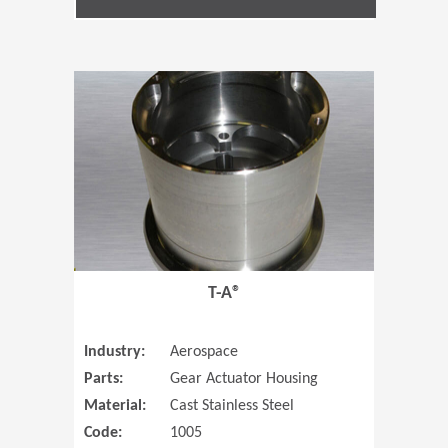
(Opens in 
T-A®
Industry:
Aerospace
Parts:
Gear Actuator Housing
Material:
Cast Stainless Steel
Code:
1005