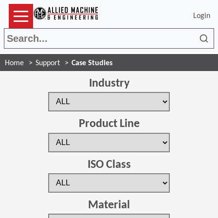
Login
Sea
Home
Support
Case Studies
Industry
Product Line
ISO Class
Material