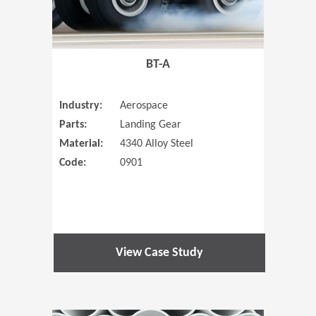
BT-A
Industry:
Aerospace
Parts:
Landing Gear
Material:
4340 Alloy Steel
Code:
0901
View Case Study