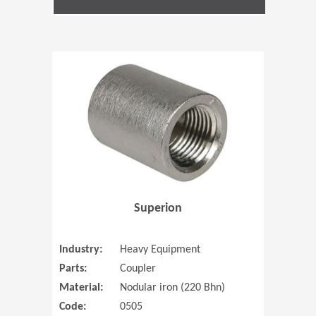
(Opens in 
Superion
Industry:
Heavy Equipment
Parts:
Coupler
Material:
Nodular iron (220 Bhn)
Code:
0505