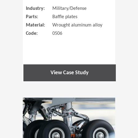
Industry:
Military/Defense
Parts:
Baffle plates
Material:
Wrought aluminum alloy
Code:
0506
View Case Study
(Opens in 