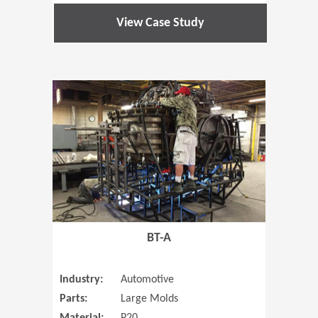
View Case Study
(Opens in 
BT-A
Industry:
Automotive
Parts:
Large Molds