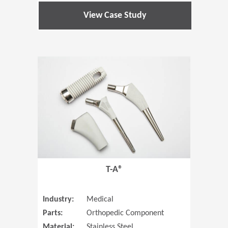
View Case Study
(Opens in 
T-A®
Industry:
Medical
Parts:
Orthopedic Component
Material:
Stainless Steel