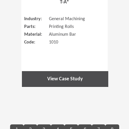
T-A®
Industry:
General Machining
Parts:
Printing Rolls
Material:
Aluminum Bar
Code:
1010
View Case Study