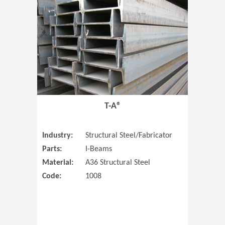
T-A®
Industry:
Structural Steel/Fabricator
Parts:
I-Beams
Material:
A36 Structural Steel
Code:
1008