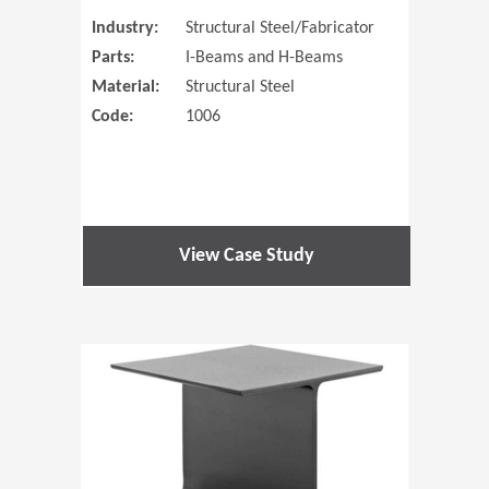
Industry:
Structural Steel/Fabricator
Parts:
I-Beams and H-Beams
Material:
Structural Steel
Code:
1006
View Case Study
(Opens in 