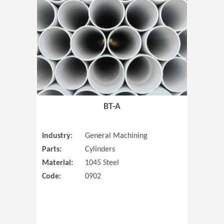
(Opens in 
BT-A
Industry:
General Machining
Parts:
Cylinders
Material:
1045 Steel
Code:
0902