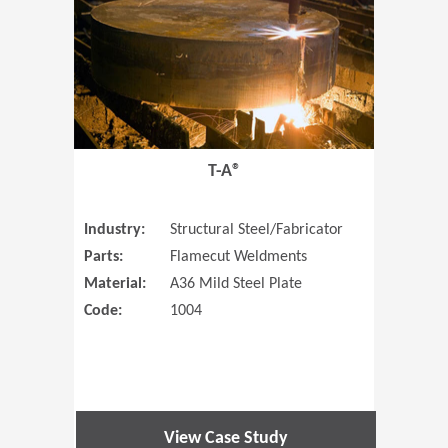
T-A®
Industry:
Structural Steel/Fabricator
Parts:
Flamecut Weldments
Material:
A36 Mild Steel Plate
Code:
1004
View Case Study