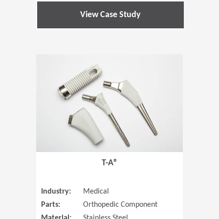
View Case Study
(Opens in 
T-A®
Industry:
Medical
Parts:
Orthopedic Component
Material:
Stainless Steel