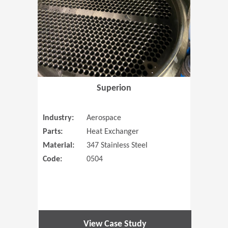
Superion
Industry:
Aerospace
Parts:
Heat Exchanger
Material:
347 Stainless Steel
Code:
0504
View Case Study