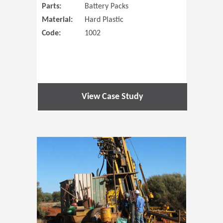
Parts:
Battery Packs
Material:
Hard Plastic
Code:
1002
View Case Study
(Opens in 