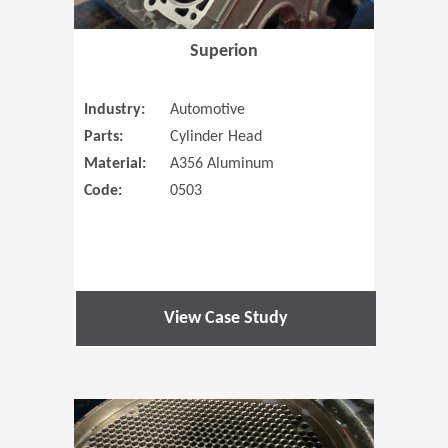
Superion
Industry:
Automotive
Parts:
Cylinder Head
Material:
A356 Aluminum
Code:
0503
View Case Study
(Opens in 