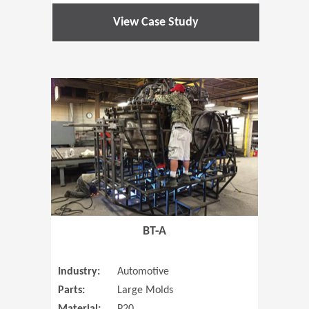
View Case Study
(Opens in 
BT-A
Industry:
Automotive
Parts:
Large Molds