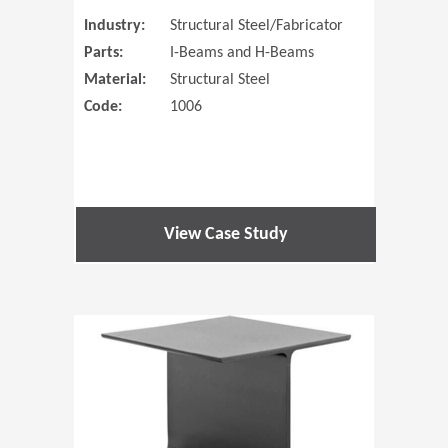
Industry:
Structural Steel/Fabricator
Parts:
I-Beams and H-Beams
Material:
Structural Steel
Code:
1006
View Case Study
(Opens in 