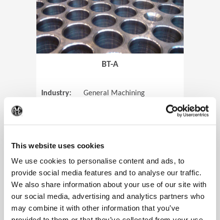
BT-A
Industry:
General Machining
Parts:
Tube Sheets
(Op
Material:
Titanium
Code:
0905
This website uses cookies
We use cookies to personalise content and ads, to
provide social media features and to analyse our traffic.
We also share information about your use of our site with
View Case Study
our social media, advertising and analytics partners who
may combine it with other information that you’ve
provided to them or that they’ve collected from your use