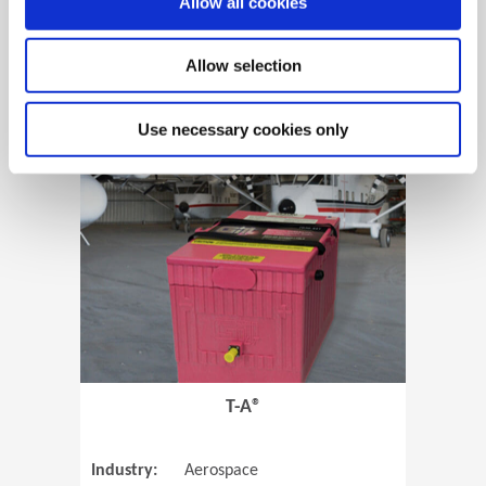
Allow all cookies
Allow selection
View Case Study
Use necessary cookies only
(Opens in 
T-A®
Industry:
Aerospace