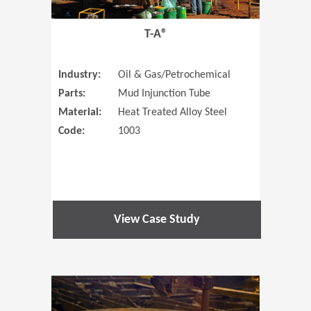
T-A®
Industry:
Oil & Gas/Petrochemical
Parts:
Mud Injunction Tube
Material:
Heat Treated Alloy Steel
Code:
1003
View Case Study
(Opens in 