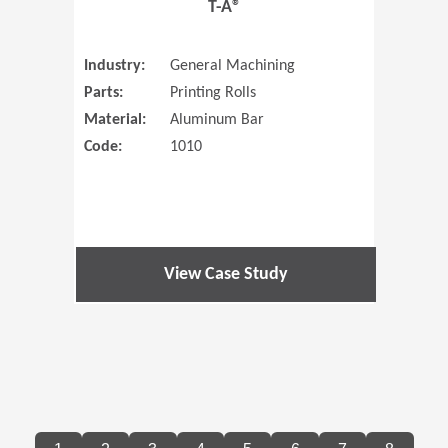
T-A®
Industry:
General Machining
Parts:
Printing Rolls
Material:
Aluminum Bar
Code:
1010
View Case Study