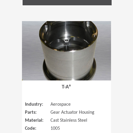
(Opens in 
T-A®
Industry:
Aerospace
Parts:
Gear Actuator Housing
Material:
Cast Stainless Steel
Code:
1005