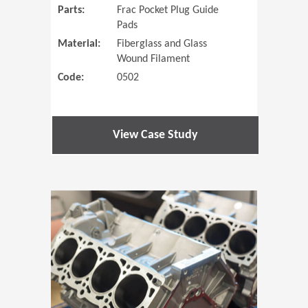
Parts:
Frac Pocket Plug Guide
Pads
Material:
Fiberglass and Glass
Wound Filament
Code:
0502
View Case Study
(Opens in 