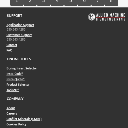
1
2
3
4
5
6
7
8
SUPPORT
Application Support
330.343.4283
Customer Support
330.343.4283
Contact
FAQ
ONLINE TOOLS
Boring Insert Selector
(Opens in a new window)
Insta-Code®
(Opens in a new window)
Insta-Quote®
(Opens in a new window)
Product Selector
(Opens in a new window)
ToolMD®
COMPANY
About
Careers
Conflict Minerals (CMRT)
Cookies Policy