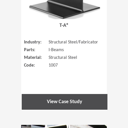
T-A®
Industry:
Structural Steel/Fabricator
Parts:
I-Beams
Material:
Structural Steel
Code:
1007
View Case Study
(Opens in 