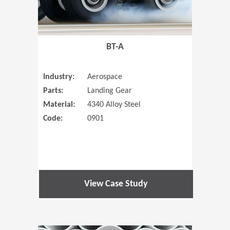
BT-A
Industry:
Aerospace
Parts:
Landing Gear
Material:
4340 Alloy Steel
Code:
0901
View Case Study