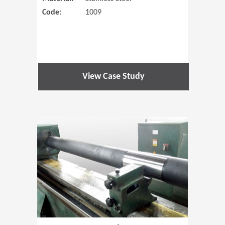
Code:
1009
View Case Study
(Opens in 