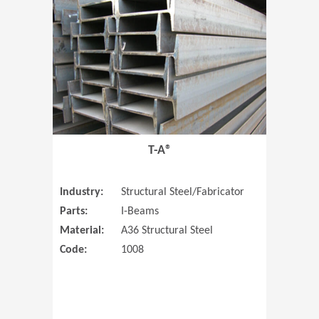
T-A®
Industry:
Structural Steel/Fabricator
Parts:
I-Beams
Material:
A36 Structural Steel
Code:
1008