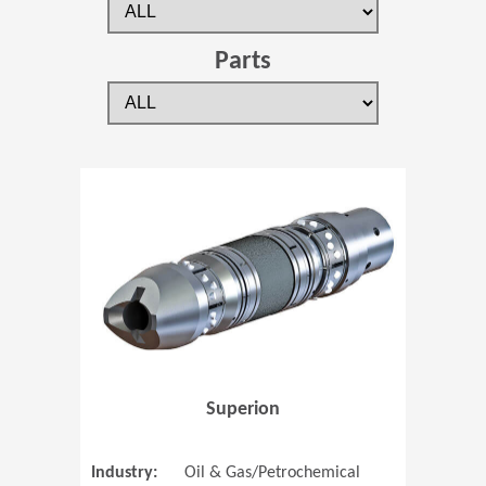
Parts
(Opens in 
Superion
Industry:
Oil & Gas/Petrochemical