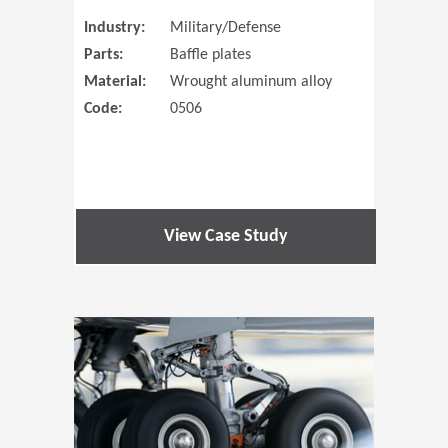
Industry:
Military/Defense
Parts:
Baffle plates
Material:
Wrought aluminum alloy
Code:
0506
View Case Study
(Opens in 