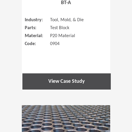
BT-A
Industry:
Tool, Mold, & Die
Parts:
Test Block
Material:
P20 Material
Code:
0904
View Case Study
(Opens in 