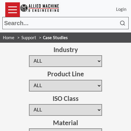
Login
Sea
Home
Support
Case Studies
Industry
Product Line
ISO Class
Material