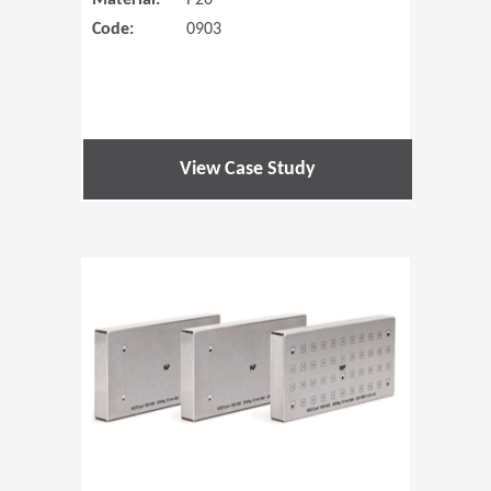
Material:
P20
Code:
0903
View Case Study
(Opens in 