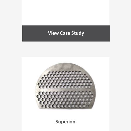
View Case Study
(Opens in 
Superion