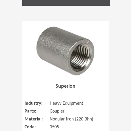
(Opens in 
Superion
Industry:
Heavy Equipment
Parts:
Coupler
Material:
Nodular iron (220 Bhn)
Code:
0505