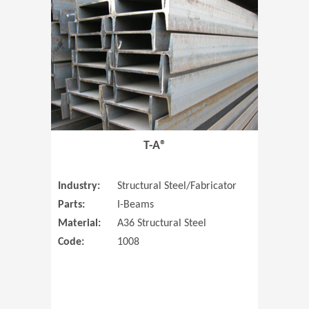
T-A®
Industry:
Structural Steel/Fabricator
Parts:
I-Beams
Material:
A36 Structural Steel
Code:
1008