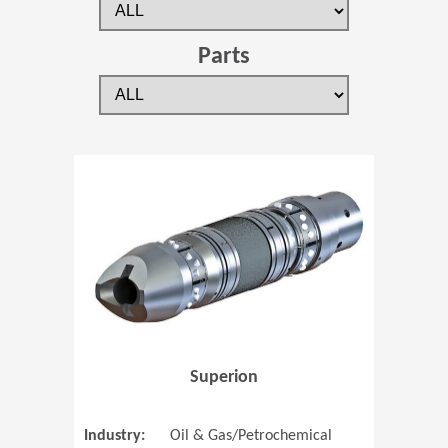
Parts
(Opens in 
Superion
Industry:
Oil & Gas/Petrochemical