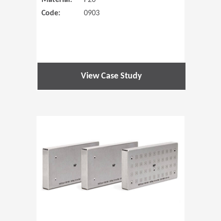
Material:
P20
Code:
0903
View Case Study
(Opens in 