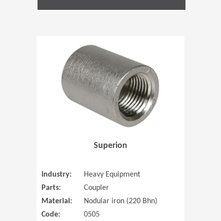
(Opens in 
Superion
Industry:
Heavy Equipment
Parts:
Coupler
Material:
Nodular iron (220 Bhn)
Code:
0505