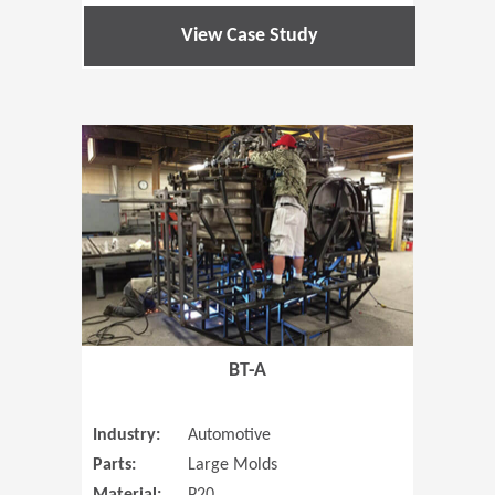
View Case Study
(Opens in 
BT-A
Industry:
Automotive
Parts:
Large Molds