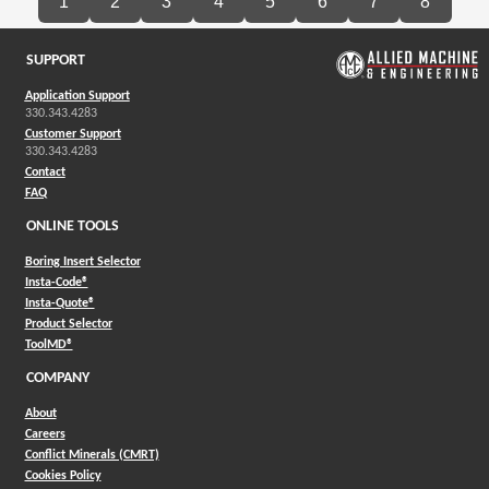
1
2
3
4
5
6
7
8
SUPPORT
Application Support
330.343.4283
Customer Support
330.343.4283
Contact
FAQ
ONLINE TOOLS
Boring Insert Selector
(Opens in a new window)
Insta-Code®
(Opens in a new window)
Insta-Quote®
(Opens in a new window)
Product Selector
(Opens in a new window)
ToolMD®
COMPANY
About
Careers
Conflict Minerals (CMRT)
Cookies Policy