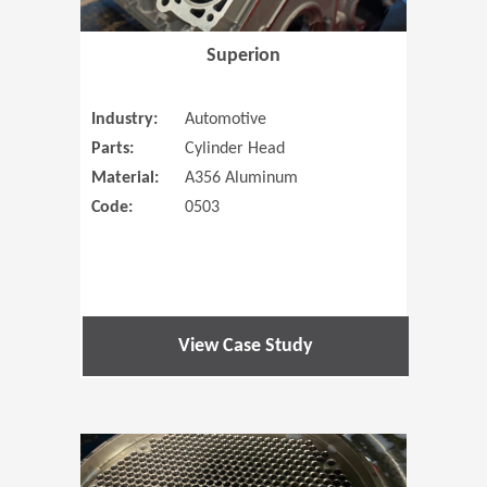
Superion
Industry:
Automotive
Parts:
Cylinder Head
Material:
A356 Aluminum
Code:
0503
View Case Study
(Opens in 