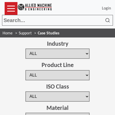
Login
Sea
Home
Support
Case Studies
Industry
Product Line
ISO Class
Material