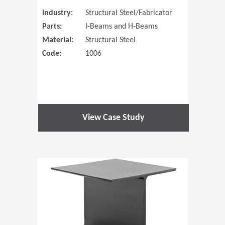
Industry:
Structural Steel/Fabricator
Parts:
I-Beams and H-Beams
Material:
Structural Steel
Code:
1006
View Case Study
(Opens in 