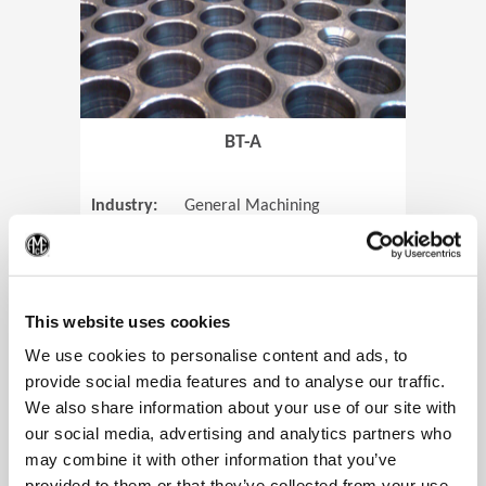
BT-A
Industry:
General Machining
Parts:
Tube Sheets
(Op
Material:
Titanium
Code:
0905
This website uses cookies
We use cookies to personalise content and ads, to
provide social media features and to analyse our traffic.
We also share information about your use of our site with
View Case Study
our social media, advertising and analytics partners who
may combine it with other information that you’ve
provided to them or that they’ve collected from your use