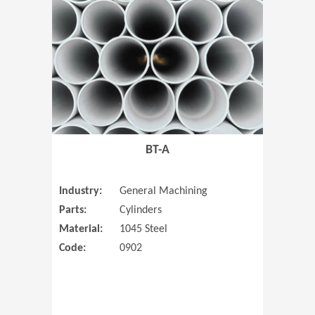
(Opens in 
BT-A
Industry:
General Machining
Parts:
Cylinders
Material:
1045 Steel
Code:
0902