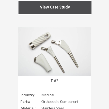
View Case Study
(Opens in 
T-A®
Industry:
Medical
Parts:
Orthopedic Component
Material:
Stainless Steel