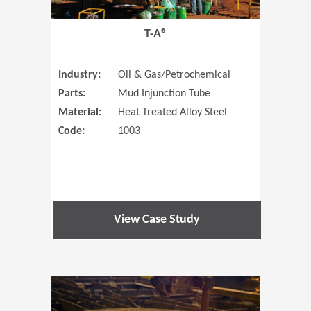
T-A®
Industry:
Oil & Gas/Petrochemical
Parts:
Mud Injunction Tube
Material:
Heat Treated Alloy Steel
Code:
1003
View Case Study
(Opens in 