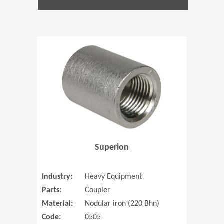
(Opens in 
Superion
Industry:
Heavy Equipment
Parts:
Coupler
Material:
Nodular iron (220 Bhn)
Code:
0505