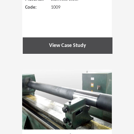
Code:
1009
View Case Study
(Opens in 