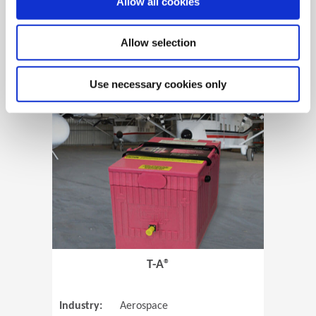
Allow all cookies
Allow selection
View Case Study
Use necessary cookies only
(Opens in 
T-A®
Industry:
Aerospace