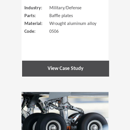
Industry:
Military/Defense
Parts:
Baffle plates
Material:
Wrought aluminum alloy
Code:
0506
View Case Study
(Opens in 