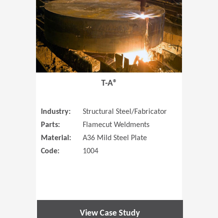
T-A®
Industry:
Structural Steel/Fabricator
Parts:
Flamecut Weldments
Material:
A36 Mild Steel Plate
Code:
1004
View Case Study