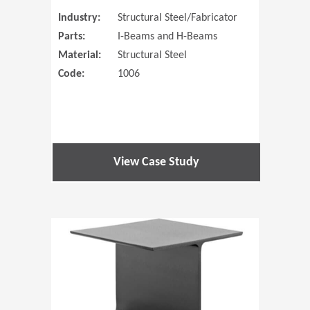
Industry:
Structural Steel/Fabricator
Parts:
I-Beams and H-Beams
Material:
Structural Steel
Code:
1006
View Case Study
(Opens in 