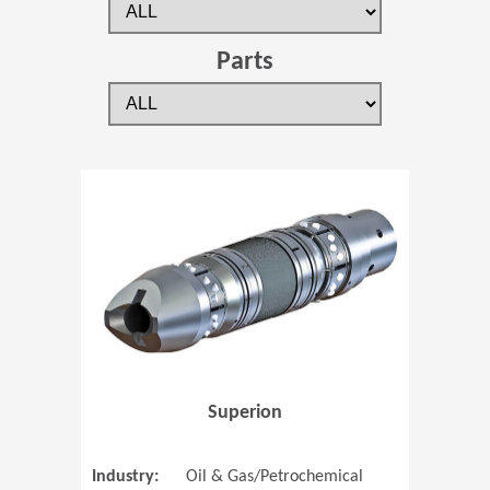
Parts
(Opens in 
Superion
Industry:
Oil & Gas/Petrochemical