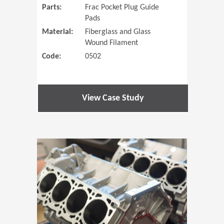
Parts:
Frac Pocket Plug Guide
Pads
Material:
Fiberglass and Glass
Wound Filament
Code:
0502
View Case Study
(Opens in 