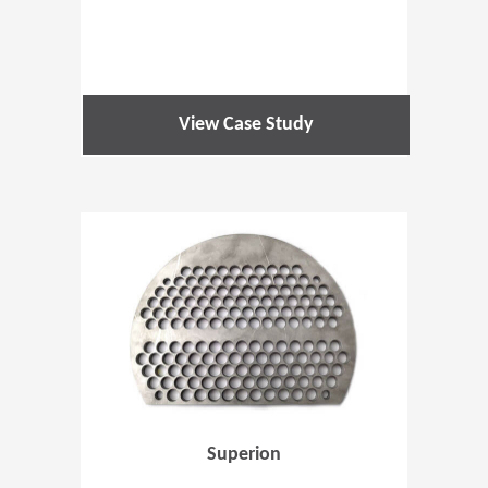
View Case Study
(Opens in 
Superion