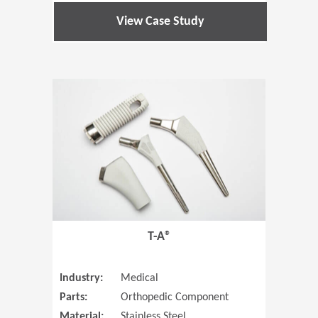
View Case Study
(Opens in 
T-A®
Industry:
Medical
Parts:
Orthopedic Component
Material:
Stainless Steel