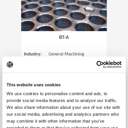
BT-A
Industry:
General Machining
Parts:
Tube Sheets
(Op
Material:
Titanium
Code:
0905
This website uses cookies
We use cookies to personalise content and ads, to
provide social media features and to analyse our traffic.
We also share information about your use of our site with
View Case Study
our social media, advertising and analytics partners who
may combine it with other information that you’ve
provided to them or that they’ve collected from your use