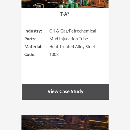
T-A®
Industry:
Oil & Gas/Petrochemical
Parts:
Mud Injunction Tube
Material:
Heat Treated Alloy Steel
Code:
1003
View Case Study
(Opens in 