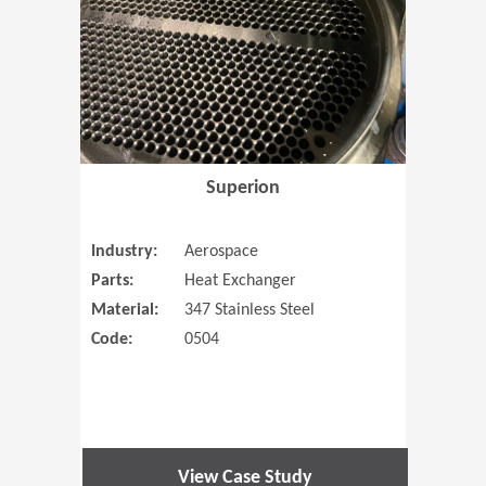
Superion
Industry:
Aerospace
Parts:
Heat Exchanger
Material:
347 Stainless Steel
Code:
0504
View Case Study