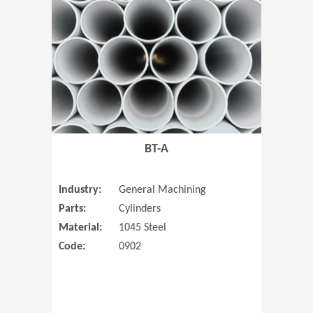
(Opens in 
BT-A
Industry:
General Machining
Parts:
Cylinders
Material:
1045 Steel
Code:
0902