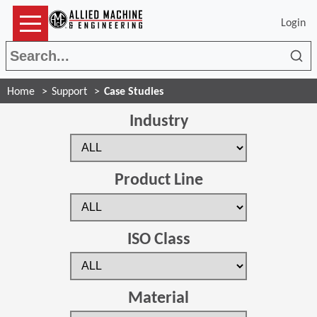
Login
Sea
Home
Support
Case Studies
Industry
Product Line
ISO Class
Material