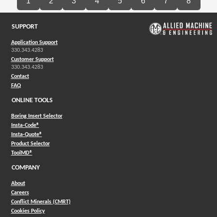
1
2
3
4
5
6
7
8
SUPPORT
Application Support
330.343.4283
Customer Support
330.343.4283
Contact
FAQ
ONLINE TOOLS
Boring Insert Selector
(Opens in a new window)
Insta-Code®
(Opens in a new window)
Insta-Quote®
(Opens in a new window)
Product Selector
(Opens in a new window)
ToolMD®
COMPANY
About
Careers
Conflict Minerals (CMRT)
Cookies Policy