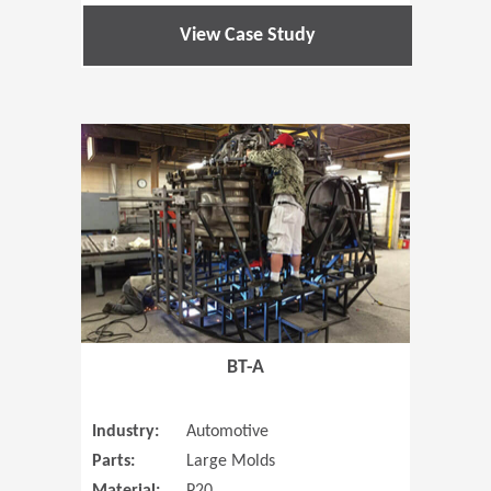
View Case Study
(Opens in 
BT-A
Industry:
Automotive
Parts:
Large Molds