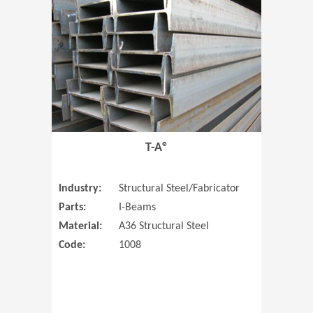
T-A®
Industry:
Structural Steel/Fabricator
Parts:
I-Beams
Material:
A36 Structural Steel
Code:
1008