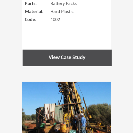
Parts:
Battery Packs
Material:
Hard Plastic
Code:
1002
View Case Study
(Opens in 