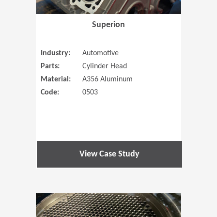
Superion
Industry:
Automotive
Parts:
Cylinder Head
Material:
A356 Aluminum
Code:
0503
View Case Study
(Opens in 