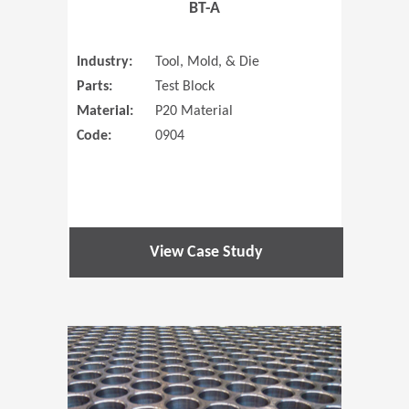
BT-A
Industry:
Tool, Mold, & Die
Parts:
Test Block
Material:
P20 Material
Code:
0904
View Case Study
(Opens in 