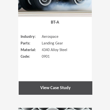
BT-A
Industry:
Aerospace
Parts:
Landing Gear
Material:
4340 Alloy Steel
Code:
0901
View Case Study