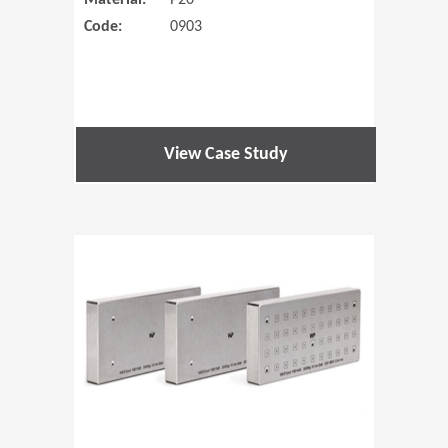
Material:
P20
Code:
0903
View Case Study
(Opens in 