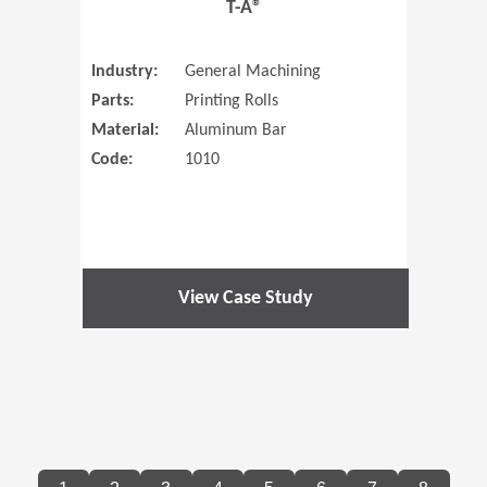
T-A®
Industry:
General Machining
Parts:
Printing Rolls
Material:
Aluminum Bar
Code:
1010
View Case Study