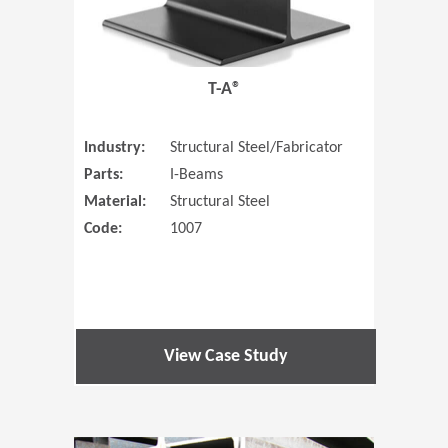
T-A®
Industry:
Structural Steel/Fabricator
Parts:
I-Beams
Material:
Structural Steel
Code:
1007
View Case Study
(Opens in 