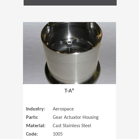
(Opens in 
T-A®
Industry:
Aerospace
Parts:
Gear Actuator Housing
Material:
Cast Stainless Steel
Code:
1005