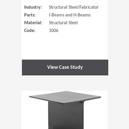
Industry:
Structural Steel/Fabricator
Parts:
I-Beams and H-Beams
Material:
Structural Steel
Code:
1006
View Case Study
(Opens in 