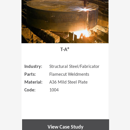
T-A®
Industry:
Structural Steel/Fabricator
Parts:
Flamecut Weldments
Material:
A36 Mild Steel Plate
Code:
1004
View Case Study