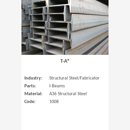
T-A®
Industry:
Structural Steel/Fabricator
Parts:
I-Beams
Material:
A36 Structural Steel
Code:
1008