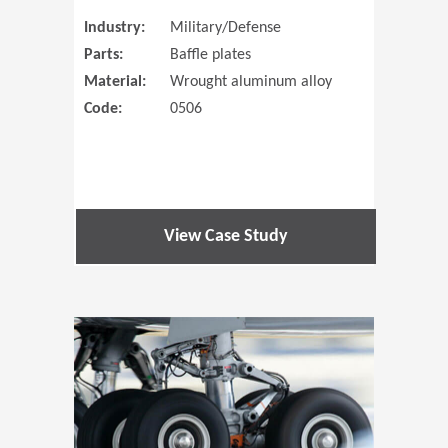
Industry:
Military/Defense
Parts:
Baffle plates
Material:
Wrought aluminum alloy
Code:
0506
View Case Study
(Opens in 