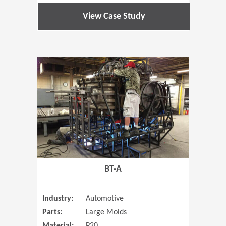
View Case Study
(Opens in 
BT-A
Industry:
Automotive
Parts:
Large Molds