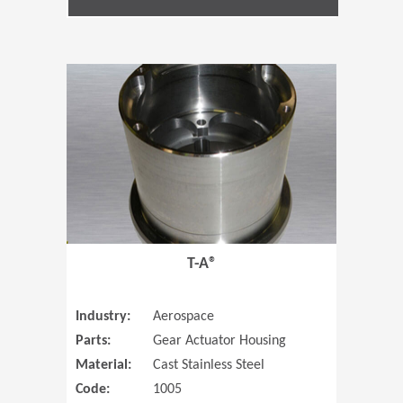
(Opens in 
T-A®
Industry:
Aerospace
Parts:
Gear Actuator Housing
Material:
Cast Stainless Steel
Code:
1005