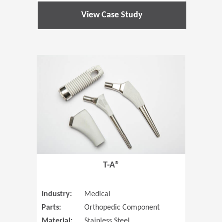
View Case Study
(Opens in 
T-A®
Industry:
Medical
Parts:
Orthopedic Component
Material:
Stainless Steel