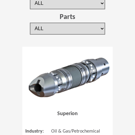
Parts
(Opens in 
Superion
Industry:
Oil & Gas/Petrochemical