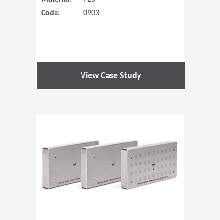
Material:
P20
Code:
0903
View Case Study
(Opens in 