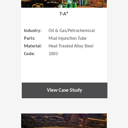
T-A®
Industry:
Oil & Gas/Petrochemical
Parts:
Mud Injunction Tube
Material:
Heat Treated Alloy Steel
Code:
1003
View Case Study
(Opens in 