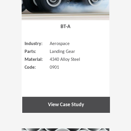
BT-A
Industry:
Aerospace
Parts:
Landing Gear
Material:
4340 Alloy Steel
Code:
0901
View Case Study