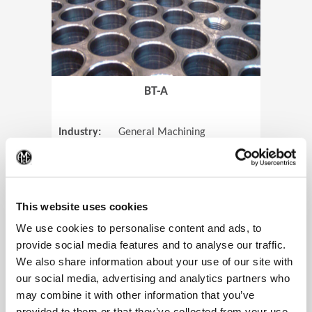
BT-A
Industry:
General Machining
Parts:
Tube Sheets
(Op
Material:
Titanium
Code:
0905
This website uses cookies
We use cookies to personalise content and ads, to
provide social media features and to analyse our traffic.
We also share information about your use of our site with
View Case Study
our social media, advertising and analytics partners who
may combine it with other information that you’ve
provided to them or that they’ve collected from your use