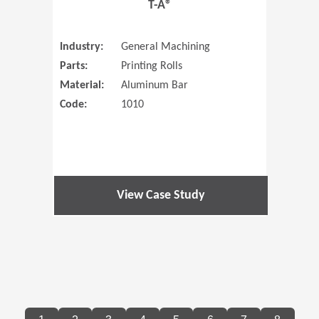
T-A®
Industry:
General Machining
Parts:
Printing Rolls
Material:
Aluminum Bar
Code:
1010
View Case Study