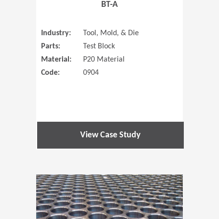
BT-A
Industry:
Tool, Mold, & Die
Parts:
Test Block
Material:
P20 Material
Code:
0904
View Case Study
(Opens in 