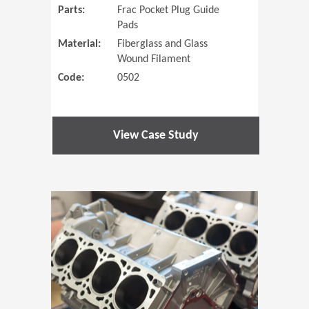
Parts:
Frac Pocket Plug Guide
Pads
Material:
Fiberglass and Glass
Wound Filament
Code:
0502
View Case Study
(Opens in 