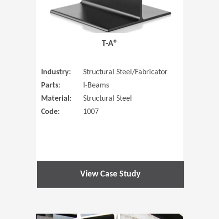
T-A®
Industry:
Structural Steel/Fabricator
Parts:
I-Beams
Material:
Structural Steel
Code:
1007
View Case Study
(Opens in 