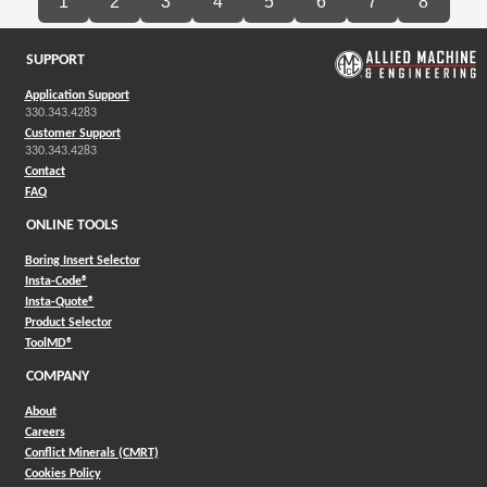
1
2
3
4
5
6
7
8
SUPPORT
Application Support
330.343.4283
Customer Support
330.343.4283
Contact
FAQ
ONLINE TOOLS
Boring Insert Selector
(Opens in a new window)
Insta-Code®
(Opens in a new window)
Insta-Quote®
(Opens in a new window)
Product Selector
(Opens in a new window)
ToolMD®
COMPANY
About
Careers
Conflict Minerals (CMRT)
Cookies Policy