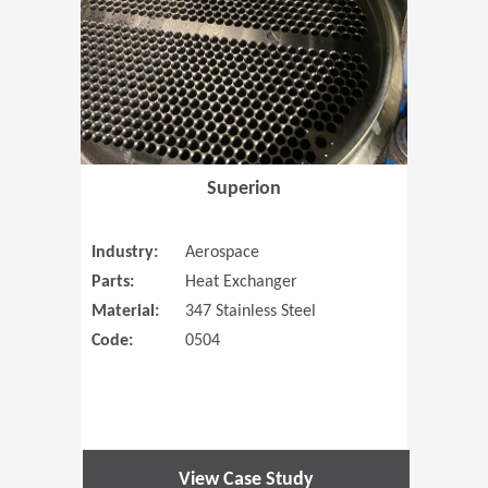
Superion
Industry:
Aerospace
Parts:
Heat Exchanger
Material:
347 Stainless Steel
Code:
0504
View Case Study