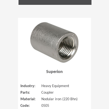
(Opens in 
Superion
Industry:
Heavy Equipment
Parts:
Coupler
Material:
Nodular iron (220 Bhn)
Code:
0505