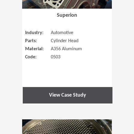
Superion
Industry:
Automotive
Parts:
Cylinder Head
Material:
A356 Aluminum
Code:
0503
View Case Study
(Opens in 