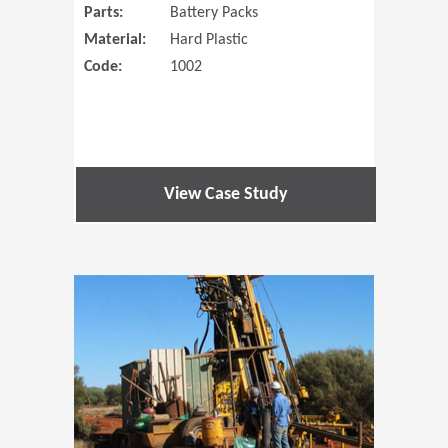
Parts:
Battery Packs
Material:
Hard Plastic
Code:
1002
View Case Study
(Opens in 