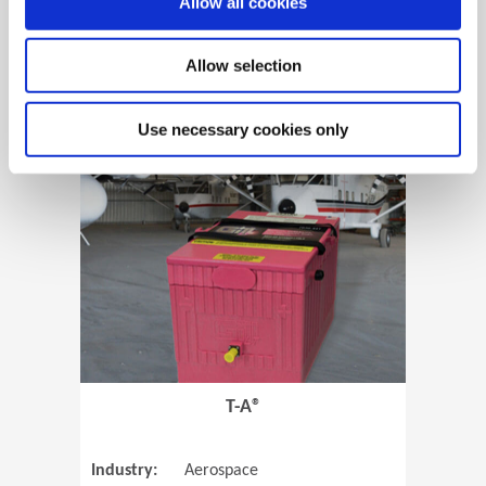
Allow all cookies
Allow selection
View Case Study
Use necessary cookies only
(Opens in 
T-A®
Industry:
Aerospace