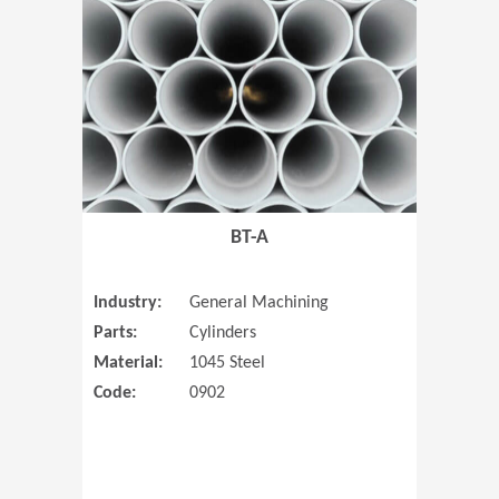
(Opens in 
BT-A
Industry:
General Machining
Parts:
Cylinders
Material:
1045 Steel
Code:
0902