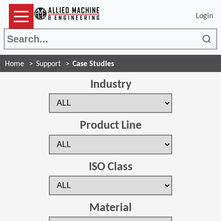
Login
Sea
Home
Support
Case Studies
Industry
Product Line
ISO Class
Material