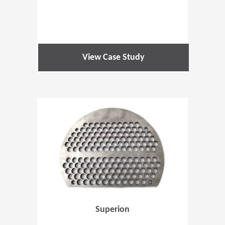
View Case Study
(Opens in 
Superion