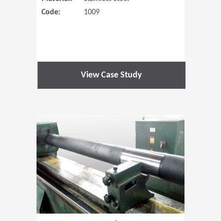
Code:
1009
View Case Study
(Opens in 