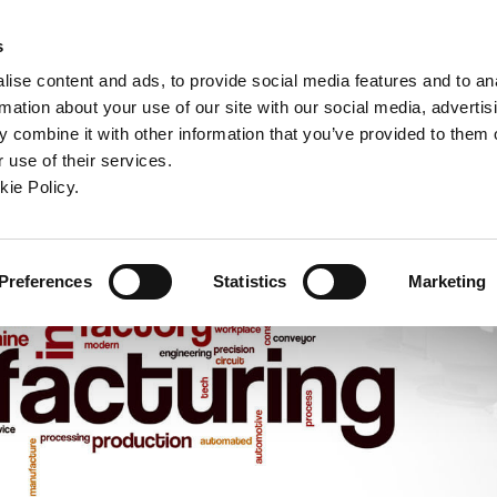
ndow)
ew window)
in a new window)
pens in a new window)
(Opens in a new window)
s
ise content and ads, to provide social media features and to an
rmation about your use of our site with our social media, advertis
Company
Contact
Online Tools
Support
 combine it with other information that you’ve provided to them o
 use of their services.
ew window)
kie Policy.
Preferences
Statistics
Marketing