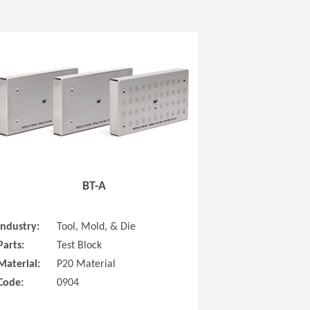
 new window)
(Opens in a new window
BT-A
Industry:
Tool, Mold, & Die
Parts:
Test Block
Material:
P20 Material
Code:
0904