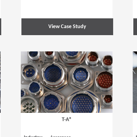
View Case Study
(Opens in a new window)
(Opens in a
T-A®