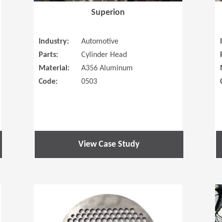
Superion
Industry:
Automotive
Parts:
Cylinder Head
Material:
A356 Aluminum
Code:
0503
View Case Study
(Opens in a new window)
(Opens in a