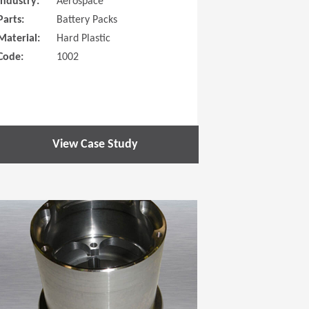
Industry:
Aerospace
Parts:
Battery Packs
Material:
Hard Plastic
Code:
1002
View Case Study
 new window)
(Opens in a new window