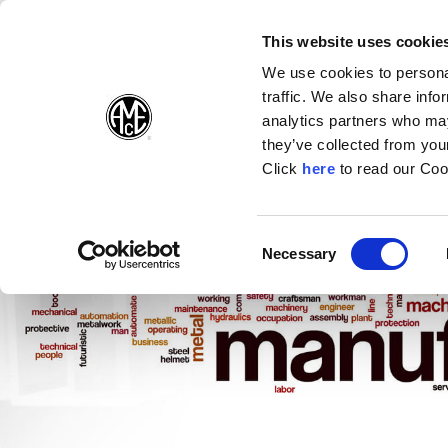
(Opens in a new wi
(Opens in a n
(Opens 
(O
English
Follow Us:
This website uses cookie
We use cookies to personal
traffic. We also share info
Products
analytics partners who may
they’ve collected from your
(Opens in a n
Click
here
to read our Coo
Consent
Necessary
(Opens in a new window)
Selection