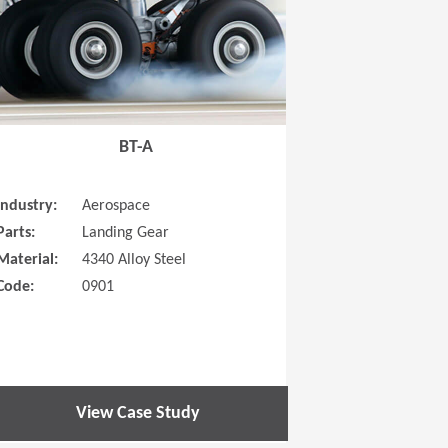
BT-A
Industry:
Aerospace
Parts:
Landing Gear
Material:
4340 Alloy Steel
Code:
0901
View Case Study