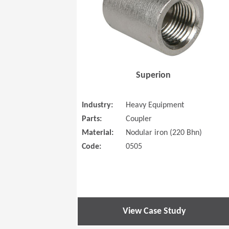
Superion
Industry:
Heavy Equipment
Parts:
Coupler
Material:
Nodular iron (220 Bhn)
Code:
0505
View Case Study