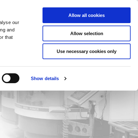
Saved Items
(0) Items
Log In / Register
Allow all cookies
alyse our
ing and
Allow selection
Sea
r that
Use necessary cookies only
Show details