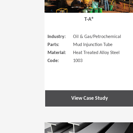
T-A®
Industry:
Oil & Gas/Petrochemical
Parts:
Mud Injunction Tube
Material:
Heat Treated Alloy Steel
Code:
1003
View Case Study