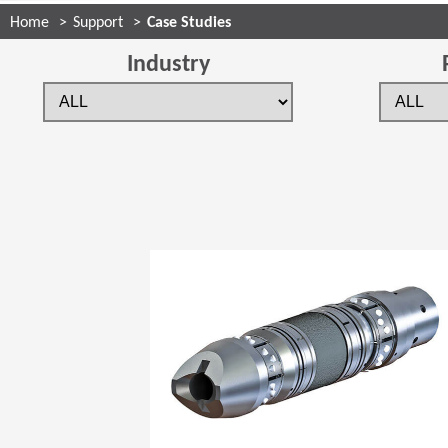
Home
Support
Case Studies
Industry