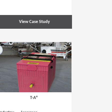
View Case Study
 new window)
(Opens in a new window
T-A®