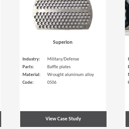
Superion
Industry:
Military/Defense
Parts:
Baffle plates
Material:
Wrought aluminum alloy
Code:
0506
View Case Study