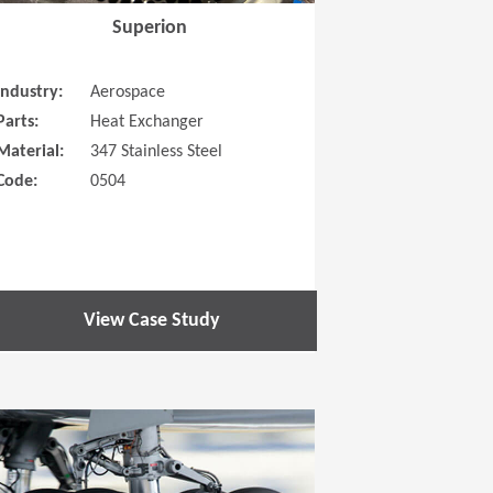
Superion
Industry:
Aerospace
Parts:
Heat Exchanger
Material:
347 Stainless Steel
Code:
0504
View Case Study
 new window)
(Opens in a new window