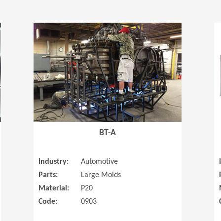
(Opens in a new window)
(Opens in a
BT-A
Industry:
Automotive
Parts:
Large Molds
Material:
P20
Code:
0903