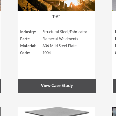
T-A®
Industry:
Structural Steel/Fabricator
Parts:
Flamecut Weldments
Material:
A36 Mild Steel Plate
Code:
1004
View Case Study
(Opens in a new window)
(Opens in a