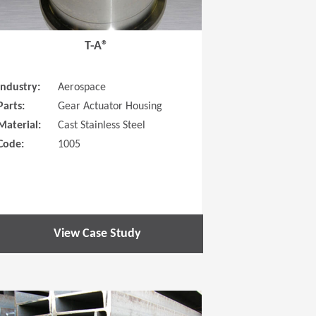
T-A®
Industry:
Aerospace
Parts:
Gear Actuator Housing
Material:
Cast Stainless Steel
Code:
1005
View Case Study
 new window)
(Opens in a new window