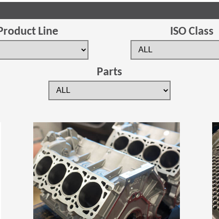
Product Line
ISO Class
Parts
(Opens in a new window)
(Opens in a