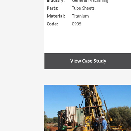
Industry:
General Machining
Parts:
Tube Sheets
Material:
Titanium
Code:
0905
View Case Study