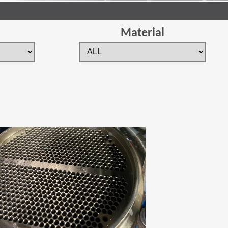
Material
 new window)
(Opens in a new window