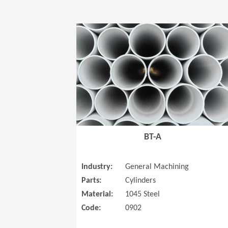
BT-A
Industry:
General Machining
Parts:
Cylinders
Material:
1045 Steel
Code:
0902