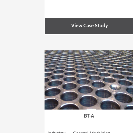
View Case Study
BT-A