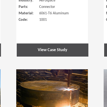
Industry:
Aerospace
Parts:
Connector
Material:
6061-T6 Aluminum
Code:
1001
View Case Study
(Opens in a new window)
(Opens in a