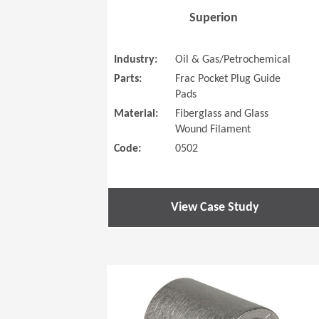
Superion
Industry:
Oil & Gas/Petrochemical
Parts:
Frac Pocket Plug Guide
Pads
Material:
Fiberglass and Glass
Wound Filament
Code:
0502
View Case Study