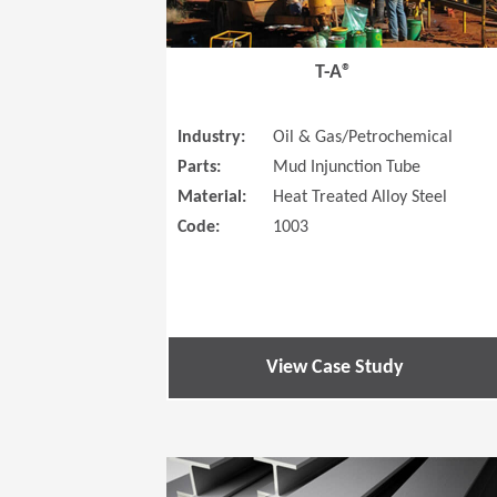
T-A®
Industry:
Oil & Gas/Petrochemical
Parts:
Mud Injunction Tube
Material:
Heat Treated Alloy Steel
Code:
1003
View Case Study