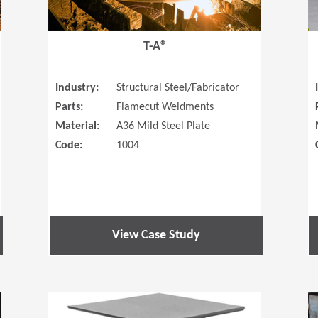
T-A®
Industry:
Structural Steel/Fabricator
Parts:
Flamecut Weldments
Material:
A36 Mild Steel Plate
Code:
1004
View Case Study
(Opens in a new window)
(Opens in a