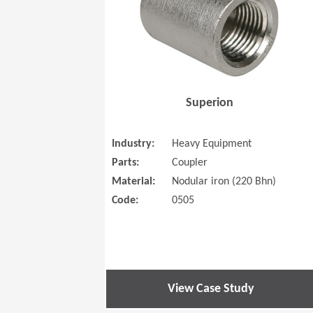
Superion
Industry:
Heavy Equipment
Parts:
Coupler
Material:
Nodular iron (220 Bhn)
Code:
0505
View Case Study