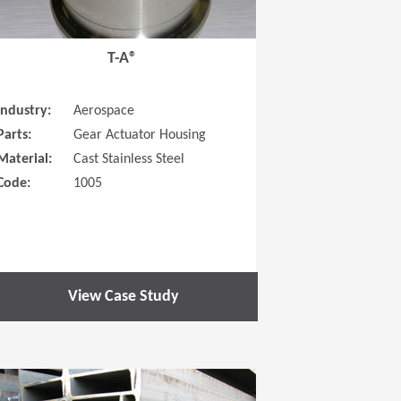
T-A®
Industry:
Aerospace
Parts:
Gear Actuator Housing
Material:
Cast Stainless Steel
Code:
1005
View Case Study
 new window)
(Opens in a new window