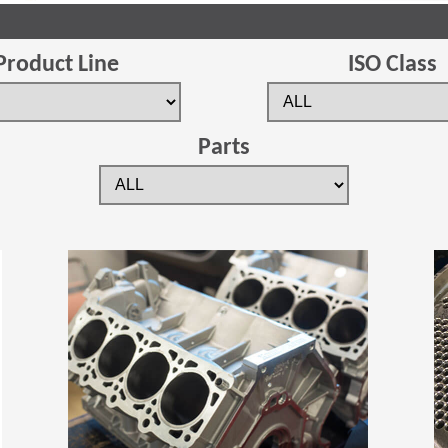
Product Line
ISO Class
Parts
(Opens in a new window)
(Opens in a