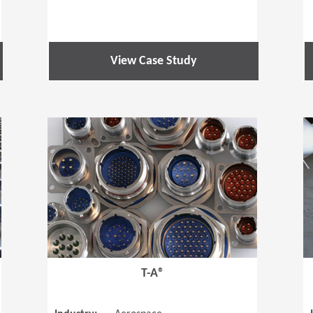
View Case Study
(Opens in a new window)
(Opens in a
T-A®