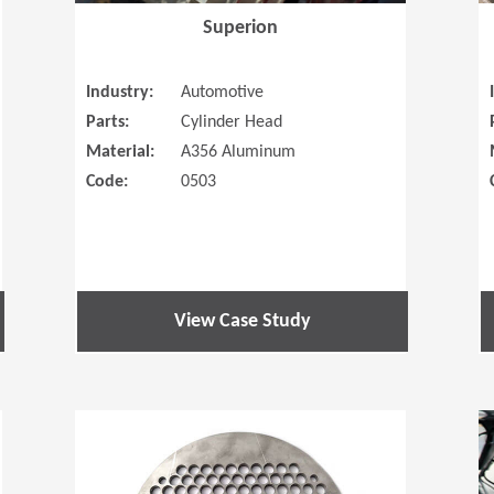
Superion
Industry:
Automotive
Parts:
Cylinder Head
Material:
A356 Aluminum
Code:
0503
View Case Study
(Opens in a new window)
(Opens in a