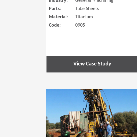
Industry:
General Machining
Parts:
Tube Sheets
Material:
Titanium
Code:
0905
View Case Study