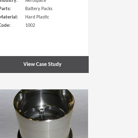
Industry:
Aerospace
Parts:
Battery Packs
Material:
Hard Plastic
Code:
1002
View Case Study
 new window)
(Opens in a new window