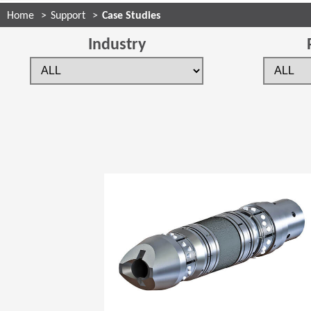
Home
Support
Case Studies
Industry