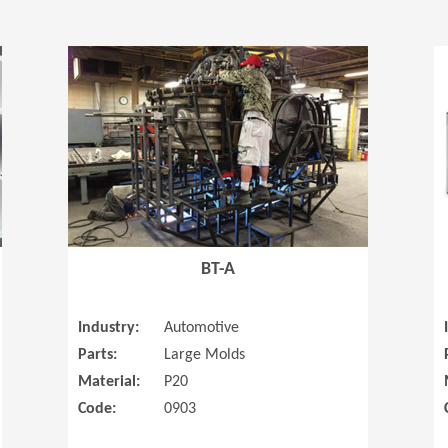
(Opens in a new window)
(Opens in a
BT-A
Industry:
Automotive
Parts:
Large Molds
Material:
P20
Code:
0903