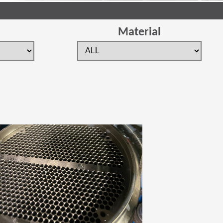
Material
 new window)
(Opens in a new window