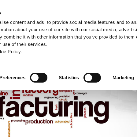
ndow)
ew window)
in a new window)
pens in a new window)
(Opens in a new window)
s
ise content and ads, to provide social media features and to an
rmation about your use of our site with our social media, advertis
Company
Contact
Online Tools
Support
 combine it with other information that you’ve provided to them o
 use of their services.
ew window)
kie Policy.
Preferences
Statistics
Marketing