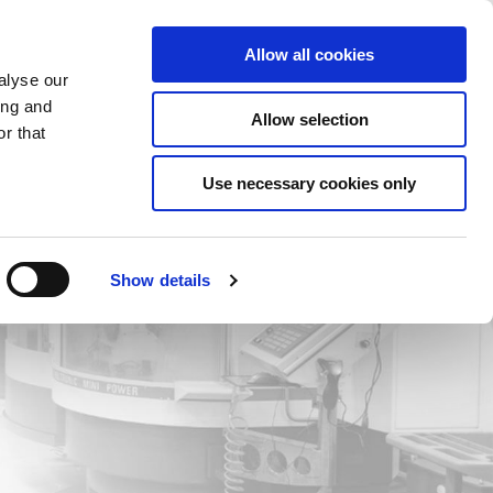
Saved Items
(0) Items
Log In / Register
Allow all cookies
alyse our
ing and
Allow selection
Sea
r that
Use necessary cookies only
Show details