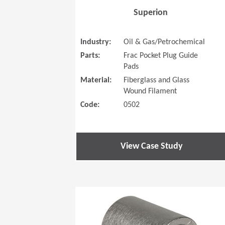
Superion
Industry:
Oil & Gas/Petrochemical
Parts:
Frac Pocket Plug Guide
Pads
Material:
Fiberglass and Glass
Wound Filament
Code:
0502
View Case Study