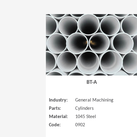
BT-A
Industry:
General Machining
Parts:
Cylinders
Material:
1045 Steel
Code:
0902