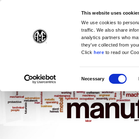
(Opens in a new wi
(Opens in a n
(Opens 
(O
English
Follow Us:
This website uses cookie
We use cookies to personal
traffic. We also share info
Products
analytics partners who may
they’ve collected from your
(Opens in a n
Click
here
to read our Coo
Consent
Necessary
(Opens in a new window)
Selection