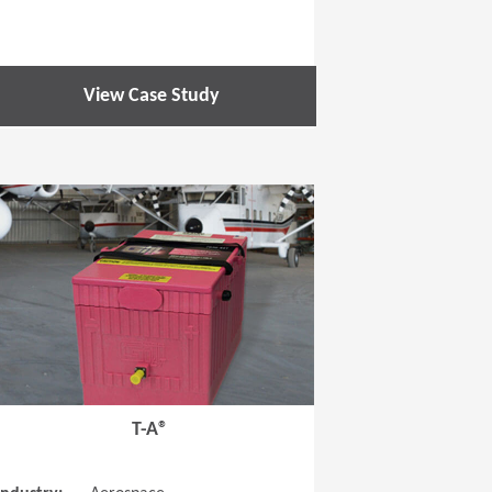
View Case Study
 new window)
(Opens in a new window
T-A®