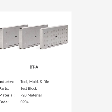
 new window)
(Opens in a new window
BT-A
Industry:
Tool, Mold, & Die
Parts:
Test Block
Material:
P20 Material
Code:
0904