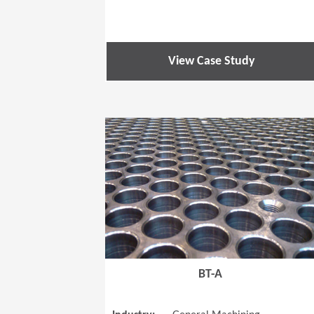
View Case Study
BT-A