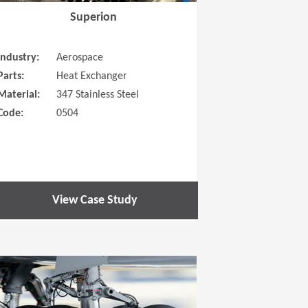
Superion
Industry:
Aerospace
Parts:
Heat Exchanger
Material:
347 Stainless Steel
Code:
0504
View Case Study
 new window)
(Opens in a new window