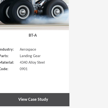
BT-A
Industry:
Aerospace
Parts:
Landing Gear
Material:
4340 Alloy Steel
Code:
0901
View Case Study