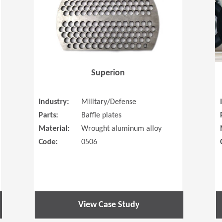
Superion
Industry:
Military/Defense
Parts:
Baffle plates
Material:
Wrought aluminum alloy
Code:
0506
View Case Study