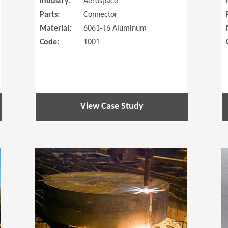
Industry:
Aerospace
Parts:
Connector
Material:
6061-T6 Aluminum
Code:
1001
View Case Study
(Opens in a new window)
(Opens in a