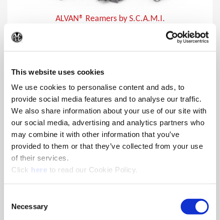
ALVAN® Reamers by S.C.A.M.I.
In addition to producing close tolerances, ALVAN reamers
(Op
provide lower cost per hole making them the ideal choice for
finishing holes.
This website uses cookies
We use cookies to personalise content and ads, to
provide social media features and to analyse our traffic.
We also share information about your use of our site with
our social media, advertising and analytics partners who
may combine it with other information that you’ve
provided to them or that they’ve collected from your use
of their services.
(Opens in a new window)
Click
here
to read our Cookie Policy.
Consent
Necessary
Selection