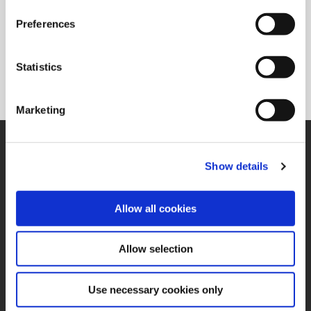
Preferences
Superion®
Solid carbide and PCD reaming solutions available in a
Statistics
variety of flute configurations to meet the needs of specific
applications.
Marketing
SUPPORT
Application Support
Show details
330.343.4283
Customer Support
330.343.4283
Allow all cookies
Contact
FAQ
ONLINE TOOLS
Allow selection
Boring Insert Selector
(Opens in a new window)
Insta-Code®
Use necessary cookies only
(Opens in a new window)
Insta-Quote®
(Opens in a new window)
Product Selector