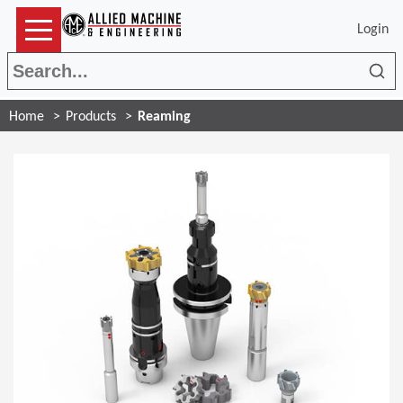
Login
Sea
Home
Products
Reaming