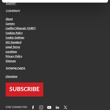
(Opens in a new window)
ToolMD®
COMPANY
About
Careers
Conflict Minerals (CMRT)
Cookies Policy
Cookie Settings
ISO Standard
Legal Terms
Locations
Privacy Policy
Sitemap
DOWNLOADS
Literature
SUBSCRIBE
(Opens in a new window)
(Opens in a new window)
(Opens in a new window)
(Opens in a new window)
(Opens in a new window)
STAY CONNECTED