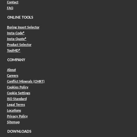
Contact
FAQ
ONLINE TOOLS
Boring Insert Selector
(Opens in a new window)
Insta-Code®
(Opens in a new window)
Insta-Quote®
(Opens in a new window)
Product Selector
(Opens in a new window)
ToolMD®
COMPANY
About
Careers
Conflict Minerals (CMRT)
Cookies Policy
Cookie Settings
ISO Standard
Legal Terms
Locations
Privacy Policy
Sitemap
DOWNLOADS