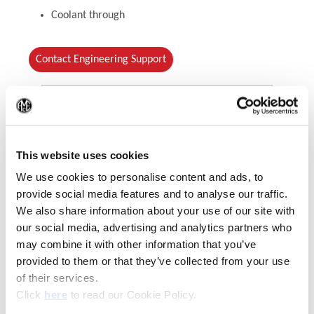
Coolant through
Contact Engineering Support
(Op
This website uses cookies
We use cookies to personalise content and ads, to
provide social media features and to analyse our traffic.
We also share information about your use of our site with
our social media, advertising and analytics partners who
(Opens in a new window)
may combine it with other information that you’ve
provided to them or that they’ve collected from your use
of their services.
(Opens in a new window)
Click
here
to read our Cookie Policy.