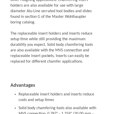
other roughing applications. Chamfering insert
holders are also available for use with large
diameter Alu-Line serrated tool bodies and slides
found in section G of the Master Wohlhaupter
boring catalog.
The replaceable insert holders and inserts reduce
setup time while still providing the maximum
durability you expect. Solid body chamfering tools
are also available with the MVS connection and
replaceable insert pockets. Inserts can easily be
replaced for different chamfer applications.
Advantages
Replaceable insert holders and inserts reduce
costs and setup times
Solid body chamfering tools also available with
MVS connection: 0.787" - 1.259" (20.00 mm -