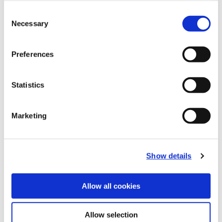
Consent
Necessary
Selection
Preferences
Statistics
Marketing
Recommended Materials
Icon Reference
Show details
Recommended Industries
Icon Reference
Allow all cookies
Allow selection