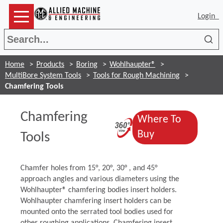
Login
Sea
Home
Products
Boring
Wohlhaupter®
MultiBore System Tools
Tools for Rough Machining
Chamfering Tools
Chamfering
Where To
(Opens in a ne
(Opens in a n
Buy
Tools
Chamfer holes from 15°, 20°, 30° , and 45°
approach angles and various diameters using the
Wohlhaupter® chamfering bodies insert holders.
Wohlhaupter chamfering insert holders can be
mounted onto the serrated tool bodies used for