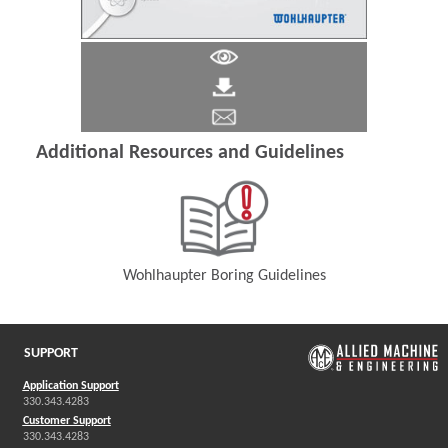
Additional Resources and Guidelines
Wohlhaupter Boring Guidelines
(Opens in a new window)
SUPPORT
Application Support
330.343.4283
Customer Support
330.343.4283