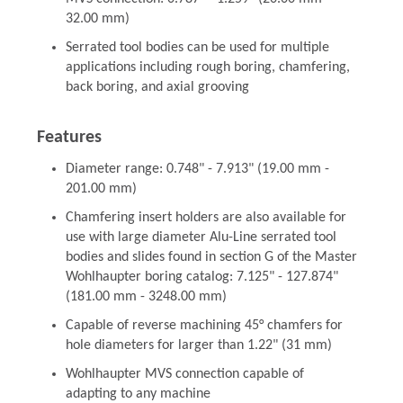
32.00 mm)
Serrated tool bodies can be used for multiple
applications including rough boring, chamfering,
back boring, and axial grooving
Features
Diameter range: 0.748" - 7.913" (19.00 mm -
201.00 mm)
Chamfering insert holders are also available for
use with large diameter Alu-Line serrated tool
bodies and slides found in section G of the Master
Wohlhaupter boring catalog: 7.125" - 127.874"
(181.00 mm - 3248.00 mm)
Capable of reverse machining 45° chamfers for
hole diameters for larger than 1.22" (31 mm)
Wohlhaupter MVS connection capable of
adapting to any machine