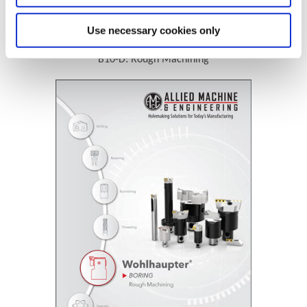
Technical Information
Use necessary cookies only
B10-D: Rough Machining
(Opens in a