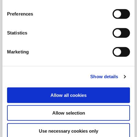
Preferences
Grooving Tools
Create grooves with Wohlhaupter’s radial and axial grooving
Statistics
replaceable insert rough machining tools.
Marketing
Show details
Allow all cookies
Allow selection
Use necessary cookies only