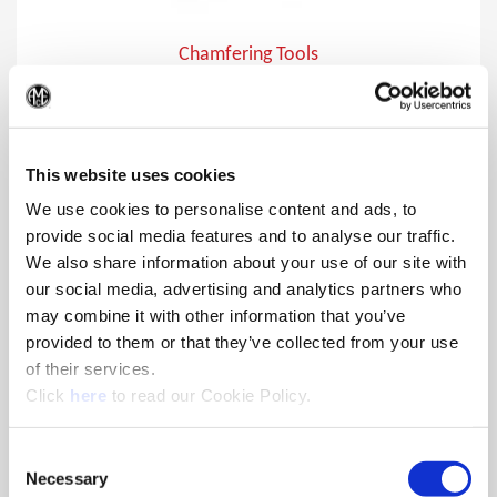
Chamfering Tools
Chamfer holes from 15°, 20°, 30° , and 45° approach angles
(Op
and various diameters using the Wohlhaupter® chamfering
bodies insert holders.
This website uses cookies
We use cookies to personalise content and ads, to
provide social media features and to analyse our traffic.
We also share information about your use of our site with
our social media, advertising and analytics partners who
may combine it with other information that you’ve
provided to them or that they’ve collected from your use
of their services.
(Opens in a new window)
Click
here
to read our Cookie Policy.
Consent
Necessary
Selection