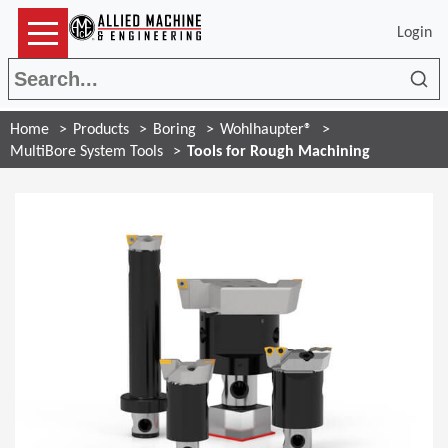
Login
Sea
Home
Products
Boring
Wohlhaupter®
MultiBore System Tools
Tools for Rough Machining