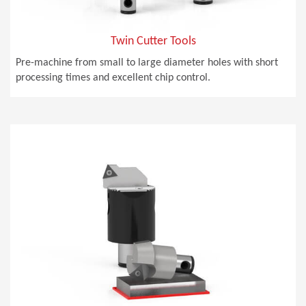
Twin Cutter Tools
Pre-machine from small to large diameter holes with short
processing times and excellent chip control.