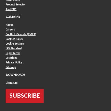
(Opens in a new window)
Product Selector
(Opens in a new window)
ToolMD®
COMPANY
About
Careers
Conflict Minerals (CMRT)
Cookies Policy
Cookie Settings
ISO Standard
Legal Terms
Locations
Privacy Policy
Sitemap
DOWNLOADS
Literature
SUBSCRIBE