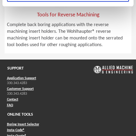
Tools for Reverse Machining
Complete back boring applications with the reverse
machining insert holders. The Wohlhaupter® reverse
machining insert holder can be mounted onto the serrated
tool bodies used for other roughing applications.
SUPPORT
Application Support
330.343.4283
Customer Support
330.343.4283
Contact
FAQ
ONLINE TOOLS
Boring Insert Selector
(Opens in a new window)
Insta-Code®
(Opens in a new window)
Insta-Quote®