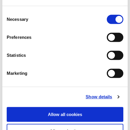
Recommended Materials
Icon Reference
Consent
Necessary
Selection
Recommended Industries
Icon Reference
Preferences
Statistics
Technical Information
Marketing
B10-B: Fine Boring Tools
(Opens in a
Show details
Allow all cookies