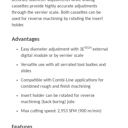
accurate diameter adjustments while analog
cassettes provide highly accurate adjustments
through the vernier scale. Both cassettes can be
used for reverse machining by rotating the insert
holder.
Advantages
TECH
Easy diameter adjustment with 3E
external
digital module or by vernier scale
Versatile use with all serrated tool bodies and
slides
Compatible with Combi-Line applications for
combined rough and finish machining
Insert holder can be rotated for reverse
machining (back boring) jobs
Max cutting speed: 2,953 SFM (900 m/min)
Features