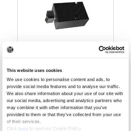
(Opens in a new window)
(Op
This website uses cookies
We use cookies to personalise content and ads, to
provide social media features and to analyse our traffic.
We also share information about your use of our site with
our social media, advertising and analytics partners who
may combine it with other information that you’ve
provided to them or that they’ve collected from your use
of their services.
(Opens in a new window)
Click
here
to read our Cookie Policy.