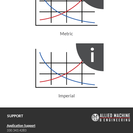
Metric
(Opens in a new window)
Imperial
(Opens in a new window)
SUPPORT
Application Support
330.343.4283