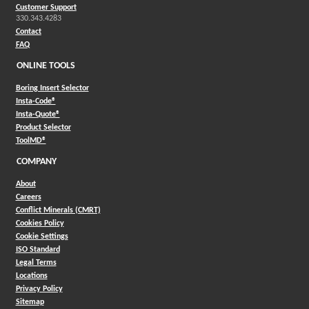
Customer Support
330.343.4283
Contact
FAQ
ONLINE TOOLS
Boring Insert Selector
(Opens in a new window)
Insta-Code®
(Opens in a new window)
Insta-Quote®
(Opens in a new window)
Product Selector
(Opens in a new window)
ToolMD®
COMPANY
About
Careers
Conflict Minerals (CMRT)
Cookies Policy
Cookie Settings
ISO Standard
Legal Terms
Locations
Privacy Policy
Sitemap