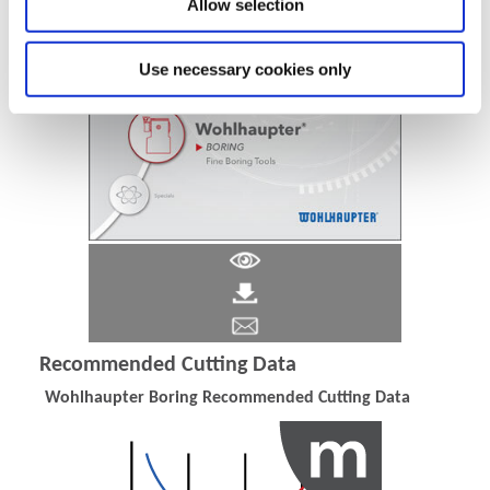
Allow selection
Use necessary cookies only
Recommended Cutting Data
Wohlhaupter Boring Recommended Cutting Data