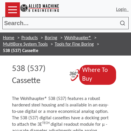
Login
Sea
Home
Products
Boring
Wohlhaupter®
MultiBore System Tools
Tools for Fine Boring
538 (537) Cassette
538 (537)
Where To
(Opens in a n
(Opens in a n
Buy
Cassette
The Wohlhaupter® 538 (537) features a robust
hardened steel housing and is available in an easy-
to-use digital or a more economical analog option.
The 538 (537) digital cassettes have a docking port
TECH
to attach the 3E
digital readout module for μ -