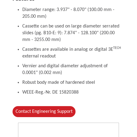
Diameter range: 3.937" - 8.070" (100.00 mm -
205.00 mm)
Cassette can be used on large diameter serrated
slides (pg. B10-E: 9): 7.874" - 128.100" (200.00
mm - 3255.00 mm)
TECH
Cassettes are available in analog or digital 3E
external readout
Vernier and digital diameter adjustment of
0.0001" (0.002 mm)
Robust body made of hardened steel
WEEE-Reg.-Nr. DE 15820388
Contact Engineering Support