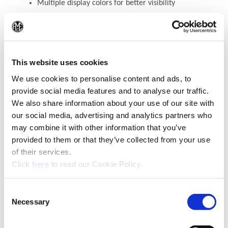
Multiple display colors for better visibility
TECH+
3E
will automatically turn off after 30
seconds of not using
(Op
WEEE-Reg.-Nr. DE 15820388
This website uses cookies
We use cookies to personalise content and ads, to
Contact Engineering Support
provide social media features and to analyse our traffic.
We also share information about your use of our site with
our social media, advertising and analytics partners who
may combine it with other information that you’ve
provided to them or that they’ve collected from your use
of their services.
(Opens in a new window)
Click
here
to read our Cookie Policy.
Consent
Necessary
(Opens in a new window)
Selection