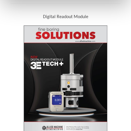
Digital Readout Module
(Opens in a