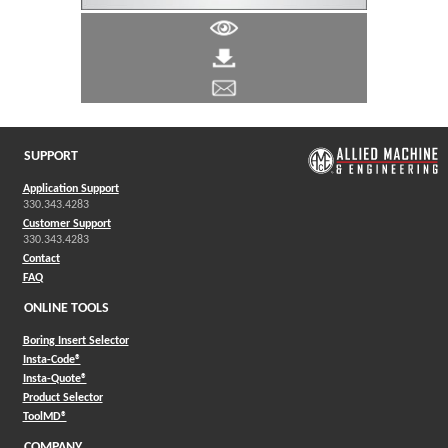
SUPPORT
Application Support
330.343.4283
Customer Support
330.343.4283
Contact
FAQ
ONLINE TOOLS
Boring Insert Selector
(Opens in a new window)
Insta-Code®
(Opens in a new window)
Insta-Quote®
(Opens in a new window)
Product Selector
(Opens in a new window)
ToolMD®
COMPANY