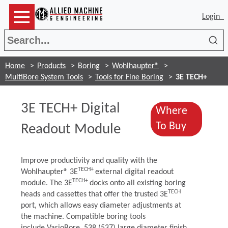
Login
Sea
Home
Products
Boring
Wohlhaupter®
MultiBore System Tools
Tools for Fine Boring
3E TECH+
3E TECH+ Digital
Where
(Opens i
To Buy
Readout Module
Improve productivity and quality with the
TECH+
Wohlhaupter® 3E
external digital readout
TECH+
module. The 3E
docks onto all existing boring
TECH
heads and cassettes that offer the trusted 3E
port, which allows easy diameter adjustments at
the machine. Compatible boring tools