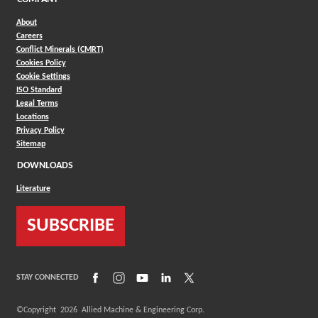
About
Careers
Conflict Minerals (CMRT)
Cookies Policy
Cookie Settings
ISO Standard
Legal Terms
Locations
Privacy Policy
Sitemap
DOWNLOADS
Literature
SUBSCRIBE
(Opens in a new window)
(Opens in a new window)
(Opens in a new window)
(Opens in a new window)
(Opens in a new window)
STAY CONNECTED
©Copyright
2026
Allied Machine & Engineering Corp.