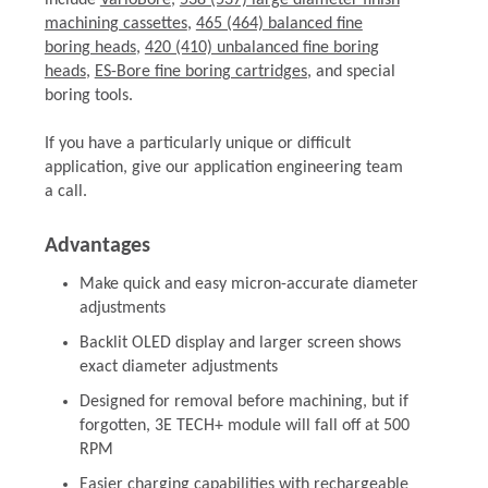
include
VarioBore
,
538 (537) large diameter finish
machining cassettes
,
465 (464) balanced fine
boring heads
,
420 (410) unbalanced fine boring
heads
,
ES-Bore fine boring cartridges
, and special
boring tools.
If you have a particularly unique or difficult
application, give our application engineering team
a call.
Advantages
Make quick and easy micron-accurate diameter
adjustments
Backlit OLED display and larger screen shows
exact diameter adjustments
Designed for removal before machining, but if
forgotten, 3E TECH+ module will fall off at 500
RPM
Easier charging capabilities with rechargeable