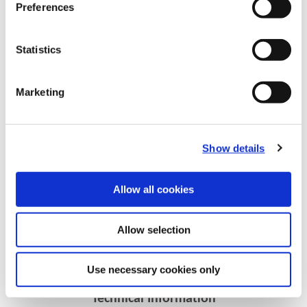
Preferences
Statistics
Marketing
Show details
Recommended Materials
Icon Reference
Allow all cookies
Recommended Industries
Icon Reference
Allow selection
Use necessary cookies only
Technical Information