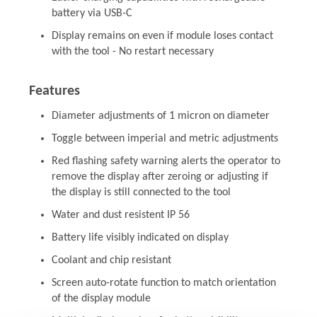
battery via USB-C
Display remains on even if module loses contact
with the tool - No restart necessary
Features
Diameter adjustments of 1 micron on diameter
Toggle between imperial and metric adjustments
Red flashing safety warning alerts the operator to
remove the display after zeroing or adjusting if
the display is still connected to the tool
Water and dust resistent IP 56
Battery life visibly indicated on display
Coolant and chip resistant
Screen auto-rotate function to match orientation
of the display module