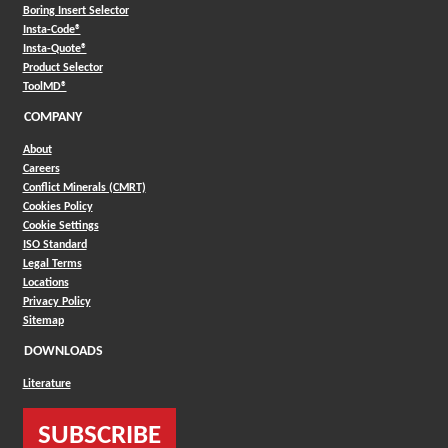
Boring Insert Selector
(Opens in a new window)
Insta-Code®
(Opens in a new window)
Insta-Quote®
(Opens in a new window)
Product Selector
(Opens in a new window)
ToolMD®
COMPANY
About
Careers
Conflict Minerals (CMRT)
Cookies Policy
Cookie Settings
ISO Standard
Legal Terms
Locations
Privacy Policy
Sitemap
DOWNLOADS
Literature
SUBSCRIBE