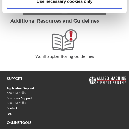
Use necessary cookies only
Additional Resources and Guidelines
Wohlhaupter Boring Guidelines
(Opens in a new window)
SUPPORT
Application Support
330.343.4283
Customer Support
330.343.4283
Contact
FAQ
ONLINE TOOLS