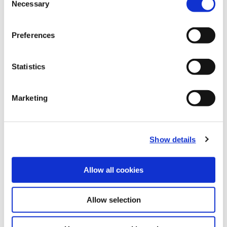
Necessary
B10-I: Clamping Tools
Selection
(Opens in a
Preferences
Statistics
Marketing
Show details
Allow all cookies
Allow selection