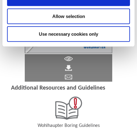
Allow selection
Use necessary cookies only
Additional Resources and Guidelines
Wohlhaupter Boring Guidelines
(Opens in a new window)