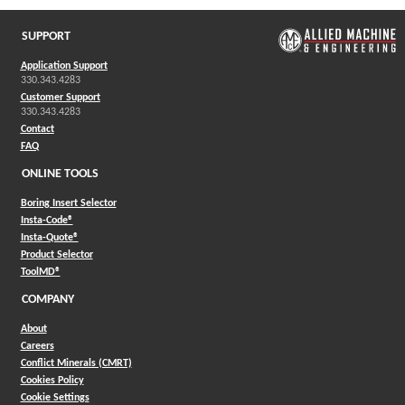
SUPPORT
Application Support
330.343.4283
Customer Support
330.343.4283
Contact
FAQ
ONLINE TOOLS
Boring Insert Selector
(Opens in a new window)
Insta-Code®
(Opens in a new window)
Insta-Quote®
(Opens in a new window)
Product Selector
(Opens in a new window)
ToolMD®
COMPANY
About
Careers
Conflict Minerals (CMRT)
Cookies Policy
Cookie Settings