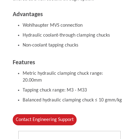
Advantages
Wohlhaupter MVS connection
Hydraulic coolant-through clamping chucks
Non-coolant tapping chucks
Features
Metric hydraulic clamping chuck range:
20.00mm
Tapping chuck range: M3 - M33
Balanced hydraulic clamping chuck ≤ 10 gmm/kg
Contact Engineering Support