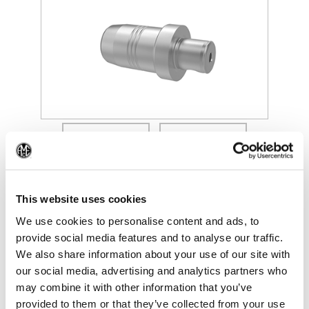
(Opens in a new window)
(Op
This website uses cookies
We use cookies to personalise content and ads, to
provide social media features and to analyse our traffic.
We also share information about your use of our site with
our social media, advertising and analytics partners who
may combine it with other information that you’ve
provided to them or that they’ve collected from your use