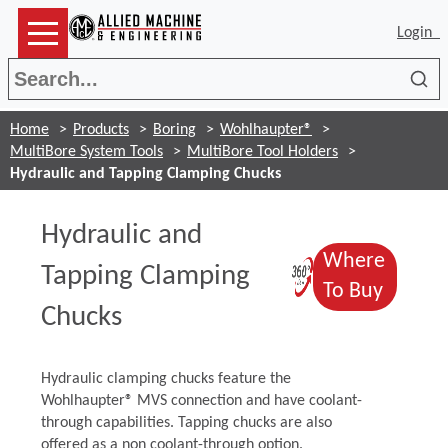
Login
Sea
Home
Products
Boring
Wohlhaupter®
MultiBore System Tools
MultiBore Tool Holders
Hydraulic and Tapping Clamping Chucks
Hydraulic and
Where
(Opens in 
Tapping Clamping
(Opens
To Buy
Chucks
Hydraulic clamping chucks feature the
Wohlhaupter® MVS connection and have coolant-
through capabilities. Tapping chucks are also
offered as a non coolant-through option.