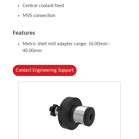
Central coolant feed
MVS connection
Features
Metric shell mill adapter range: 16.00mm -
40.00mm
Contact Engineering Support