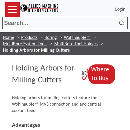
Login
Sea
Home
Products
Boring
Wohlhaupter®
MultiBore System Tools
MultiBore Tool Holders
Holding Arbors for Milling Cutters
Holding Arbors for
Where
(Opens in a
(Opens 
To Buy
Milling Cutters
Holding arbors for milling cutters feature the
Wohlhaupter® MVS connection and and central
coolant feed.
Advantages