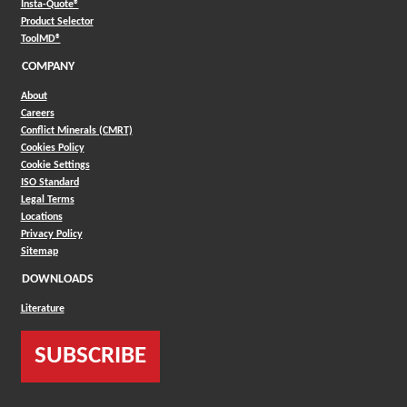
(Opens in a new window)
Insta-Quote®
(Opens in a new window)
Product Selector
(Opens in a new window)
ToolMD®
COMPANY
About
Careers
Conflict Minerals (CMRT)
Cookies Policy
Cookie Settings
ISO Standard
Legal Terms
Locations
Privacy Policy
Sitemap
DOWNLOADS
Literature
SUBSCRIBE