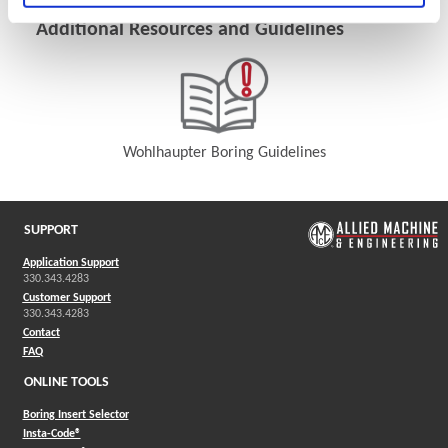
Additional Resources and Guidelines
Wohlhaupter Boring Guidelines
(Opens in a new window)
SUPPORT
Application Support
330.343.4283
Customer Support
330.343.4283
Contact
FAQ
ONLINE TOOLS
Boring Insert Selector
(Opens in a new window)
Insta-Code®