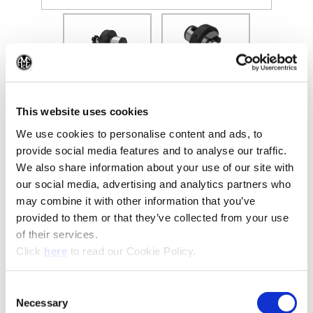
(Opens in a new window)
(Op
This website uses cookies
We use cookies to personalise content and ads, to
provide social media features and to analyse our traffic.
Recommended Industries
Icon Reference
We also share information about your use of our site with
our social media, advertising and analytics partners who
may combine it with other information that you’ve
provided to them or that they’ve collected from your use
of their services.
Technical Information
(Opens in a new window)
Click
here
to read our Cookie Policy.
B10-I: Clamping Tools
Consent
Necessary
Selection