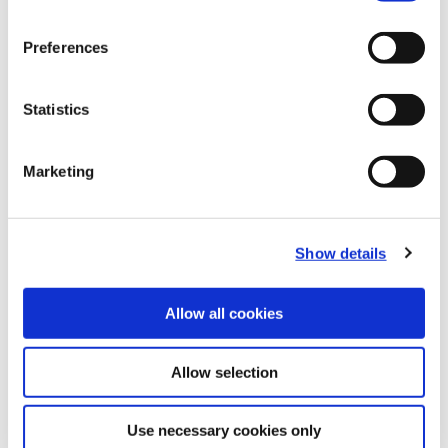
(Opens in a
Preferences
Statistics
Marketing
Show details
Allow all cookies
Allow selection
Use necessary cookies only