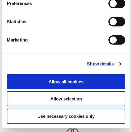
Preferences
Statistics
Marketing
Show details
Allow all cookies
Allow selection
Use necessary cookies only
Additional Resources and Guidelines