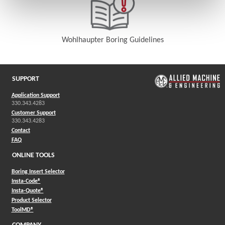
Wohlhaupter Boring Guidelines
(Opens in a new window)
SUPPORT
Application Support
330.343.4283
Customer Support
330.343.4283
Contact
FAQ
ONLINE TOOLS
Boring Insert Selector
(Opens in a new window)
Insta-Code®
(Opens in a new window)
Insta-Quote®
(Opens in a new window)
Product Selector
(Opens in a new window)
ToolMD®