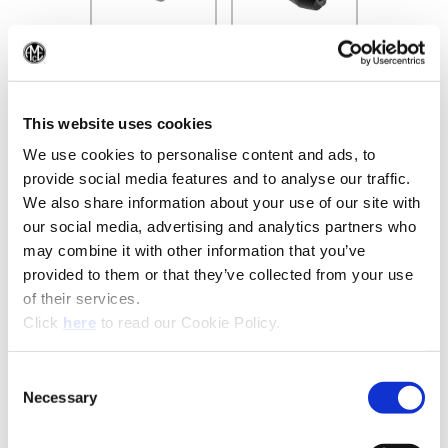
(Op
This website uses cookies
Recommended Industries
Icon Reference
We use cookies to personalise content and ads, to
provide social media features and to analyse our traffic.
We also share information about your use of our site with
our social media, advertising and analytics partners who
may combine it with other information that you’ve
Technical Information
provided to them or that they’ve collected from your use
of their services.
(Opens in a new window)
Click
here
to read our Cookie Policy.
B10-I: Clamping Tools
Consent
(Opens in a
Necessary
Selection