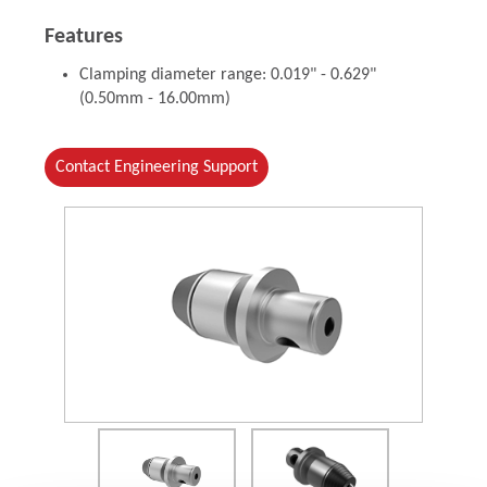
Features
Clamping diameter range: 0.019" - 0.629"
(0.50mm - 16.00mm)
Contact Engineering Support
(Opens in a new window)