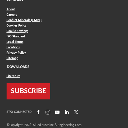
COMPANY
About
Careers
Conflict Minerals (CMRT)
Cookies Policy
Cookie Settings
ISO Standard
Legal Terms
Locations
Privacy Policy
Sitemap
DOWNLOADS
Literature
SUBSCRIBE
(Opens in a new window)
(Opens in a new window)
(Opens in a new window)
(Opens in a new window)
(Opens in a new window)
STAY CONNECTED
©Copyright
2026
Allied Machine & Engineering Corp.