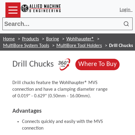
Login
Sea
Home
Products
Boring
Wohlhaupter®
MultiBore System Tools
MultiBore Tool Holders
Drill Chucks
(Opens in a new 
Drill Chucks
(Opens
Where To Buy
Drill chucks feature the Wohlhaupter® MVS
connection and have a clamping diameter range
of 0.019" - 0.629" (0.50mm - 16.00mm).
Advantages
Connects quickly and easily with the MVS
connection