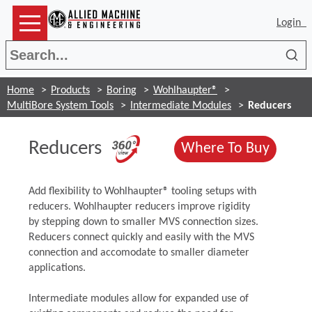
Login
Sea
Home
Products
Boring
Wohlhaupter®
MultiBore System Tools
Intermediate Modules
Reducers
(Opens in a new win
Reducers
(Opens
Where To Buy
Add flexibility to Wohlhaupter® tooling setups with
reducers. Wohlhaupter reducers improve rigidity
by stepping down to smaller MVS connection sizes.
Reducers connect quickly and easily with the MVS
connection and accomodate to smaller diameter
applications.
Intermediate modules allow for expanded use of