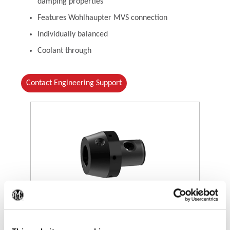
damping properties
Features Wohlhaupter MVS connection
Individually balanced
Coolant through
Contact Engineering Support
(Op
(Opens in a new window)