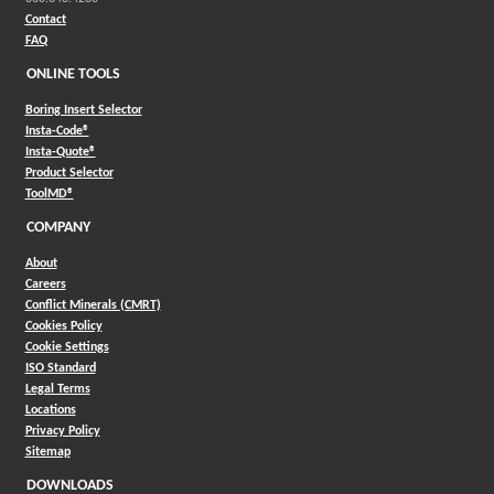
Contact
FAQ
ONLINE TOOLS
Boring Insert Selector
(Opens in a new window)
Insta-Code®
(Opens in a new window)
Insta-Quote®
(Opens in a new window)
Product Selector
(Opens in a new window)
ToolMD®
COMPANY
About
Careers
Conflict Minerals (CMRT)
Cookies Policy
Cookie Settings
ISO Standard
Legal Terms
Locations
Privacy Policy
Sitemap
DOWNLOADS