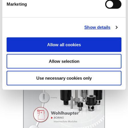
Marketing
Technical Information
Show details
B10-E: Intermediate Modules
(Opens in a
Allow all cookies
Allow selection
Use necessary cookies only