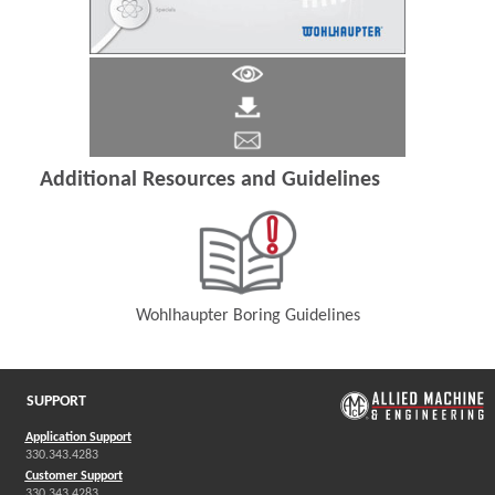
Additional Resources and Guidelines
Wohlhaupter Boring Guidelines
(Opens in a new window)
SUPPORT
Application Support
330.343.4283
Customer Support
330.343.4283