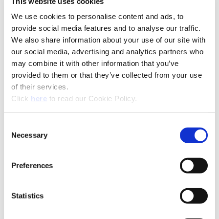
This website uses cookies
We use cookies to personalise content and ads, to
provide social media features and to analyse our traffic.
We also share information about your use of our site with
our social media, advertising and analytics partners who
may combine it with other information that you’ve
provided to them or that they’ve collected from your use
of their services.
(Opens in a new window)
Click
here
to read our Cookie Policy.
Consent
Necessary
Selection
Preferences
Recommended Industries
Icon Reference
Statistics