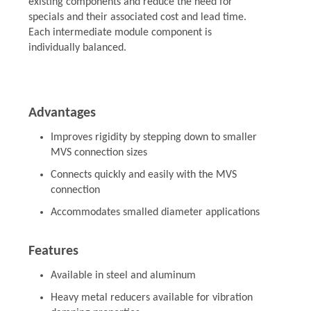
existing components and reduce the need for
specials and their associated cost and lead time.
Each intermediate module component is
individually balanced.
Advantages
Improves rigidity by stepping down to smaller
MVS connection sizes
Connects quickly and easily with the MVS
connection
Accommodates smalled diameter applications
Features
Available in steel and aluminum
Heavy metal reducers available for vibration