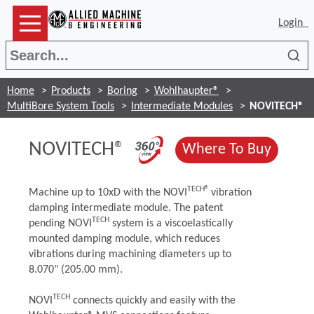
Login
Sea
Home
Products
Boring
Wohlhaupter®
MultiBore System Tools
Intermediate Modules
NOVITECH®
(Opens in a new 
NOVITECH®
(Opens
Where To Buy
TECH®
Machine up to 10xD with the NOVI
vibration
damping intermediate module. The patent
TECH
pending NOVI
system is a viscoelastically
mounted damping module, which reduces
vibrations during machining diameters up to
8.070" (205.00 mm).
TECH
NOVI
connects quickly and easily with the