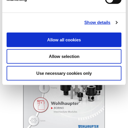
B10-E: Intermediate Modules
Show details
(Opens in a
Allow all cookies
Allow selection
Use necessary cookies only