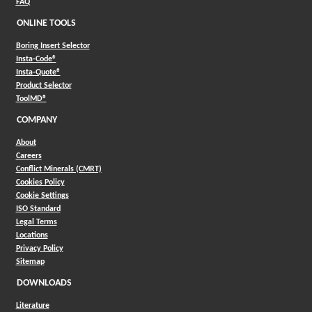
FAQ
ONLINE TOOLS
Boring Insert Selector
(Opens in a new window)
Insta-Code®
(Opens in a new window)
Insta-Quote®
(Opens in a new window)
Product Selector
(Opens in a new window)
ToolMD®
COMPANY
About
Careers
Conflict Minerals (CMRT)
Cookies Policy
Cookie Settings
ISO Standard
Legal Terms
Locations
Privacy Policy
Sitemap
DOWNLOADS
Literature