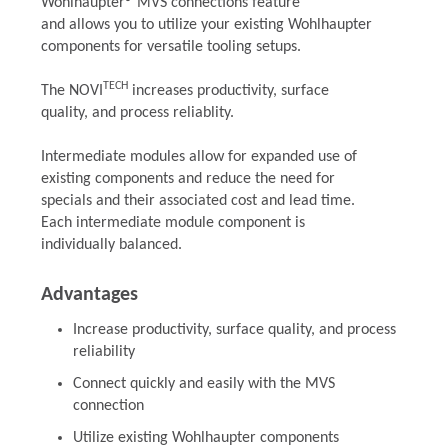
Wohlhaupter® MVS connections feature
and allows you to utilize your existing Wohlhaupter
components for versatile tooling setups.
TECH
The NOVI
increases productivity, surface
quality, and process reliablity.
Intermediate modules allow for expanded use of
existing components and reduce the need for
specials and their associated cost and lead time.
Each intermediate module component is
individually balanced.
Advantages
Increase productivity, surface quality, and process
reliability
Connect quickly and easily with the MVS
connection
Utilize existing Wohlhaupter components