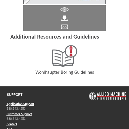
Additional Resources and Guidelines
Wohlhaupter Boring Guidelines
(Opens in a new window)
SUPPORT
Application Support
330.343.4283
Customer Support
330.343.4283
Contact