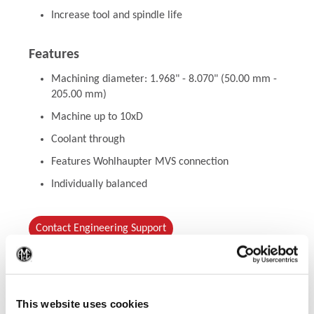
Increase tool and spindle life
Features
Machining diameter: 1.968" - 8.070" (50.00 mm -
205.00 mm)
Machine up to 10xD
Coolant through
Features Wohlhaupter MVS connection
Individually balanced
Contact Engineering Support
(Op
This website uses cookies