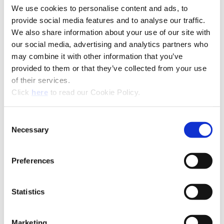
We use cookies to personalise content and ads, to
provide social media features and to analyse our traffic.
We also share information about your use of our site with
our social media, advertising and analytics partners who
may combine it with other information that you’ve
(Opens in a new window)
provided to them or that they’ve collected from your use
of their services.
(Opens in a new window)
Click
here
to read our Cookie Policy.
Consent
Necessary
Selection
Preferences
Recommended Industries
Icon Reference
Statistics
Technical Information
Marketing