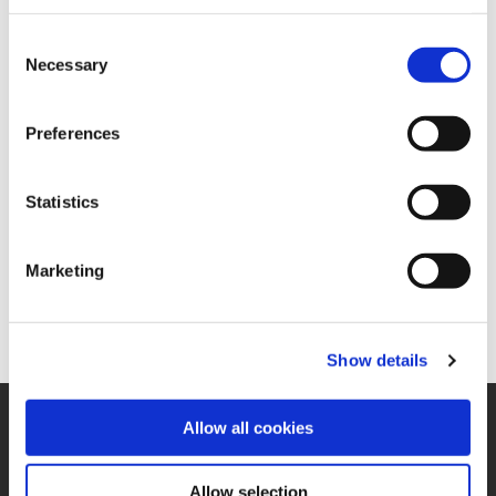
concrete measures to
Consent
save resources are
Necessary
Selection
derived and
implemented. The aim is
to conserve natural
Preferences
resources while at the
same time reducing
operating costs.
Statistics
In this context, we have
also adopted an
environmental
Marketing
guideline, which you
can
view here.
Show details
SUPPORT
Allow all cookies
Application Support
330.343.4283
Allow selection
Customer Support