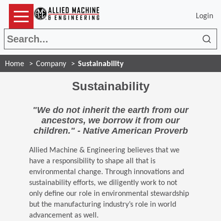
Login
Sea
Home
Company
Sustainability
Sustainability
"We do not inherit the earth from our
ancestors, we borrow it from our
children." - Native American Proverb
Allied Machine & Engineering believes that we
have a responsibility to shape all that is
environmental change. Through innovations and
sustainability efforts, we diligently work to not
only define our role in environmental stewardship
but the manufacturing industry’s role in world
advancement as well.