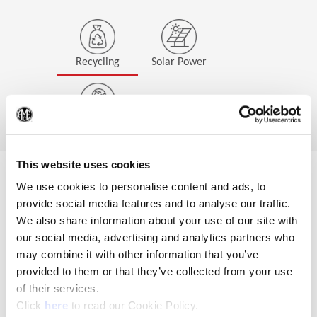
Recycling
Solar Power
(Op
EcoProfit
This website uses cookies
We use cookies to personalise content and ads, to
Wohlhaupter GmbH has
provide social media features and to analyse our traffic.
been taking part in the
We also share information about your use of our site with
Esslingen
our social media, advertising and analytics partners who
district's
Ökoprofit
may combine it with other information that you’ve
project
since 2021. All
consumption and
provided to them or that they’ve collected from your use
environmental impacts
of their services.
are recorded
(Opens in a new window)
Click
here
to read our Cookie Policy.
transparently, and