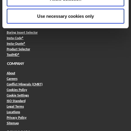
330.343.4283
Contact
FAQ
Use necessary cookies only
ONLINE TOOLS
Boring Insert Selector
(Opens in a new window)
Insta-Code®
(Opens in a new window)
Insta-Quote®
(Opens in a new window)
Product Selector
(Opens in a new window)
ToolMD®
COMPANY
About
Careers
Conflict Minerals (CMRT)
Cookies Policy
Cookie Settings
ISO Standard
Legal Terms
Locations
Privacy Policy
Sitemap