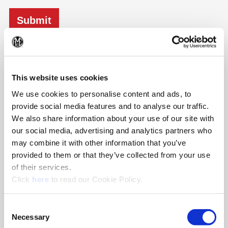
Details
(Op
Transportation:
This website uses cookies
Once you have received confirmation of your place on the
We use cookies to personalise content and ads, to
TES, please book your flights to and from Birmingham
provide social media features and to analyse our traffic.
International Airport |(BHX). We will arrange for a driver to
pick you up from the airport.
We also share information about your use of our site with
our social media, advertising and analytics partners who
Entertainment:
may combine it with other information that you’ve
We will arrange for some evening entertainment, for
provided to them or that they’ve collected from your use
example go-karting, wine tasting, brewer tour etc.
of their services.
(Opens in a new window)
Accommodation:
Click
here
to read our Cookie Policy.
We aim to book your room in the 4-Star Copthorne Hotel, just
a short drive from our oﬃces.
Consent
Necessary
Selection
Meals: