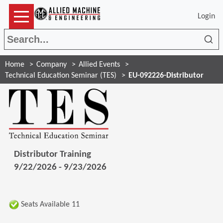
Login
Sea
Home
Company
Allied Events
Technical Education Seminar (TES)
EU-092226-Distributor
Distributor Training
9/22/2026 - 9/23/2026
Seats Available 11