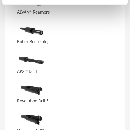
ALVAN® Reamers
Roller Burnishing
APX™ Drill
Revolution Drill®