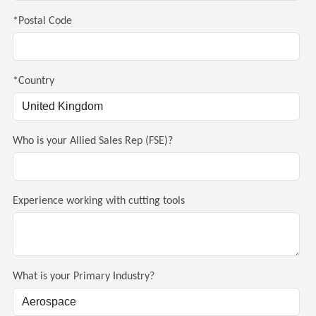
*Postal Code
*Country
Who is your Allied Sales Rep (FSE)?
Experience working with cutting tools
What is your Primary Industry?