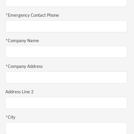
*Emergency Contact Phone
*Company Name
*Company Address
Address Line 2
*City