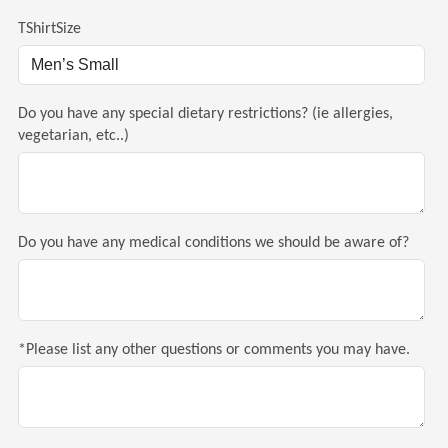
TShirtSize
Do you have any special dietary restrictions? (ie allergies,
vegetarian, etc..)
Do you have any medical conditions we should be aware of?
*Please list any other questions or comments you may have.