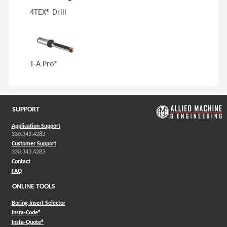
4TEX® Drill
T-A Pro®
SUPPORT
Application Support
330.343.4283
Customer Support
330.343.4283
Contact
FAQ
ONLINE TOOLS
Boring Insert Selector
(Opens in a new window)
Insta-Code®
(Opens in a new window)
Insta-Quote®