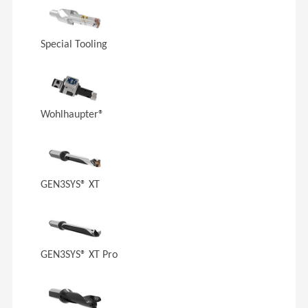
Special Tooling
Wohlhaupter®
GEN3SYS® XT
GEN3SYS® XT Pro