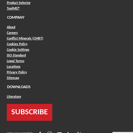
(Opens in a new window)
Product Selector
(Opens in a new window)
ToolMD®
COMPANY
About
Careers
Conflict Minerals (CMRT)
Cookies Policy
Cookie Settings
ISO Standard
Legal Terms
Locations
Privacy Policy
Sitemap
DOWNLOADS
Literature
SUBSCRIBE
(Opens in a new window)
(Opens in a new window)
(Opens in a new window)
(Opens in a new window)
(Opens in a new window)