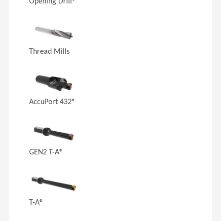
Opening Drill®
Thread Mills
AccuPort 432®
GEN2 T-A®
T-A®