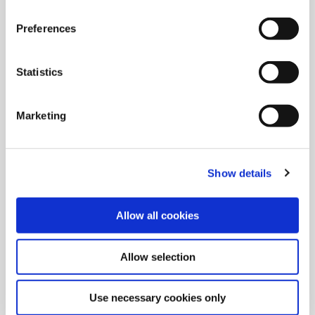
We will provide you with complimentary food & drinks for the
duration of your TES.
Preferences
Schedule
Statistics
DAY 1
Marketing
08:00 - 16:30
Service & Support
|
Drilling
|
Facility Tours
|
Special Tools &
Insta-Quote®
Show details
DAY 2
08:00 - 16:30
Threading/Porting/Specials
|
Drilling
|
Reaming/Roller
Allow all cookies
Burnishing
|
Boring
Allow selection
Products Covered
Use necessary cookies only