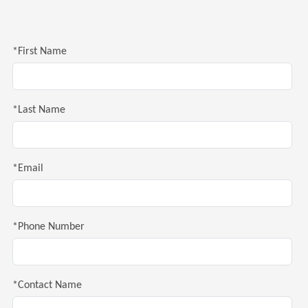
*First Name
*Last Name
*Email
*Phone Number
*Contact Name