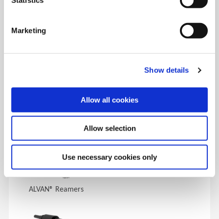
DAY 1
9:00 AM - 5:00 PM
Service & Support
|
Replaceable Insert Drilling (Spade Drills)
Marketing
|
Deep Hole Drilling/BT-A
|
Facility Tours
|
Replaceable
Insert Drilling (High Penetration Drills)
|
Special Tools &
Insta-Quote®
Show details
DAY 2
9:00 AM - 3:00 PM
AccuPort 432®, Thread Milling & Special Tools
|
Indexable
Allow all cookies
Carbide Drilling
|
Reaming & Roller Burnishing
Allow selection
Products Covered
Use necessary cookies only
ALVAN® Reamers