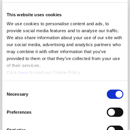
This website uses cookies
Details
We use cookies to personalise content and ads, to
provide social media features and to analyse our traffic.
Event Cost:
No Charge
We also share information about your use of our site with
our social media, advertising and analytics partners who
Please note that registration closes two weeks before the
event.
may combine it with other information that you’ve
provided to them or that they’ve collected from your use
Accommodation:
of their services.
We will take care of booking and covering your hotel room.
(Opens in a new window)
Click
here
to read our Cookie Policy.
Meals:
Consent
Catering during the training and a joint dinner will be
Necessary
Selection
provided.
Preferences
Schedule
Statistics