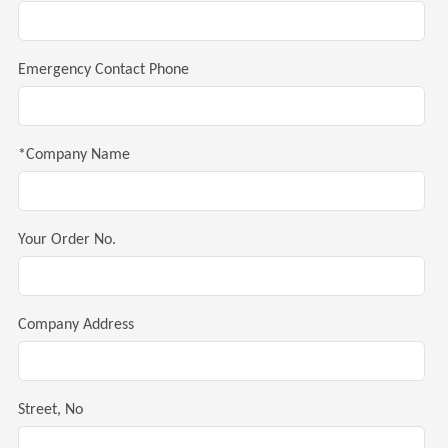
Emergency Contact Phone
*Company Name
Your Order No.
Company Address
Street, No