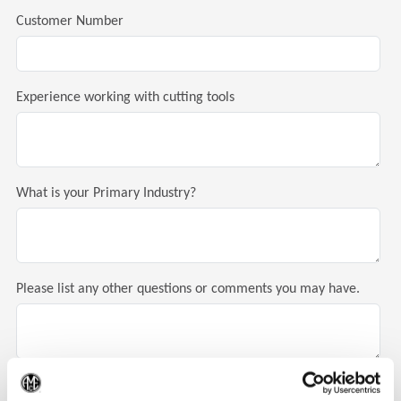
Customer Number
Experience working with cutting tools
What is your Primary Industry?
Please list any other questions or comments you may have.
(Op