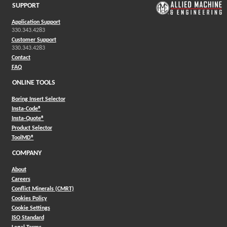
SUPPORT
Application Support
330.343.4283
Customer Support
330.343.4283
Contact
FAQ
ONLINE TOOLS
Boring Insert Selector
(Opens in a new window)
Insta-Code®
(Opens in a new window)
Insta-Quote®
(Opens in a new window)
Product Selector
(Opens in a new window)
ToolMD®
COMPANY
About
Careers
Conflict Minerals (CMRT)
Cookies Policy
Cookie Settings
ISO Standard