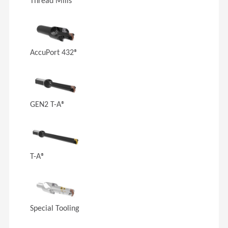
Thread Mills
AccuPort 432®
GEN2 T-A®
T-A®
Special Tooling