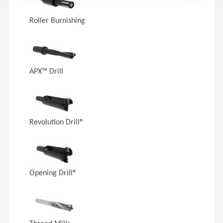
Roller Burnishing
APX™ Drill
Revolution Drill®
Opening Drill®