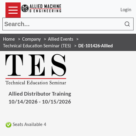
Login
Sea
Home
Company
Allied Events
Technical Education Seminar (TES)
DE-101426-Allied
Allied Distributor Training
10/14/2026 - 10/15/2026
Seats Available 4