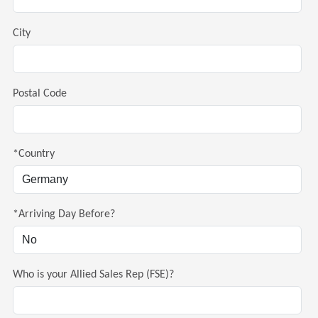
City
Postal Code
*Country
*Arriving Day Before?
Who is your Allied Sales Rep (FSE)?