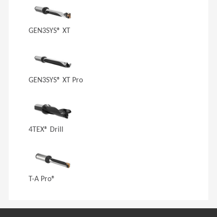
GEN3SYS® XT
GEN3SYS® XT Pro
4TEX® Drill
T-A Pro®