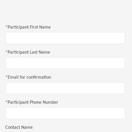
*Participant First Name
*Participant Last Name
*Email for confirmation
*Participant Phone Number
Contact Name