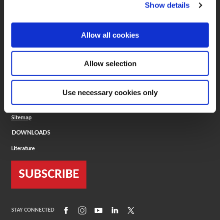
(Opens in a new window)
ToolMD®
Show details
COMPANY
Allow all cookies
About
Careers
Conflict Minerals (CMRT)
Cookies Policy
Allow selection
Cookie Settings
ISO Standard
Legal Terms
Use necessary cookies only
Locations
Privacy Policy
Sitemap
DOWNLOADS
Literature
SUBSCRIBE
(Opens in a new window)
(Opens in a new window)
(Opens in a new window)
(Opens in a new window)
(Opens in a new window)
STAY CONNECTED