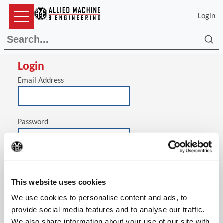
Login
Sea
Login
Email Address
Password
(Op
Stay signed in on this computer
This website uses cookies
We use cookies to personalise content and ads, to
provide social media features and to analyse our traffic.
We also share information about your use of our site with