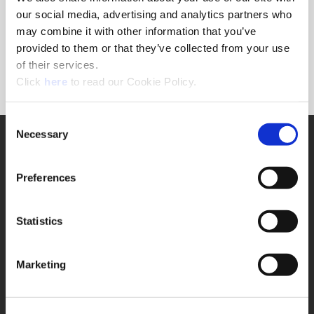
Forgot Password?
our social media, advertising and analytics partners who
NEED A LOGIN?
may combine it with other information that you’ve
provided to them or that they’ve collected from your use
Click the register button below to create a login.
of their services.
(Opens in a new window)
Register
Click
here
to read our Cookie Policy.
Consent
Necessary
SUPPORT
Selection
Application Support
330.343.4283
Preferences
Customer Support
330.343.4283
Contact
Statistics
FAQ
ONLINE TOOLS
Marketing
Boring Insert Selector
(Opens in a new window)
Insta-Code®
(Opens in a new window)
Insta-Quote®
(Opens in a new window)
Product Selector