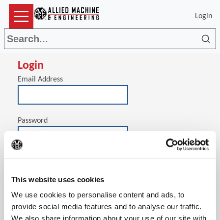
Login
Sea
Login
Email Address
Password
(Op
Stay signed in on this computer
This website uses cookies
We use cookies to personalise content and ads, to
provide social media features and to analyse our traffic.
We also share information about your use of our site with