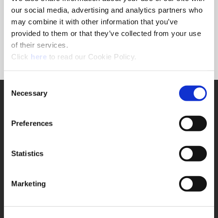
Forgot Password?
our social media, advertising and analytics partners who
NEED A LOGIN?
may combine it with other information that you’ve
provided to them or that they’ve collected from your use
Click the register button below to create a login.
of their services.
(Opens in a new window)
Register
Click
here
to read our Cookie Policy.
Consent
Necessary
SUPPORT
Selection
Application Support
330.343.4283
Preferences
Customer Support
330.343.4283
Contact
Statistics
FAQ
ONLINE TOOLS
Marketing
Boring Insert Selector
(Opens in a new window)
Insta-Code®
(Opens in a new window)
Insta-Quote®
(Opens in a new window)
Product Selector