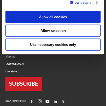
(Opens in a new window)
ToolMD®
Show details
COMPANY
Allow all cookies
About
Careers
Conflict Minerals (CMRT)
Cookies Policy
Allow selection
Cookie Settings
ISO Standard
Legal Terms
Use necessary cookies only
Locations
Privacy Policy
Sitemap
DOWNLOADS
Literature
SUBSCRIBE
(Opens in a new window)
(Opens in a new window)
(Opens in a new window)
(Opens in a new window)
(Opens in a new window)
STAY CONNECTED