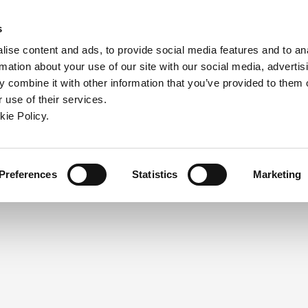
ndow)
ew window)
in a new window)
pens in a new window)
(Opens in a new window)
s
ise content and ads, to provide social media features and to an
rmation about your use of our site with our social media, advertis
Company
Contact
Online Tools
Support
 combine it with other information that you’ve provided to them o
 use of their services.
ew window)
kie Policy.
NEED A LOGIN?
Click the register button below to 
Register
Preferences
Statistics
Marketing