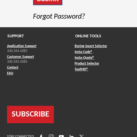
Forgot Password?
SUPPORT
ONLINE TOOLS
Application Support
Boring Insert Selector
330.343.4283
(Opens in a new window)
Insta-Code®
Customer Support
(Opens in a new window)
Insta-Quote®
330.343.4283
(Opens in a new window
Product Selector
Contact
(Opens in a new window)
ToolMD®
FAQ
SUBSCRIBE
(Opens in a new window)
(Opens in a new window)
(Opens in a new window)
(Opens in a new window)
(Opens in a new window)
STAY CONNECTED