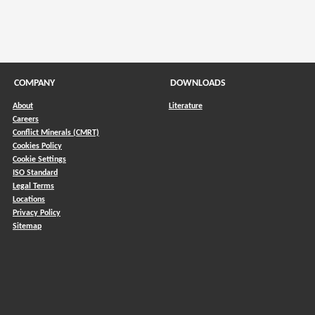
COMPANY
DOWNLOADS
About
Literature
Careers
Conflict Minerals (CMRT)
)
Cookies Policy
Cookie Settings
ISO Standard
Legal Terms
Locations
Privacy Policy
Sitemap