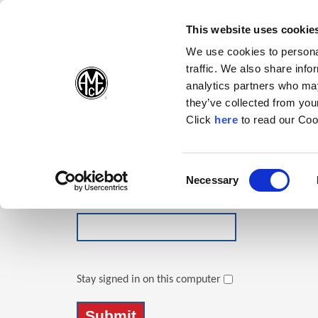
(Opens in a new wi
(Opens in a n
(Opens 
(O
English
Follow Us:
This website uses cookie
We use cookies to personal
traffic. We also share info
Products
analytics partners who may
they’ve collected from your
(Opens in a n
Click
here
to read our Coo
Login
Email Address
Consent
Necessary
(Opens in a new window)
Selection
Password
Stay signed in on this computer