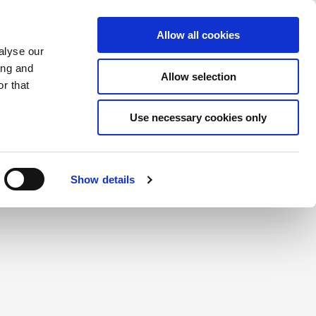
Saved Items
(0) Items
Log In / Register
Allow all cookies
alyse our
ing and
Allow selection
Sea
r that
Use necessary cookies only
create a login.
Show details