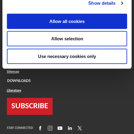
(Opens in a new window)
ToolMD®
Show details
COMPANY
Allow all cookies
About
Careers
Conflict Minerals (CMRT)
Cookies Policy
Allow selection
Cookie Settings
ISO Standard
Legal Terms
Use necessary cookies only
Locations
Privacy Policy
Sitemap
DOWNLOADS
Literature
SUBSCRIBE
(Opens in a new window)
(Opens in a new window)
(Opens in a new window)
(Opens in a new window)
(Opens in a new window)
STAY CONNECTED