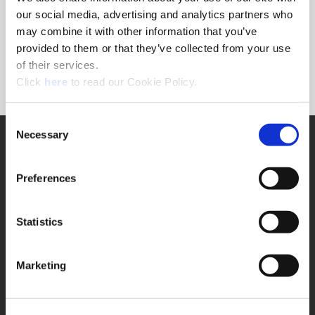
Forgot Password?
our social media, advertising and analytics partners who
NEED A LOGIN?
may combine it with other information that you’ve
provided to them or that they’ve collected from your use
Click the register button below to create a login.
of their services.
(Opens in a new window)
Register
Click
here
to read our Cookie Policy.
Consent
Necessary
SUPPORT
Selection
Application Support
330.343.4283
Preferences
Customer Support
330.343.4283
Contact
Statistics
FAQ
ONLINE TOOLS
Marketing
Boring Insert Selector
(Opens in a new window)
Insta-Code®
(Opens in a new window)
Insta-Quote®
(Opens in a new window)
Product Selector