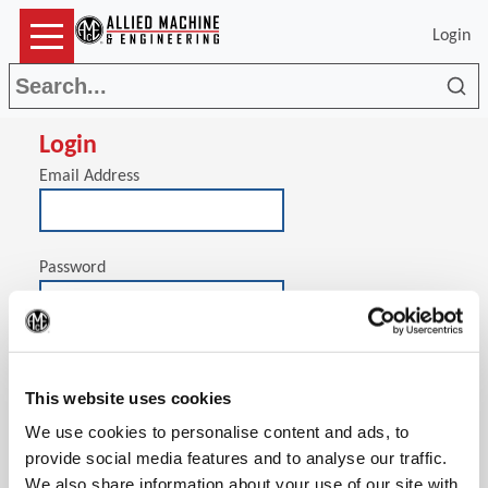
Login
Sea
Login
Email Address
Password
(Op
Stay signed in on this computer
This website uses cookies
We use cookies to personalise content and ads, to
provide social media features and to analyse our traffic.
We also share information about your use of our site with