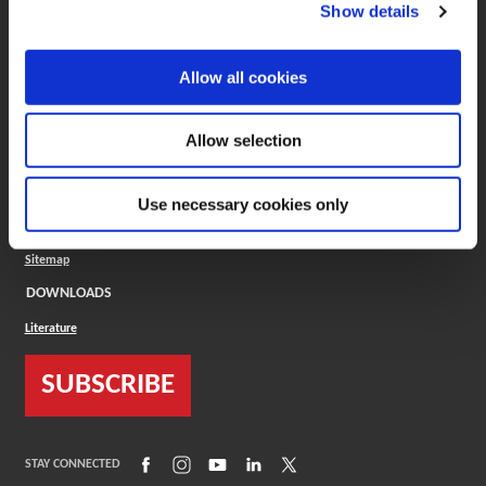
(Opens in a new window)
ToolMD®
Show details
COMPANY
Allow all cookies
About
Careers
Conflict Minerals (CMRT)
Cookies Policy
Allow selection
Cookie Settings
ISO Standard
Legal Terms
Use necessary cookies only
Locations
Privacy Policy
Sitemap
DOWNLOADS
Literature
SUBSCRIBE
(Opens in a new window)
(Opens in a new window)
(Opens in a new window)
(Opens in a new window)
(Opens in a new window)
STAY CONNECTED