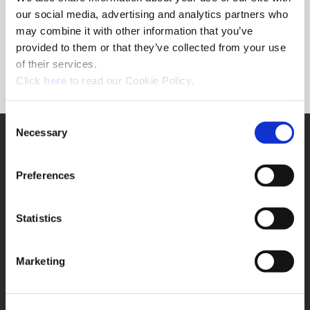
Forgot Password?
our social media, advertising and analytics partners who
NEED A LOGIN?
may combine it with other information that you’ve
provided to them or that they’ve collected from your use
Click the register button below to create a login.
of their services.
(Opens in a new window)
Register
Click
here
to read our Cookie Policy.
Consent
Necessary
SUPPORT
Selection
Application Support
330.343.4283
Preferences
Customer Support
330.343.4283
Contact
Statistics
FAQ
ONLINE TOOLS
Marketing
Boring Insert Selector
(Opens in a new window)
Insta-Code®
(Opens in a new window)
Insta-Quote®
(Opens in a new window)
Product Selector