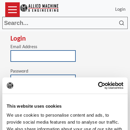
Login
Sea
Login
Email Address
Password
(Op
Stay signed in on this computer
This website uses cookies
We use cookies to personalise content and ads, to
provide social media features and to analyse our traffic.
We also share information about your use of our site with