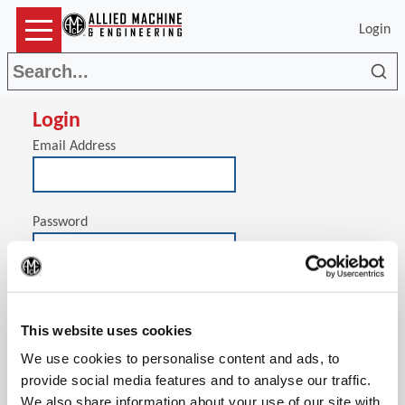
Login
Sea
Login
Email Address
Password
(Op
Stay signed in on this computer
This website uses cookies
We use cookies to personalise content and ads, to
provide social media features and to analyse our traffic.
We also share information about your use of our site with