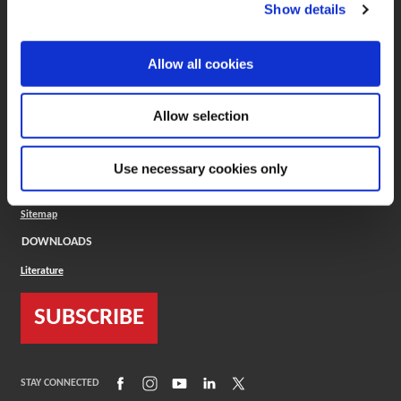
(Opens in a new window)
ToolMD®
Show details
COMPANY
Allow all cookies
About
Careers
Conflict Minerals (CMRT)
Cookies Policy
Allow selection
Cookie Settings
ISO Standard
Legal Terms
Use necessary cookies only
Locations
Privacy Policy
Sitemap
DOWNLOADS
Literature
SUBSCRIBE
(Opens in a new window)
(Opens in a new window)
(Opens in a new window)
(Opens in a new window)
(Opens in a new window)
STAY CONNECTED