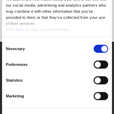
Forgot Password?
our social media, advertising and analytics partners who
NEED A LOGIN?
may combine it with other information that you’ve
provided to them or that they’ve collected from your use
Click the register button below to create a login.
of their services.
(Opens in a new window)
Register
Click
here
to read our Cookie Policy.
Consent
Necessary
SUPPORT
Selection
Application Support
330.343.4283
Preferences
Customer Support
330.343.4283
Contact
Statistics
FAQ
ONLINE TOOLS
Marketing
Boring Insert Selector
(Opens in a new window)
Insta-Code®
(Opens in a new window)
Insta-Quote®
(Opens in a new window)
Product Selector