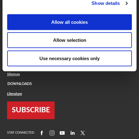
(Opens in a new window)
ToolMD®
Show details
COMPANY
Allow all cookies
About
Careers
Conflict Minerals (CMRT)
Cookies Policy
Allow selection
Cookie Settings
ISO Standard
Legal Terms
Use necessary cookies only
Locations
Privacy Policy
Sitemap
DOWNLOADS
Literature
SUBSCRIBE
(Opens in a new window)
(Opens in a new window)
(Opens in a new window)
(Opens in a new window)
(Opens in a new window)
STAY CONNECTED