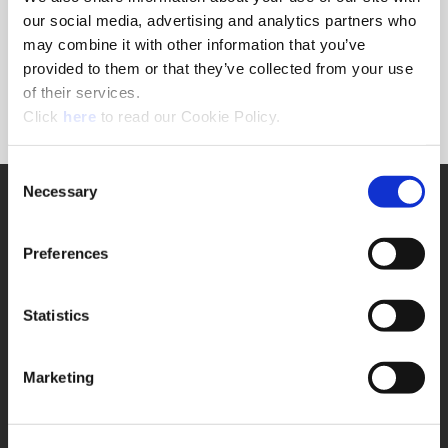
Forgot Password?
our social media, advertising and analytics partners who
NEED A LOGIN?
may combine it with other information that you’ve
provided to them or that they’ve collected from your use
Click the register button below to create a login.
of their services.
(Opens in a new window)
Register
Click
here
to read our Cookie Policy.
Consent
Necessary
SUPPORT
Selection
Application Support
330.343.4283
Preferences
Customer Support
330.343.4283
Contact
Statistics
FAQ
ONLINE TOOLS
Marketing
Boring Insert Selector
(Opens in a new window)
Insta-Code®
(Opens in a new window)
Insta-Quote®
(Opens in a new window)
Product Selector