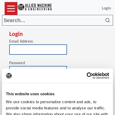
Login
Sea
Login
Email Address
Password
(Op
Stay signed in on this computer
This website uses cookies
We use cookies to personalise content and ads, to
provide social media features and to analyse our traffic.
We also share information about your use of our site with