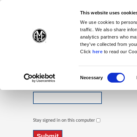
(Opens in a new wi
(Opens in a n
(Opens 
(O
English
Follow Us:
This website uses cookie
We use cookies to personal
traffic. We also share info
Products
analytics partners who may
they’ve collected from your
(Opens in a n
Click
here
to read our Coo
Login
Email Address
Consent
Necessary
(Opens in a new window)
Selection
Password
Stay signed in on this computer