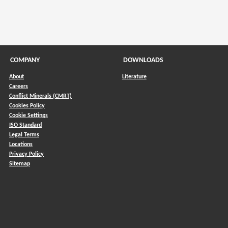
COMPANY
DOWNLOADS
About
Literature
Careers
Conflict Minerals (CMRT)
)
Cookies Policy
Cookie Settings
ISO Standard
Legal Terms
Locations
Privacy Policy
Sitemap