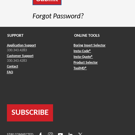
Forgot Password?
SUPPORT
ONLINE TOOLS
Application Support
Boring Insert Selector
330.343.4283
(Opens in a new window)
Insta-Code®
Customer Support
(Opens in a new window)
Insta-Quote®
330.343.4283
(Opens in a new window
Product Selector
Contact
(Opens in a new window)
ToolMD®
FAQ
SUBSCRIBE
(Opens in a new window)
(Opens in a new window)
(Opens in a new window)
(Opens in a new window)
(Opens in a new window)
STAY CONNECTED