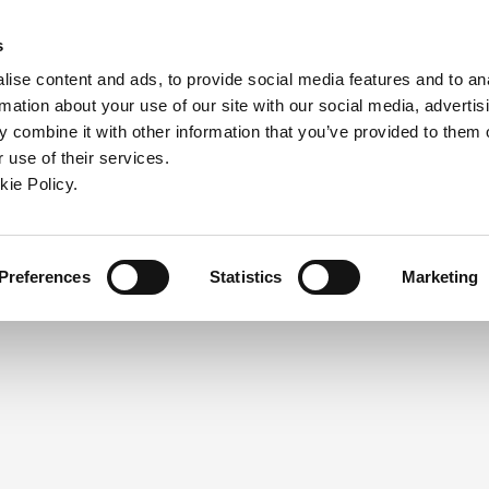
ndow)
ew window)
in a new window)
pens in a new window)
(Opens in a new window)
s
ise content and ads, to provide social media features and to an
rmation about your use of our site with our social media, advertis
Company
Contact
Online Tools
Support
 combine it with other information that you’ve provided to them o
 use of their services.
ew window)
kie Policy.
NEED A LOGIN?
Click the register button below to 
Register
Preferences
Statistics
Marketing