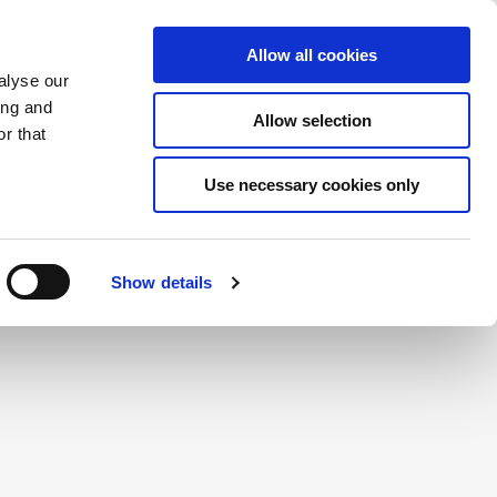
Saved Items
(0) Items
Log In / Register
Allow all cookies
alyse our
ing and
Allow selection
Sea
r that
Use necessary cookies only
create a login.
Show details