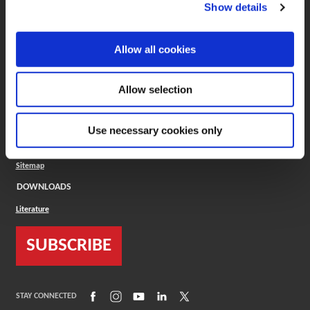
(Opens in a new window)
ToolMD®
Show details
COMPANY
Allow all cookies
About
Careers
Conflict Minerals (CMRT)
Cookies Policy
Allow selection
Cookie Settings
ISO Standard
Legal Terms
Use necessary cookies only
Locations
Privacy Policy
Sitemap
DOWNLOADS
Literature
SUBSCRIBE
(Opens in a new window)
(Opens in a new window)
(Opens in a new window)
(Opens in a new window)
(Opens in a new window)
STAY CONNECTED