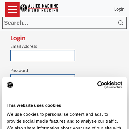
Login
Sea
Login
Email Address
Password
(Op
Stay signed in on this computer
This website uses cookies
We use cookies to personalise content and ads, to
provide social media features and to analyse our traffic.
We also share information about your use of our site with