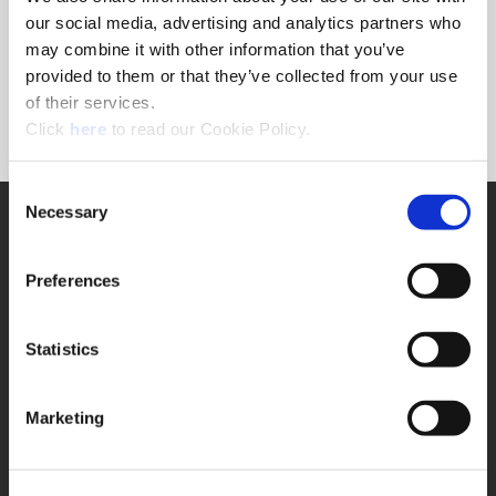
Forgot Password?
our social media, advertising and analytics partners who
NEED A LOGIN?
may combine it with other information that you’ve
provided to them or that they’ve collected from your use
Click the register button below to create a login.
of their services.
(Opens in a new window)
Register
Click
here
to read our Cookie Policy.
Consent
Necessary
SUPPORT
Selection
Application Support
330.343.4283
Preferences
Customer Support
330.343.4283
Contact
Statistics
FAQ
ONLINE TOOLS
Marketing
Boring Insert Selector
(Opens in a new window)
Insta-Code®
(Opens in a new window)
Insta-Quote®
(Opens in a new window)
Product Selector