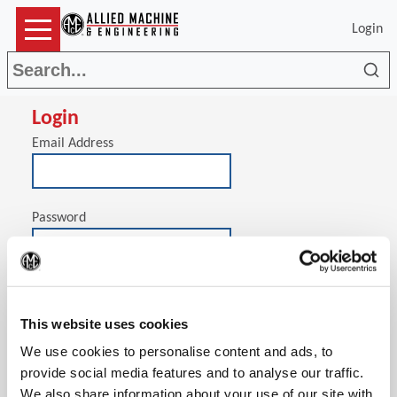
Login
Sea
Login
Email Address
Password
(Op
Stay signed in on this computer
This website uses cookies
We use cookies to personalise content and ads, to
provide social media features and to analyse our traffic.
We also share information about your use of our site with