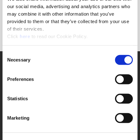
Forgot Password?
our social media, advertising and analytics partners who
NEED A LOGIN?
may combine it with other information that you’ve
provided to them or that they’ve collected from your use
Click the register button below to create a login.
of their services.
(Opens in a new window)
Register
Click
here
to read our Cookie Policy.
Consent
Necessary
SUPPORT
Selection
Application Support
330.343.4283
Preferences
Customer Support
330.343.4283
Contact
Statistics
FAQ
ONLINE TOOLS
Marketing
Boring Insert Selector
(Opens in a new window)
Insta-Code®
(Opens in a new window)
Insta-Quote®
(Opens in a new window)
Product Selector