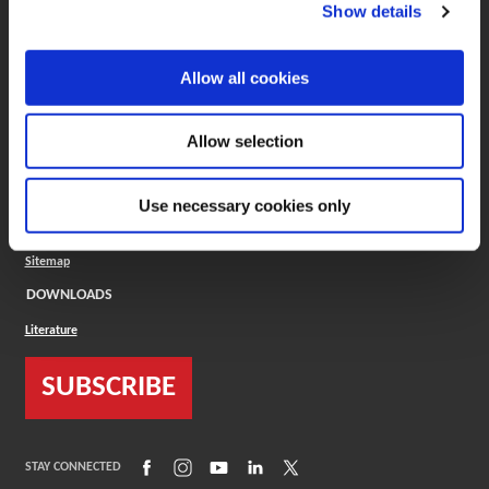
(Opens in a new window)
ToolMD®
Show details
COMPANY
Allow all cookies
About
Careers
Conflict Minerals (CMRT)
Cookies Policy
Allow selection
Cookie Settings
ISO Standard
Legal Terms
Use necessary cookies only
Locations
Privacy Policy
Sitemap
DOWNLOADS
Literature
SUBSCRIBE
(Opens in a new window)
(Opens in a new window)
(Opens in a new window)
(Opens in a new window)
(Opens in a new window)
STAY CONNECTED