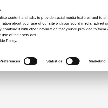
ndow)
ew window)
in a new window)
pens in a new window)
(Opens in a new window)
s
ise content and ads, to provide social media features and to an
rmation about your use of our site with our social media, advertis
Company
Contact
Online Tools
Support
 combine it with other information that you’ve provided to them o
 use of their services.
ew window)
kie Policy.
NEED A LOGIN?
Click the register button below to 
Register
Preferences
Statistics
Marketing