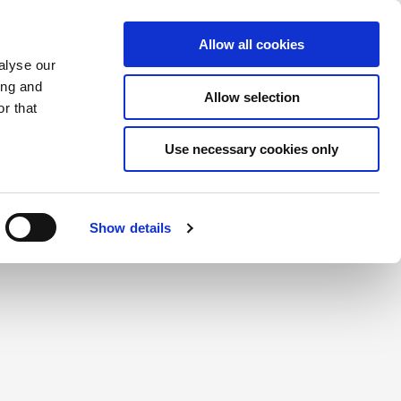
Saved Items
(0) Items
Log In / Register
Allow all cookies
alyse our
ing and
Allow selection
Sea
r that
Use necessary cookies only
create a login.
Show details