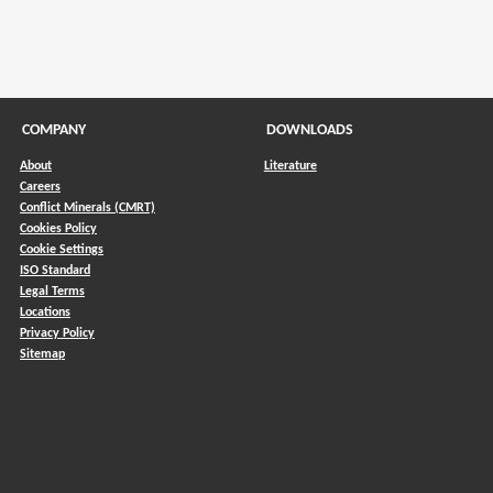
COMPANY
DOWNLOADS
About
Literature
Careers
Conflict Minerals (CMRT)
)
Cookies Policy
Cookie Settings
ISO Standard
Legal Terms
Locations
Privacy Policy
Sitemap