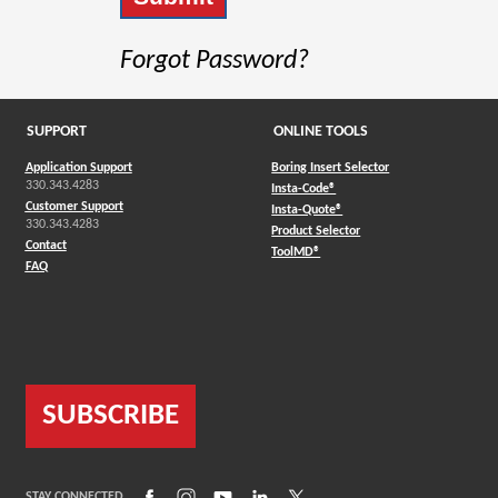
Forgot Password?
SUPPORT
ONLINE TOOLS
Application Support
Boring Insert Selector
330.343.4283
(Opens in a new window)
Insta-Code®
Customer Support
(Opens in a new window)
Insta-Quote®
330.343.4283
(Opens in a new window
Product Selector
Contact
(Opens in a new window)
ToolMD®
FAQ
SUBSCRIBE
(Opens in a new window)
(Opens in a new window)
(Opens in a new window)
(Opens in a new window)
(Opens in a new window)
STAY CONNECTED