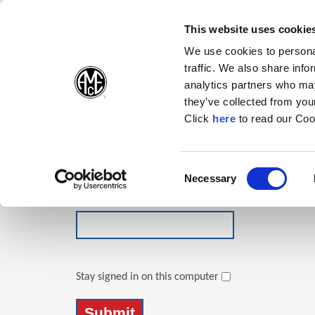
(Opens in a new wi
(Opens in a n
(Opens 
(O
English
Follow Us:
This website uses cookie
We use cookies to personal
traffic. We also share info
Products
analytics partners who may
they’ve collected from your
(Opens in a n
Click
here
to read our Coo
Login
Email Address
Consent
Necessary
(Opens in a new window)
Selection
Password
Stay signed in on this computer