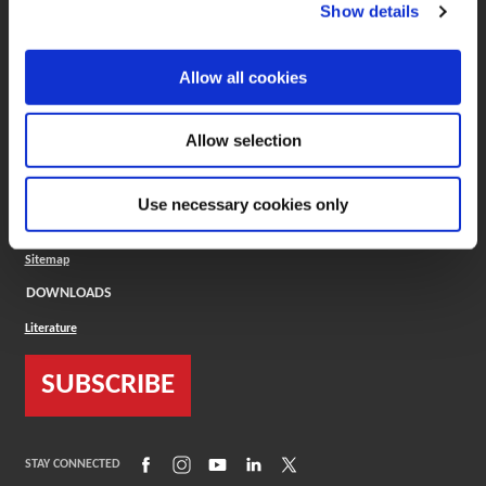
(Opens in a new window)
ToolMD®
Show details
COMPANY
Allow all cookies
About
Careers
Conflict Minerals (CMRT)
Cookies Policy
Allow selection
Cookie Settings
ISO Standard
Legal Terms
Use necessary cookies only
Locations
Privacy Policy
Sitemap
DOWNLOADS
Literature
SUBSCRIBE
(Opens in a new window)
(Opens in a new window)
(Opens in a new window)
(Opens in a new window)
(Opens in a new window)
STAY CONNECTED