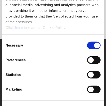
Forgot Password?
our social media, advertising and analytics partners who
NEED A LOGIN?
may combine it with other information that you’ve
provided to them or that they’ve collected from your use
Click the register button below to create a login.
of their services.
(Opens in a new window)
Register
Click
here
to read our Cookie Policy.
Consent
Necessary
SUPPORT
Selection
Application Support
330.343.4283
Preferences
Customer Support
330.343.4283
Contact
Statistics
FAQ
ONLINE TOOLS
Marketing
Boring Insert Selector
(Opens in a new window)
Insta-Code®
(Opens in a new window)
Insta-Quote®
(Opens in a new window)
Product Selector