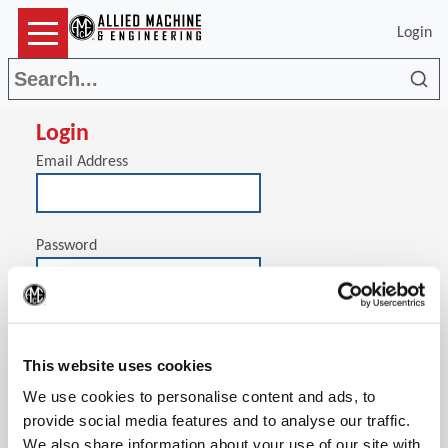
Login
Sea
Login
Email Address
Password
(Op
Stay signed in on this computer
This website uses cookies
We use cookies to personalise content and ads, to
provide social media features and to analyse our traffic.
We also share information about your use of our site with