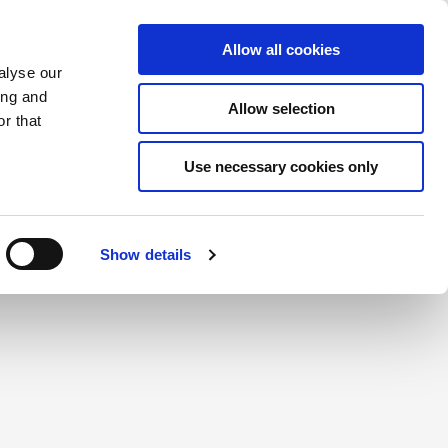
Saved Items
(0) Items
Log In / Register
Allow all cookies
alyse our
ing and
Allow selection
Sea
r that
Use necessary cookies only
create a login.
Show details