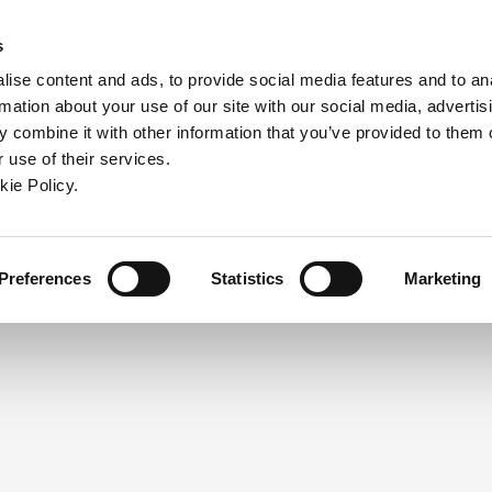
ndow)
ew window)
in a new window)
pens in a new window)
(Opens in a new window)
s
ise content and ads, to provide social media features and to an
rmation about your use of our site with our social media, advertis
Company
Contact
Online Tools
Support
 combine it with other information that you’ve provided to them o
 use of their services.
ew window)
kie Policy.
NEED A LOGIN?
Click the register button below to 
Register
Preferences
Statistics
Marketing