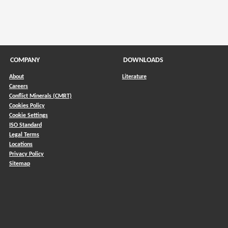
COMPANY
DOWNLOADS
About
Literature
Careers
Conflict Minerals (CMRT)
)
Cookies Policy
Cookie Settings
ISO Standard
Legal Terms
Locations
Privacy Policy
Sitemap