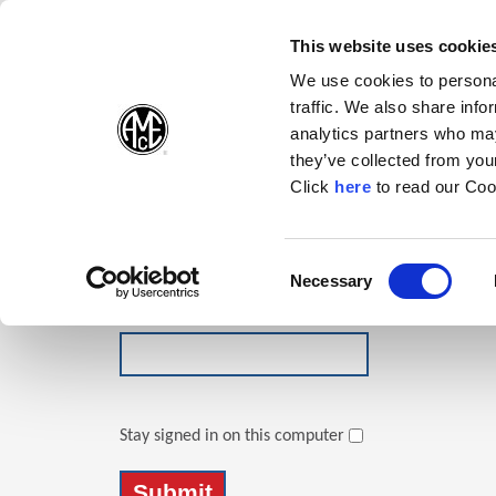
(Opens in a new wi
(Opens in a n
(Opens 
(O
English
Follow Us:
This website uses cookie
We use cookies to personal
traffic. We also share info
Products
analytics partners who may
they’ve collected from your
(Opens in a n
Click
here
to read our Coo
Login
Email Address
Consent
Necessary
(Opens in a new window)
Selection
Password
Stay signed in on this computer