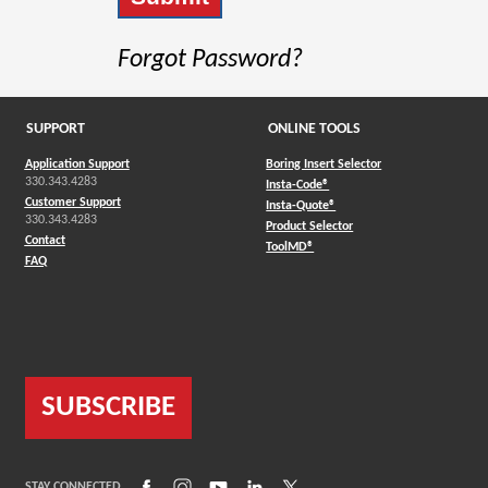
Forgot Password?
SUPPORT
ONLINE TOOLS
Application Support
Boring Insert Selector
330.343.4283
(Opens in a new window)
Insta-Code®
Customer Support
(Opens in a new window)
Insta-Quote®
330.343.4283
(Opens in a new window
Product Selector
Contact
(Opens in a new window)
ToolMD®
FAQ
SUBSCRIBE
(Opens in a new window)
(Opens in a new window)
(Opens in a new window)
(Opens in a new window)
(Opens in a new window)
STAY CONNECTED