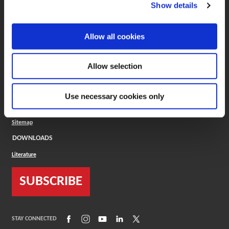
(Opens in a new window)
ToolMD®
Show details
COMPANY
Allow all cookies
About
Careers
Conflict Minerals (CMRT)
Cookies Policy
Allow selection
Cookie Settings
ISO Standard
Legal Terms
Use necessary cookies only
Locations
Privacy Policy
Sitemap
DOWNLOADS
Literature
SUBSCRIBE
(Opens in a new window)
(Opens in a new window)
(Opens in a new window)
(Opens in a new window)
(Opens in a new window)
STAY CONNECTED