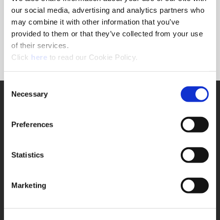
Forgot Password?
our social media, advertising and analytics partners who
NEED A LOGIN?
may combine it with other information that you’ve
provided to them or that they’ve collected from your use
Click the register button below to create a login.
of their services.
(Opens in a new window)
Register
Click
here
to read our Cookie Policy.
Consent
Necessary
SUPPORT
Selection
Application Support
330.343.4283
Preferences
Customer Support
330.343.4283
Contact
Statistics
FAQ
ONLINE TOOLS
Marketing
Boring Insert Selector
(Opens in a new window)
Insta-Code®
(Opens in a new window)
Insta-Quote®
(Opens in a new window)
Product Selector