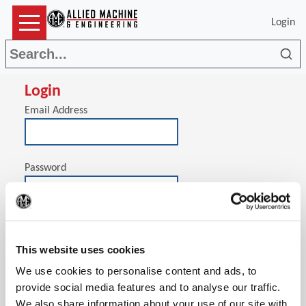
Login
Sea
Login
Email Address
Password
(Op
Stay signed in on this computer
This website uses cookies
We use cookies to personalise content and ads, to
provide social media features and to analyse our traffic.
We also share information about your use of our site with