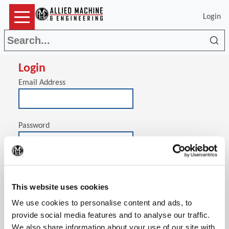
Login
Sea
Login
Email Address
Password
(Op
Stay signed in on this computer
This website uses cookies
We use cookies to personalise content and ads, to
provide social media features and to analyse our traffic.
We also share information about your use of our site with