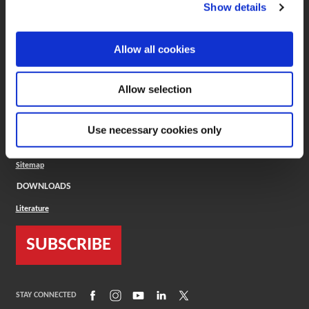
(Opens in a new window)
ToolMD®
Show details
COMPANY
Allow all cookies
About
Careers
Conflict Minerals (CMRT)
Cookies Policy
Allow selection
Cookie Settings
ISO Standard
Legal Terms
Use necessary cookies only
Locations
Privacy Policy
Sitemap
DOWNLOADS
Literature
SUBSCRIBE
(Opens in a new window)
(Opens in a new window)
(Opens in a new window)
(Opens in a new window)
(Opens in a new window)
STAY CONNECTED