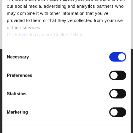
Forgot Password?
our social media, advertising and analytics partners who
NEED A LOGIN?
may combine it with other information that you’ve
provided to them or that they’ve collected from your use
Click the register button below to create a login.
of their services.
(Opens in a new window)
Register
Click
here
to read our Cookie Policy.
Consent
Necessary
SUPPORT
Selection
Application Support
330.343.4283
Preferences
Customer Support
330.343.4283
Contact
Statistics
FAQ
ONLINE TOOLS
Marketing
Boring Insert Selector
(Opens in a new window)
Insta-Code®
(Opens in a new window)
Insta-Quote®
(Opens in a new window)
Product Selector