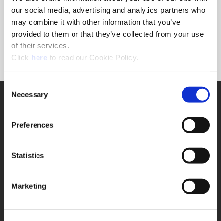
Forgot Password?
our social media, advertising and analytics partners who
NEED A LOGIN?
may combine it with other information that you’ve
provided to them or that they’ve collected from your use
Click the register button below to create a login.
of their services.
(Opens in a new window)
Register
Click
here
to read our Cookie Policy.
Consent
Necessary
SUPPORT
Selection
Application Support
330.343.4283
Preferences
Customer Support
330.343.4283
Contact
Statistics
FAQ
ONLINE TOOLS
Marketing
Boring Insert Selector
(Opens in a new window)
Insta-Code®
(Opens in a new window)
Insta-Quote®
(Opens in a new window)
Product Selector