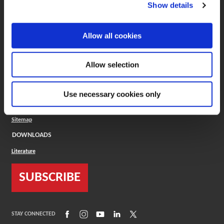
(Opens in a new window)
ToolMD®
Show details
COMPANY
Allow all cookies
About
Careers
Conflict Minerals (CMRT)
Cookies Policy
Allow selection
Cookie Settings
ISO Standard
Legal Terms
Use necessary cookies only
Locations
Privacy Policy
Sitemap
DOWNLOADS
Literature
SUBSCRIBE
(Opens in a new window)
(Opens in a new window)
(Opens in a new window)
(Opens in a new window)
(Opens in a new window)
STAY CONNECTED