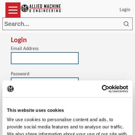
Login
Sea
Login
Email Address
Password
(Op
Stay signed in on this computer
This website uses cookies
We use cookies to personalise content and ads, to
provide social media features and to analyse our traffic.
We also share information about your use of our site with