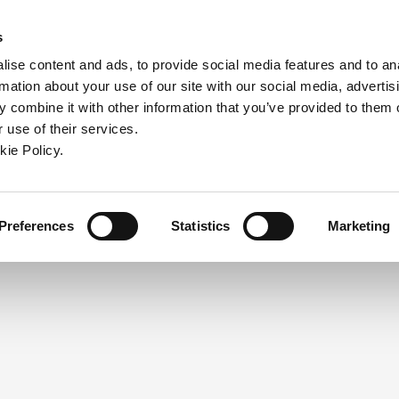
ndow)
ew window)
in a new window)
pens in a new window)
(Opens in a new window)
s
ise content and ads, to provide social media features and to an
rmation about your use of our site with our social media, advertis
Company
Contact
Online Tools
Support
 combine it with other information that you’ve provided to them o
 use of their services.
ew window)
kie Policy.
NEED A LOGIN?
Click the register button below to 
Register
Preferences
Statistics
Marketing