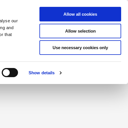
Saved Items
(0) Items
Log In / Register
Allow all cookies
alyse our
ing and
Allow selection
Sea
r that
Use necessary cookies only
create a login.
Show details