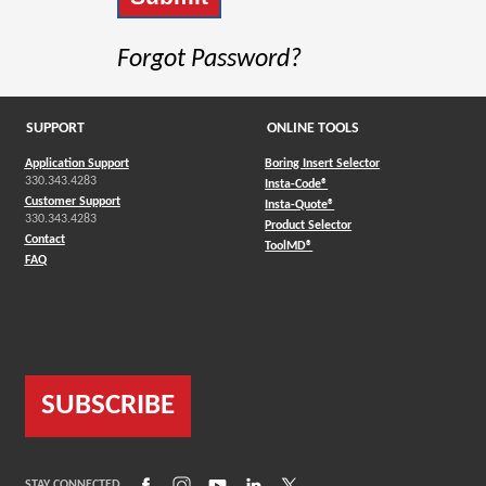
Forgot Password?
SUPPORT
ONLINE TOOLS
Application Support
Boring Insert Selector
330.343.4283
(Opens in a new window)
Insta-Code®
Customer Support
(Opens in a new window)
Insta-Quote®
330.343.4283
(Opens in a new window
Product Selector
Contact
(Opens in a new window)
ToolMD®
FAQ
SUBSCRIBE
(Opens in a new window)
(Opens in a new window)
(Opens in a new window)
(Opens in a new window)
(Opens in a new window)
STAY CONNECTED