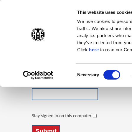
(Opens in a new wi
(Opens in a n
(Opens 
(O
English
Follow Us:
This website uses cookie
We use cookies to personal
traffic. We also share info
Products
analytics partners who may
they’ve collected from your
(Opens in a n
Click
here
to read our Coo
Login
Email Address
Consent
Necessary
(Opens in a new window)
Selection
Password
Stay signed in on this computer