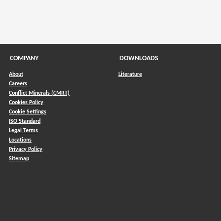
COMPANY
DOWNLOADS
About
Literature
Careers
Conflict Minerals (CMRT)
)
Cookies Policy
Cookie Settings
ISO Standard
Legal Terms
Locations
Privacy Policy
Sitemap