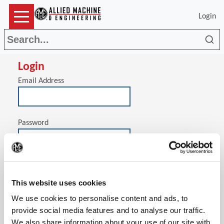
Login
Sea
Login
Email Address
Password
(Op
Stay signed in on this computer
This website uses cookies
We use cookies to personalise content and ads, to
provide social media features and to analyse our traffic.
We also share information about your use of our site with