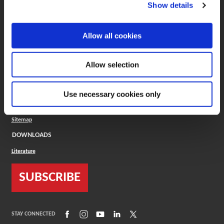
(Opens in a new window)
ToolMD®
Show details
COMPANY
Allow all cookies
About
Careers
Conflict Minerals (CMRT)
Cookies Policy
Allow selection
Cookie Settings
ISO Standard
Legal Terms
Use necessary cookies only
Locations
Privacy Policy
Sitemap
DOWNLOADS
Literature
SUBSCRIBE
(Opens in a new window)
(Opens in a new window)
(Opens in a new window)
(Opens in a new window)
(Opens in a new window)
STAY CONNECTED