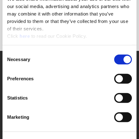
Forgot Password?
our social media, advertising and analytics partners who
NEED A LOGIN?
may combine it with other information that you’ve
provided to them or that they’ve collected from your use
Click the register button below to create a login.
of their services.
(Opens in a new window)
Register
Click
here
to read our Cookie Policy.
Consent
Necessary
SUPPORT
Selection
Application Support
330.343.4283
Preferences
Customer Support
330.343.4283
Contact
Statistics
FAQ
ONLINE TOOLS
Marketing
Boring Insert Selector
(Opens in a new window)
Insta-Code®
(Opens in a new window)
Insta-Quote®
(Opens in a new window)
Product Selector