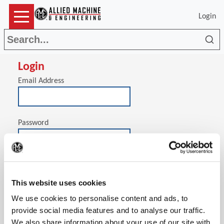
Login
Sea
Login
Email Address
Password
(Op
Stay signed in on this computer
This website uses cookies
We use cookies to personalise content and ads, to
provide social media features and to analyse our traffic.
We also share information about your use of our site with