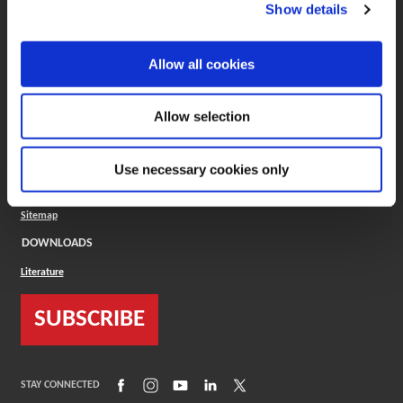
(Opens in a new window)
ToolMD®
Show details
COMPANY
Allow all cookies
About
Careers
Conflict Minerals (CMRT)
Cookies Policy
Allow selection
Cookie Settings
ISO Standard
Legal Terms
Use necessary cookies only
Locations
Privacy Policy
Sitemap
DOWNLOADS
Literature
SUBSCRIBE
(Opens in a new window)
(Opens in a new window)
(Opens in a new window)
(Opens in a new window)
(Opens in a new window)
STAY CONNECTED