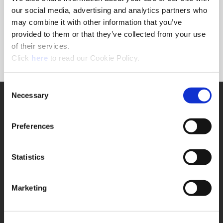
Forgot Password?
our social media, advertising and analytics partners who
NEED A LOGIN?
may combine it with other information that you’ve
provided to them or that they’ve collected from your use
Click the register button below to create a login.
of their services.
(Opens in a new window)
Register
Click
here
to read our Cookie Policy.
Consent
Necessary
SUPPORT
Selection
Application Support
330.343.4283
Preferences
Customer Support
330.343.4283
Contact
Statistics
FAQ
ONLINE TOOLS
Marketing
Boring Insert Selector
(Opens in a new window)
Insta-Code®
(Opens in a new window)
Insta-Quote®
(Opens in a new window)
Product Selector