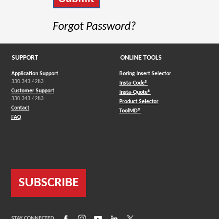
Forgot Password?
SUPPORT
ONLINE TOOLS
Application Support
Boring Insert Selector
330.343.4283
(Opens in a new window)
Insta-Code®
Customer Support
(Opens in a new window)
Insta-Quote®
330.343.4283
(Opens in a new window
Product Selector
Contact
(Opens in a new window)
ToolMD®
FAQ
SUBSCRIBE
(Opens in a new window)
(Opens in a new window)
(Opens in a new window)
(Opens in a new window)
(Opens in a new window)
STAY CONNECTED