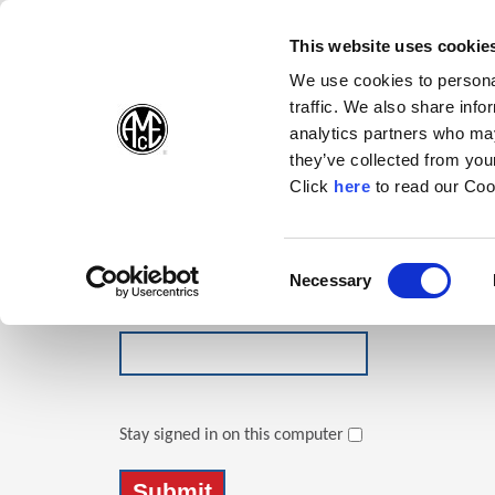
(Opens in a new wi
(Opens in a n
(Opens 
(O
English
Follow Us:
This website uses cookie
We use cookies to personal
traffic. We also share info
Products
analytics partners who may
they’ve collected from your
(Opens in a n
Click
here
to read our Coo
Login
Email Address
Consent
Necessary
(Opens in a new window)
Selection
Password
Stay signed in on this computer