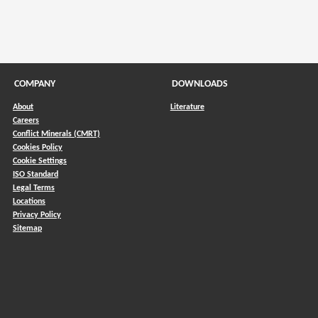
COMPANY
DOWNLOADS
About
Literature
Careers
Conflict Minerals (CMRT)
)
Cookies Policy
Cookie Settings
ISO Standard
Legal Terms
Locations
Privacy Policy
Sitemap