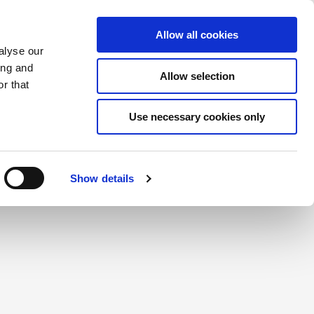
Saved Items
(0) Items
Log In / Register
Allow all cookies
alyse our
ing and
Allow selection
Sea
r that
Use necessary cookies only
create a login.
Show details