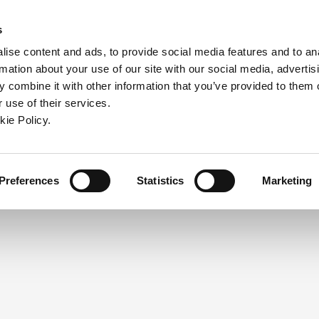
ndow)
ew window)
in a new window)
pens in a new window)
(Opens in a new window)
s
ise content and ads, to provide social media features and to an
rmation about your use of our site with our social media, advertis
Company
Contact
Online Tools
Support
 combine it with other information that you’ve provided to them o
 use of their services.
ew window)
kie Policy.
NEED A LOGIN?
Click the register button below to 
Register
Preferences
Statistics
Marketing