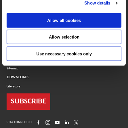
(Opens in a new window)
ToolMD®
Show details
COMPANY
Allow all cookies
About
Careers
Conflict Minerals (CMRT)
Cookies Policy
Allow selection
Cookie Settings
ISO Standard
Legal Terms
Use necessary cookies only
Locations
Privacy Policy
Sitemap
DOWNLOADS
Literature
SUBSCRIBE
(Opens in a new window)
(Opens in a new window)
(Opens in a new window)
(Opens in a new window)
(Opens in a new window)
STAY CONNECTED