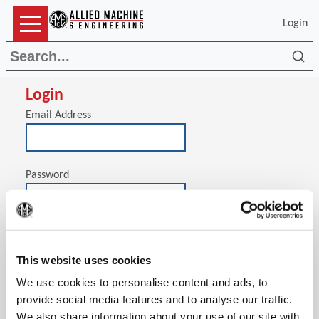
Login
Sea
Login
Email Address
Password
(Op
Stay signed in on this computer
This website uses cookies
We use cookies to personalise content and ads, to
provide social media features and to analyse our traffic.
We also share information about your use of our site with