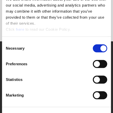
Forgot Password?
our social media, advertising and analytics partners who
NEED A LOGIN?
may combine it with other information that you’ve
provided to them or that they’ve collected from your use
Click the register button below to create a login.
of their services.
(Opens in a new window)
Register
Click
here
to read our Cookie Policy.
Consent
Necessary
SUPPORT
Selection
Application Support
330.343.4283
Preferences
Customer Support
330.343.4283
Contact
Statistics
FAQ
ONLINE TOOLS
Marketing
Boring Insert Selector
(Opens in a new window)
Insta-Code®
(Opens in a new window)
Insta-Quote®
(Opens in a new window)
Product Selector