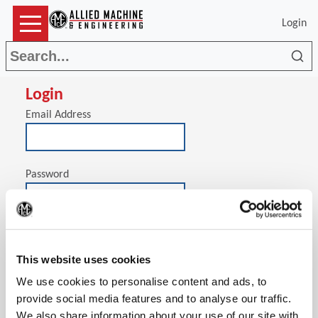
Login
Sea
Login
Email Address
Password
(Op
Stay signed in on this computer
This website uses cookies
We use cookies to personalise content and ads, to
provide social media features and to analyse our traffic.
We also share information about your use of our site with