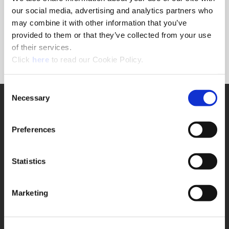
Forgot Password?
our social media, advertising and analytics partners who
NEED A LOGIN?
may combine it with other information that you’ve
provided to them or that they’ve collected from your use
Click the register button below to create a login.
of their services.
(Opens in a new window)
Register
Click
here
to read our Cookie Policy.
Consent
Necessary
SUPPORT
Selection
Application Support
330.343.4283
Preferences
Customer Support
330.343.4283
Contact
Statistics
FAQ
ONLINE TOOLS
Marketing
Boring Insert Selector
(Opens in a new window)
Insta-Code®
(Opens in a new window)
Insta-Quote®
(Opens in a new window)
Product Selector