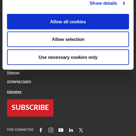
(Opens in a new window)
ToolMD®
Show details
COMPANY
Allow all cookies
About
Careers
Conflict Minerals (CMRT)
Cookies Policy
Allow selection
Cookie Settings
ISO Standard
Legal Terms
Use necessary cookies only
Locations
Privacy Policy
Sitemap
DOWNLOADS
Literature
SUBSCRIBE
(Opens in a new window)
(Opens in a new window)
(Opens in a new window)
(Opens in a new window)
(Opens in a new window)
STAY CONNECTED