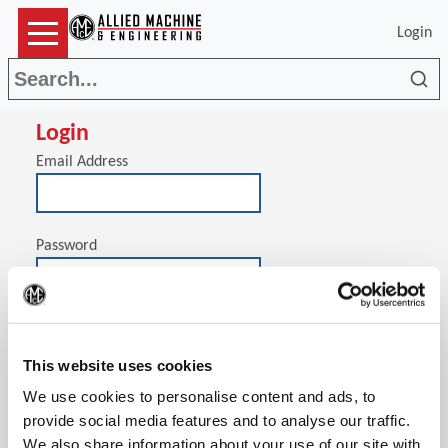
Login
Sea
Login
Email Address
Password
(Op
Stay signed in on this computer
This website uses cookies
We use cookies to personalise content and ads, to
provide social media features and to analyse our traffic.
We also share information about your use of our site with