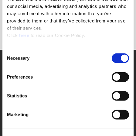
Forgot Password?
our social media, advertising and analytics partners who
NEED A LOGIN?
may combine it with other information that you’ve
provided to them or that they’ve collected from your use
Click the register button below to create a login.
of their services.
(Opens in a new window)
Register
Click
here
to read our Cookie Policy.
Consent
Necessary
SUPPORT
Selection
Application Support
330.343.4283
Preferences
Customer Support
330.343.4283
Contact
Statistics
FAQ
ONLINE TOOLS
Marketing
Boring Insert Selector
(Opens in a new window)
Insta-Code®
(Opens in a new window)
Insta-Quote®
(Opens in a new window)
Product Selector