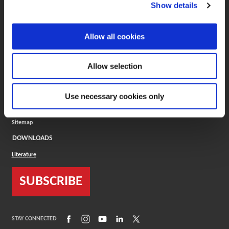
(Opens in a new window)
ToolMD®
Show details
COMPANY
Allow all cookies
About
Careers
Conflict Minerals (CMRT)
Cookies Policy
Allow selection
Cookie Settings
ISO Standard
Legal Terms
Use necessary cookies only
Locations
Privacy Policy
Sitemap
DOWNLOADS
Literature
SUBSCRIBE
(Opens in a new window)
(Opens in a new window)
(Opens in a new window)
(Opens in a new window)
(Opens in a new window)
STAY CONNECTED