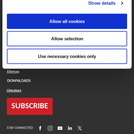
(Opens in a new window)
ToolMD®
Show details
COMPANY
Allow all cookies
About
Careers
Conflict Minerals (CMRT)
Cookies Policy
Allow selection
Cookie Settings
ISO Standard
Legal Terms
Use necessary cookies only
Locations
Privacy Policy
Sitemap
DOWNLOADS
Literature
SUBSCRIBE
(Opens in a new window)
(Opens in a new window)
(Opens in a new window)
(Opens in a new window)
(Opens in a new window)
STAY CONNECTED