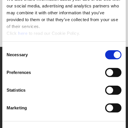
Forgot Password?
our social media, advertising and analytics partners who
NEED A LOGIN?
may combine it with other information that you’ve
provided to them or that they’ve collected from your use
Click the register button below to create a login.
of their services.
(Opens in a new window)
Register
Click
here
to read our Cookie Policy.
Consent
Necessary
SUPPORT
Selection
Application Support
330.343.4283
Preferences
Customer Support
330.343.4283
Contact
Statistics
FAQ
ONLINE TOOLS
Marketing
Boring Insert Selector
(Opens in a new window)
Insta-Code®
(Opens in a new window)
Insta-Quote®
(Opens in a new window)
Product Selector