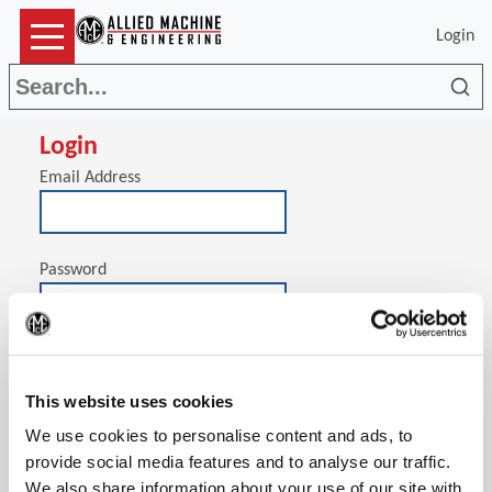
Login
Sea
Login
Email Address
Password
(Op
Stay signed in on this computer
This website uses cookies
We use cookies to personalise content and ads, to
provide social media features and to analyse our traffic.
We also share information about your use of our site with