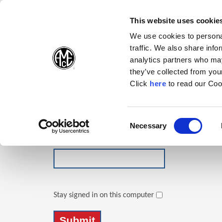
(Opens in a new wi
(Opens in a n
(Opens 
(O
English
Follow Us:
This website uses cookie
We use cookies to personal
traffic. We also share info
Products
analytics partners who may
they’ve collected from your
(Opens in a n
Click
here
to read our Coo
Login
Email Address
Consent
Necessary
(Opens in a new window)
Selection
Password
Stay signed in on this computer