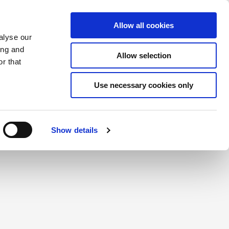
Saved Items
(0) Items
Log In / Register
Allow all cookies
alyse our
ing and
Allow selection
Sea
r that
Use necessary cookies only
create a login.
Show details