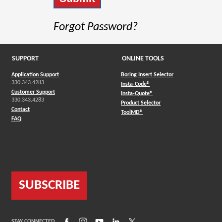
Forgot Password?
SUPPORT
ONLINE TOOLS
Application Support
Boring Insert Selector
330.343.4283
(Opens in a new window)
Insta-Code®
Customer Support
(Opens in a new window)
Insta-Quote®
330.343.4283
(Opens in a new window
Product Selector
Contact
(Opens in a new window)
ToolMD®
FAQ
SUBSCRIBE
(Opens in a new window)
(Opens in a new window)
(Opens in a new window)
(Opens in a new window)
(Opens in a new window)
STAY CONNECTED