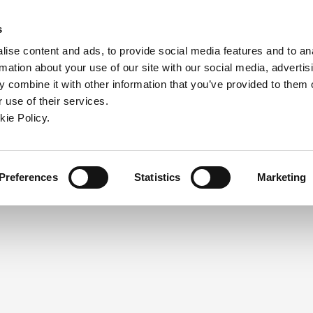
ndow)
ew window)
in a new window)
pens in a new window)
(Opens in a new window)
s
ise content and ads, to provide social media features and to an
rmation about your use of our site with our social media, advertis
Company
Contact
Online Tools
Support
 combine it with other information that you’ve provided to them o
 use of their services.
ew window)
kie Policy.
NEED A LOGIN?
Click the register button below to 
Register
Preferences
Statistics
Marketing