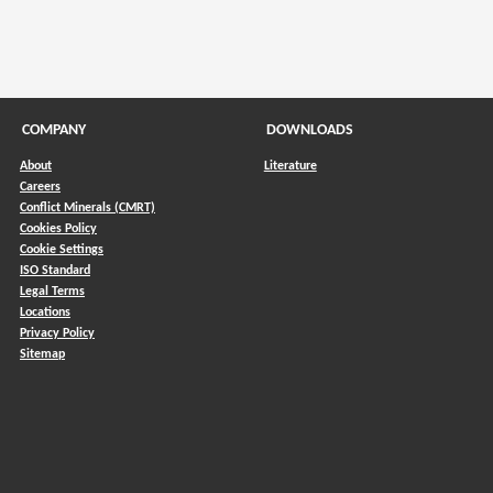
COMPANY
DOWNLOADS
About
Literature
Careers
Conflict Minerals (CMRT)
)
Cookies Policy
Cookie Settings
ISO Standard
Legal Terms
Locations
Privacy Policy
Sitemap