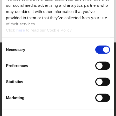
Forgot Password?
our social media, advertising and analytics partners who
NEED A LOGIN?
may combine it with other information that you’ve
provided to them or that they’ve collected from your use
Click the register button below to create a login.
of their services.
(Opens in a new window)
Register
Click
here
to read our Cookie Policy.
Consent
Necessary
SUPPORT
Selection
Application Support
330.343.4283
Preferences
Customer Support
330.343.4283
Contact
Statistics
FAQ
ONLINE TOOLS
Marketing
Boring Insert Selector
(Opens in a new window)
Insta-Code®
(Opens in a new window)
Insta-Quote®
(Opens in a new window)
Product Selector