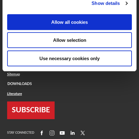
(Opens in a new window)
ToolMD®
Show details
COMPANY
Allow all cookies
About
Careers
Conflict Minerals (CMRT)
Cookies Policy
Allow selection
Cookie Settings
ISO Standard
Legal Terms
Use necessary cookies only
Locations
Privacy Policy
Sitemap
DOWNLOADS
Literature
SUBSCRIBE
(Opens in a new window)
(Opens in a new window)
(Opens in a new window)
(Opens in a new window)
(Opens in a new window)
STAY CONNECTED