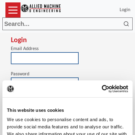
Login
Sea
Login
Email Address
Password
(Op
Stay signed in on this computer
This website uses cookies
We use cookies to personalise content and ads, to
provide social media features and to analyse our traffic.
We also share information about your use of our site with