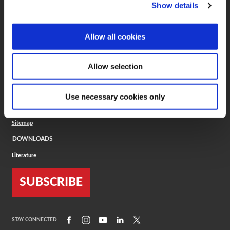
(Opens in a new window)
ToolMD®
Show details
COMPANY
Allow all cookies
About
Careers
Conflict Minerals (CMRT)
Cookies Policy
Allow selection
Cookie Settings
ISO Standard
Legal Terms
Use necessary cookies only
Locations
Privacy Policy
Sitemap
DOWNLOADS
Literature
SUBSCRIBE
(Opens in a new window)
(Opens in a new window)
(Opens in a new window)
(Opens in a new window)
(Opens in a new window)
STAY CONNECTED