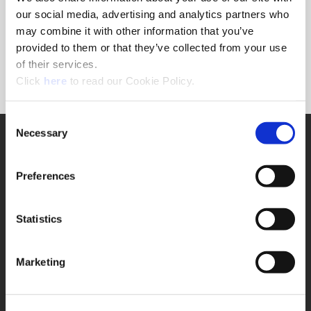
Forgot Password?
our social media, advertising and analytics partners who
NEED A LOGIN?
may combine it with other information that you’ve
provided to them or that they’ve collected from your use
Click the register button below to create a login.
of their services.
(Opens in a new window)
Register
Click
here
to read our Cookie Policy.
Consent
Necessary
SUPPORT
Selection
Application Support
330.343.4283
Preferences
Customer Support
330.343.4283
Contact
Statistics
FAQ
ONLINE TOOLS
Marketing
Boring Insert Selector
(Opens in a new window)
Insta-Code®
(Opens in a new window)
Insta-Quote®
(Opens in a new window)
Product Selector