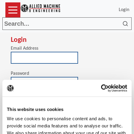
Login
Sea
Login
Email Address
Password
(Op
Stay signed in on this computer
This website uses cookies
We use cookies to personalise content and ads, to
provide social media features and to analyse our traffic.
We also share information about your use of our site with