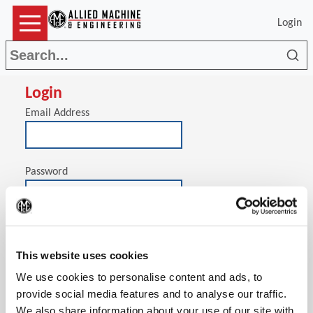
Login
Sea
Login
Email Address
Password
(Op
Stay signed in on this computer
This website uses cookies
We use cookies to personalise content and ads, to
provide social media features and to analyse our traffic.
We also share information about your use of our site with