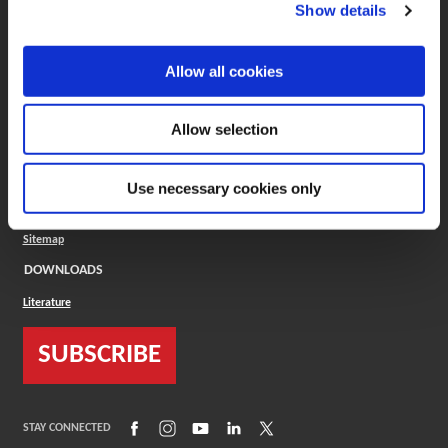
(Opens in a new window)
ToolMD®
Show details
COMPANY
Allow all cookies
About
Careers
Conflict Minerals (CMRT)
Cookies Policy
Allow selection
Cookie Settings
ISO Standard
Legal Terms
Use necessary cookies only
Locations
Privacy Policy
Sitemap
DOWNLOADS
Literature
SUBSCRIBE
(Opens in a new window)
(Opens in a new window)
(Opens in a new window)
(Opens in a new window)
(Opens in a new window)
STAY CONNECTED