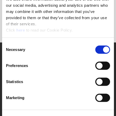
Forgot Password?
our social media, advertising and analytics partners who
NEED A LOGIN?
may combine it with other information that you’ve
provided to them or that they’ve collected from your use
Click the register button below to create a login.
of their services.
(Opens in a new window)
Register
Click
here
to read our Cookie Policy.
Consent
Necessary
SUPPORT
Selection
Application Support
330.343.4283
Preferences
Customer Support
330.343.4283
Contact
Statistics
FAQ
ONLINE TOOLS
Marketing
Boring Insert Selector
(Opens in a new window)
Insta-Code®
(Opens in a new window)
Insta-Quote®
(Opens in a new window)
Product Selector